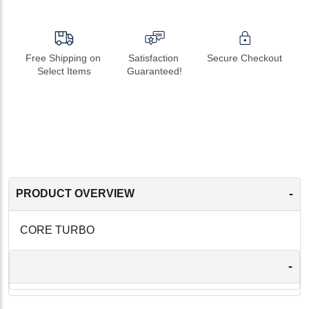
Free Shipping on 
Satisfaction 
Secure Checkout
Select Items
Guaranteed!
-
PRODUCT OVERVIEW
CORE TURBO
-