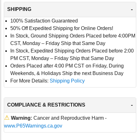
-
SHIPPING
100% Satisfaction Guaranteed
50% Off Expedited Shipping for Online Orders!
In Stock, Ground Shipping Orders Placed before 4:00PM
CST, Monday – Friday Ship that Same Day
In Stock, Expedited Shipping Orders Placed before 2:00
PM CST, Monday – Friday Ship that Same Day
Orders Placed after 4:00 PM CST on Friday, During
Weekends, & Holidays Ship the next Business Day
For More Details:
Shipping Policy
-
COMPLIANCE & RESTRICTIONS
⚠
Warning:
Cancer and Reproductive Harm -
www.P65Warnings.ca.gov