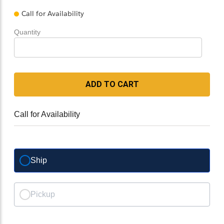
Call for Availability
Quantity
ADD TO CART
Call for Availability
Ship
Pickup