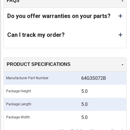
-
FAQS
Do you offer warranties on your parts?
Can I track my order?
-
PRODUCT SPECIFICATIONS
64G3S072B
Manufacturer Part Number
5.0
Package Height
5.0
Package Length
5.0
Package Width