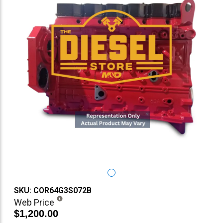
SKU: COR64G3S072B
Web Price
$1,200.00