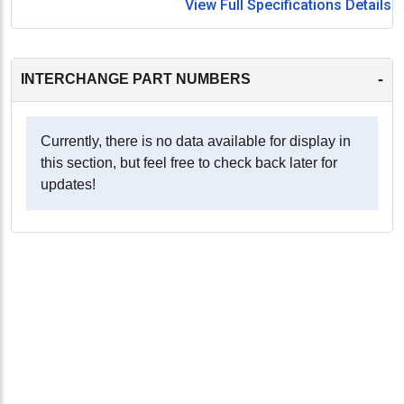
View Full Specifications Details
-
INTERCHANGE PART NUMBERS
Currently, there is no data available for display in
this section, but feel free to check back later for
updates!