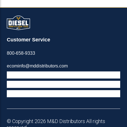
Customer Service
800-658-9333
ecominfo@mddistributors.com
ABOUT M&D
TERMS & POLICIES
SUPPORT
© Copyright 2026 M&D Distributors All rights