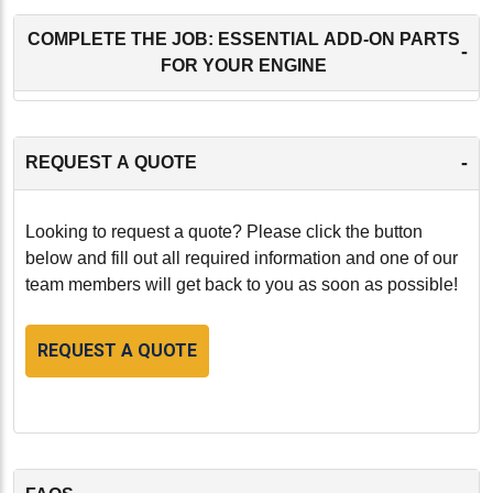
COMPLETE THE JOB: ESSENTIAL ADD-ON PARTS
-
FOR YOUR ENGINE
-
REQUEST A QUOTE
Looking to request a quote? Please click the button
below and fill out all required information and one of our
team members will get back to you as soon as possible!
REQUEST A QUOTE