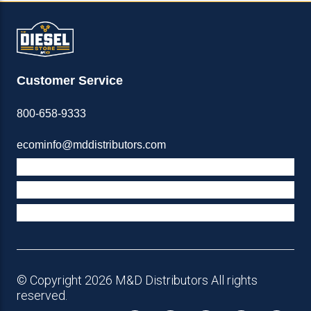
Customer Service
800-658-9333
ecominfo@mddistributors.com
ABOUT M&D
TERMS & POLICIES
SUPPORT
© Copyright 2026 M&D Distributors All rights
reserved.