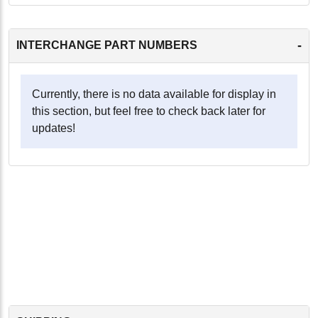
-
INTERCHANGE PART NUMBERS
Currently, there is no data available for display in
this section, but feel free to check back later for
updates!