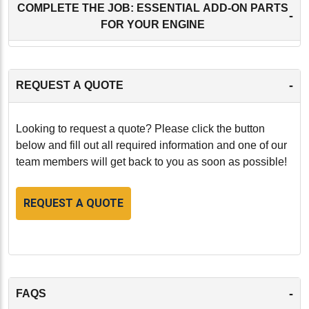
COMPLETE THE JOB: ESSENTIAL ADD-ON PARTS
-
FOR YOUR ENGINE
-
REQUEST A QUOTE
Looking to request a quote? Please click the button
below and fill out all required information and one of our
team members will get back to you as soon as possible!
REQUEST A QUOTE
-
FAQS