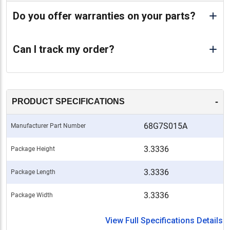
Do you offer warranties on your parts?
Can I track my order?
-
PRODUCT SPECIFICATIONS
68G7S015A
Manufacturer Part Number
3.3336
Package Height
3.3336
Package Length
3.3336
Package Width
View Full Specifications Details