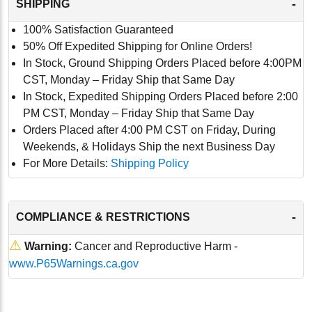
-
SHIPPING
100% Satisfaction Guaranteed
50% Off Expedited Shipping for Online Orders!
In Stock, Ground Shipping Orders Placed before 4:00PM
CST, Monday – Friday Ship that Same Day
In Stock, Expedited Shipping Orders Placed before 2:00
PM CST, Monday – Friday Ship that Same Day
Orders Placed after 4:00 PM CST on Friday, During
Weekends, & Holidays Ship the next Business Day
For More Details:
Shipping Policy
-
COMPLIANCE & RESTRICTIONS
⚠
Warning:
Cancer and Reproductive Harm -
www.P65Warnings.ca.gov