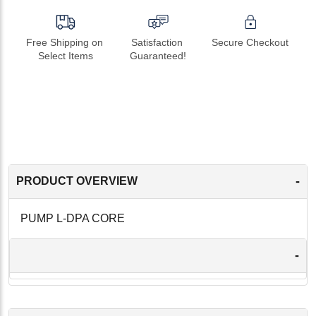
Free Shipping on 
Satisfaction 
Secure Checkout
Select Items
Guaranteed!
-
PRODUCT OVERVIEW
PUMP L-DPA CORE
-