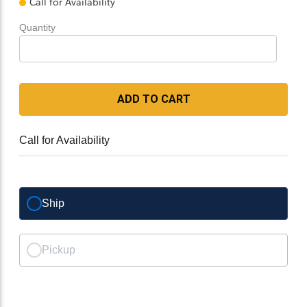
Call for Availability
Quantity
ADD TO CART
Call for Availability
Ship
Pickup