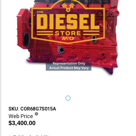
SKU: COR68G7S015A
Web Price
$3,400.00