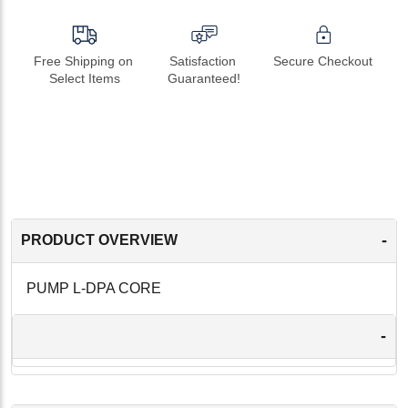
Free Shipping on 
Satisfaction 
Secure Checkout
Select Items
Guaranteed!
-
PRODUCT OVERVIEW
PUMP L-DPA CORE
-