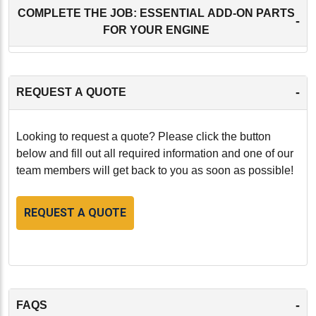
COMPLETE THE JOB: ESSENTIAL ADD-ON PARTS
-
FOR YOUR ENGINE
-
REQUEST A QUOTE
Looking to request a quote? Please click the button
below and fill out all required information and one of our
team members will get back to you as soon as possible!
REQUEST A QUOTE
-
FAQS