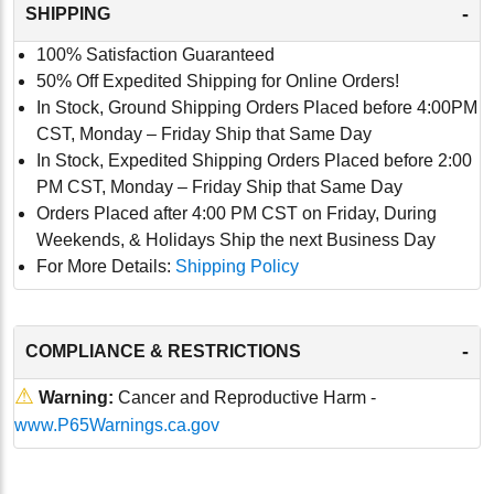
-
SHIPPING
100% Satisfaction Guaranteed
50% Off Expedited Shipping for Online Orders!
In Stock, Ground Shipping Orders Placed before 4:00PM
CST, Monday – Friday Ship that Same Day
In Stock, Expedited Shipping Orders Placed before 2:00
PM CST, Monday – Friday Ship that Same Day
Orders Placed after 4:00 PM CST on Friday, During
Weekends, & Holidays Ship the next Business Day
For More Details:
Shipping Policy
-
COMPLIANCE & RESTRICTIONS
⚠
Warning:
Cancer and Reproductive Harm -
www.P65Warnings.ca.gov