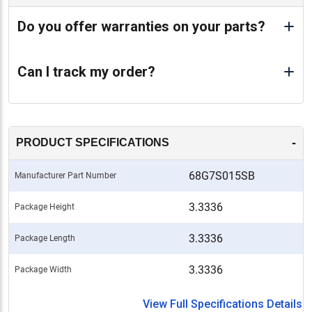
Do you offer warranties on your parts?
Can I track my order?
-
PRODUCT SPECIFICATIONS
68G7S015SB
Manufacturer Part Number
3.3336
Package Height
3.3336
Package Length
3.3336
Package Width
View Full Specifications Details