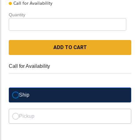
Call for Availability
Quantity
ADD TO CART
Call for Availability
Ship
Pickup