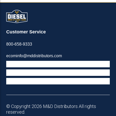
Customer Service
800-658-9333
ecominfo@mddistributors.com
ABOUT M&D
TERMS & POLICIES
SUPPORT
© Copyright 2026 M&D Distributors All rights
reserved.