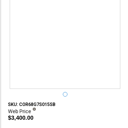
SKU: COR68G7S015SB
Web Price
$3,400.00