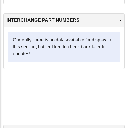
-
INTERCHANGE PART NUMBERS
Currently, there is no data available for display in
this section, but feel free to check back later for
updates!