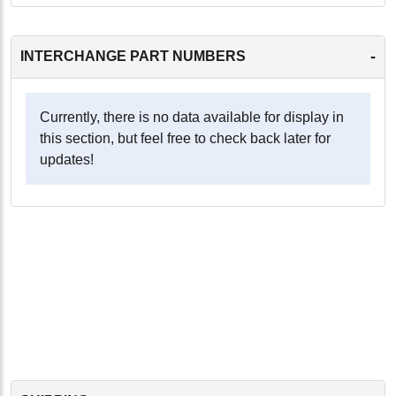
-
INTERCHANGE PART NUMBERS
Currently, there is no data available for display in
this section, but feel free to check back later for
updates!