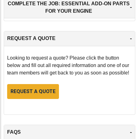
COMPLETE THE JOB: ESSENTIAL ADD-ON PARTS
-
FOR YOUR ENGINE
-
REQUEST A QUOTE
Looking to request a quote? Please click the button
below and fill out all required information and one of our
team members will get back to you as soon as possible!
REQUEST A QUOTE
-
FAQS