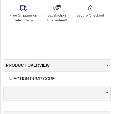
Free Shipping on 
Satisfaction 
Secure Checkout
Select Items
Guaranteed!
-
PRODUCT OVERVIEW
INJECTION PUMP CORE
-