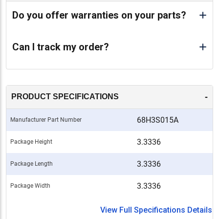
Do you offer warranties on your parts?
Can I track my order?
-
PRODUCT SPECIFICATIONS
68H3S015A
Manufacturer Part Number
3.3336
Package Height
3.3336
Package Length
3.3336
Package Width
View Full Specifications Details