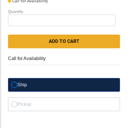
Call for Availability
Quantity
ADD TO CART
Call for Availability
Ship
Pickup