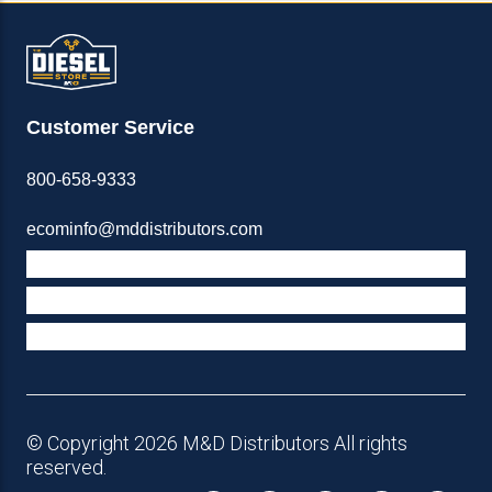
Customer Service
800-658-9333
ecominfo@mddistributors.com
ABOUT M&D
TERMS & POLICIES
SUPPORT
© Copyright 2026 M&D Distributors All rights
reserved.