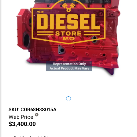
SKU: COR68H3S015A
Web Price
$3,400.00