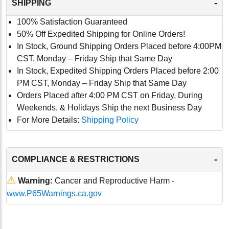
-
SHIPPING
100% Satisfaction Guaranteed
50% Off Expedited Shipping for Online Orders!
In Stock, Ground Shipping Orders Placed before 4:00PM
CST, Monday – Friday Ship that Same Day
In Stock, Expedited Shipping Orders Placed before 2:00
PM CST, Monday – Friday Ship that Same Day
Orders Placed after 4:00 PM CST on Friday, During
Weekends, & Holidays Ship the next Business Day
For More Details:
Shipping Policy
-
COMPLIANCE & RESTRICTIONS
⚠
Warning:
Cancer and Reproductive Harm -
www.P65Warnings.ca.gov