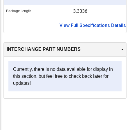
3.3336
Package Length
View Full Specifications Details
-
INTERCHANGE PART NUMBERS
Currently, there is no data available for display in
this section, but feel free to check back later for
updates!