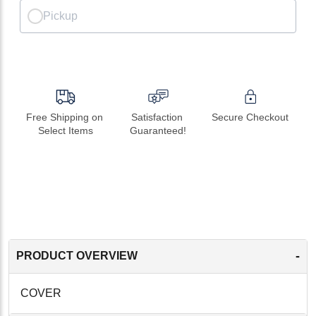
Pickup
Free Shipping on 
Satisfaction 
Secure Checkout
Select Items
Guaranteed!
-
PRODUCT OVERVIEW
COVER