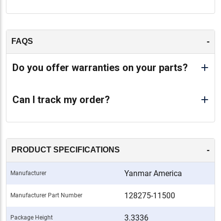
-
FAQS
Do you offer warranties on your parts?
Can I track my order?
-
PRODUCT SPECIFICATIONS
Yanmar America
Manufacturer
128275-11500
Manufacturer Part Number
3.3336
Package Height