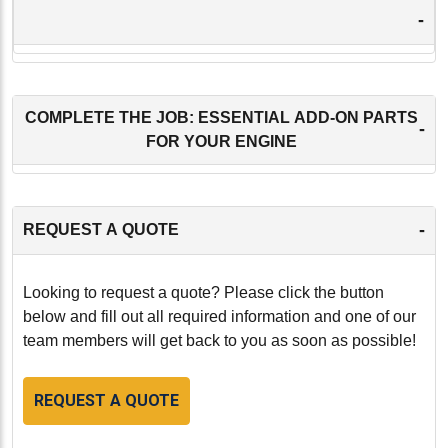
-
COMPLETE THE JOB: ESSENTIAL ADD-ON PARTS
-
FOR YOUR ENGINE
-
REQUEST A QUOTE
Looking to request a quote? Please click the button
below and fill out all required information and one of our
team members will get back to you as soon as possible!
REQUEST A QUOTE