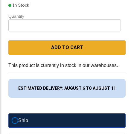
In Stock
Quantity
ADD TO CART
This product is currently in stock in our warehouses.
ESTIMATED DELIVERY: AUGUST 6 TO AUGUST 11
Ship