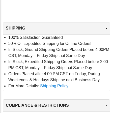
-
SHIPPING
100% Satisfaction Guaranteed
50% Off Expedited Shipping for Online Orders!
In Stock, Ground Shipping Orders Placed before 4:00PM
CST, Monday – Friday Ship that Same Day
In Stock, Expedited Shipping Orders Placed before 2:00
PM CST, Monday – Friday Ship that Same Day
Orders Placed after 4:00 PM CST on Friday, During
Weekends, & Holidays Ship the next Business Day
For More Details:
Shipping Policy
-
COMPLIANCE & RESTRICTIONS