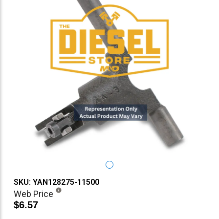
SKU: YAN128275-11500
Web Price
$6.57