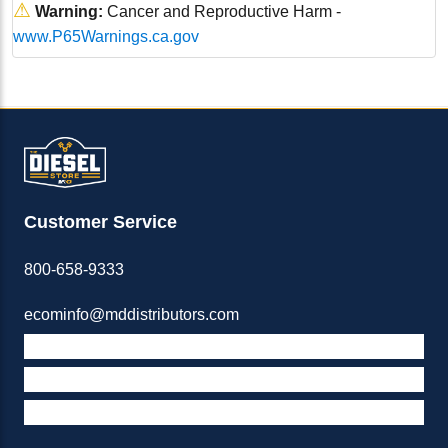
⚠
Warning:
Cancer and Reproductive Harm -
www.P65Warnings.ca.gov
Customer Service
800-658-9333
ecominfo@mddistributors.com
ABOUT M&D
TERMS & POLICIES
SUPPORT