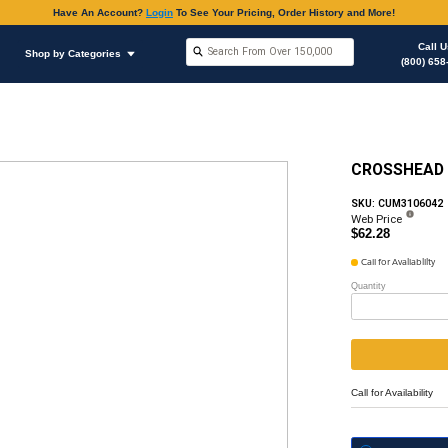
Have An Accoun
Shop by Brands
Shop by Categories
ous