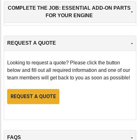
COMPLETE THE JOB: ESSENTIAL ADD-ON PARTS
-
FOR YOUR ENGINE
-
REQUEST A QUOTE
Looking to request a quote? Please click the button
below and fill out all required information and one of our
team members will get back to you as soon as possible!
REQUEST A QUOTE
-
FAQS