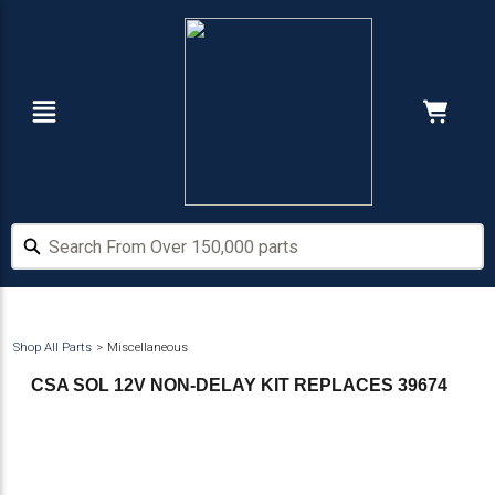
Skip
Skip
to
to
main
footer
content
Navigation
Cart:
Hide Price
Search From Over 150,000 parts
Search From Over 150,000 parts
Shop All Parts
Miscellaneous
CSA SOL 12V NON-DELAY KIT REPLACES 39674