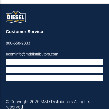
Customer Service
800-658-9333
ecominfo@mddistributors.com
ABOUT M&D
TERMS & POLICIES
SUPPORT
© Copyright 2026 M&D Distributors All rights
reserved.