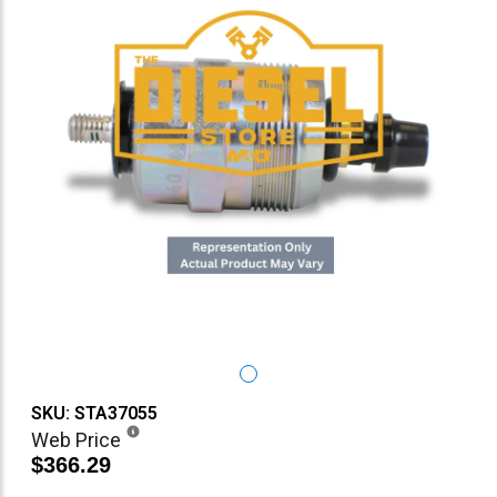
SKU: STA37055
Web Price
$366.29