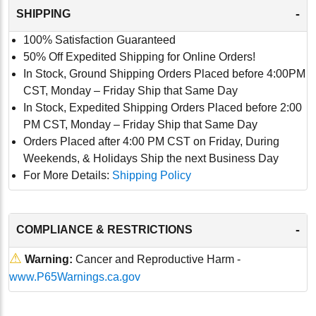
-
SHIPPING
100% Satisfaction Guaranteed
50% Off Expedited Shipping for Online Orders!
In Stock, Ground Shipping Orders Placed before 4:00PM
CST, Monday – Friday Ship that Same Day
In Stock, Expedited Shipping Orders Placed before 2:00
PM CST, Monday – Friday Ship that Same Day
Orders Placed after 4:00 PM CST on Friday, During
Weekends, & Holidays Ship the next Business Day
For More Details:
Shipping Policy
-
COMPLIANCE & RESTRICTIONS
⚠
Warning:
Cancer and Reproductive Harm -
www.P65Warnings.ca.gov