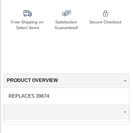
Free Shipping on 
Satisfaction 
Secure Checkout
Select Items
Guaranteed!
-
PRODUCT OVERVIEW
REPLACES 39674
-