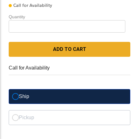
Call for Availability
Quantity
ADD TO CART
Call for Availability
Ship
Pickup