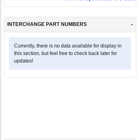
-
INTERCHANGE PART NUMBERS
Currently, there is no data available for display in
this section, but feel free to check back later for
updates!