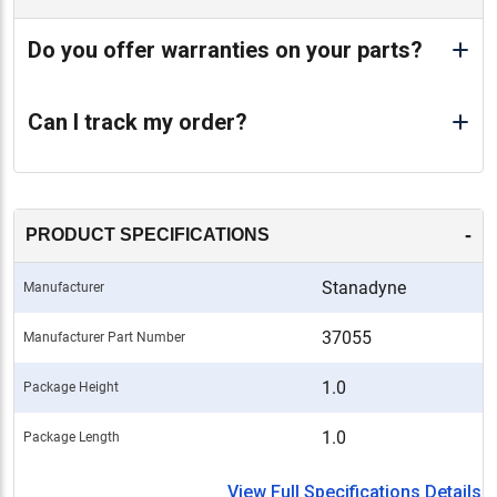
Do you offer warranties on your parts?
Can I track my order?
-
PRODUCT SPECIFICATIONS
Stanadyne
Manufacturer
37055
Manufacturer Part Number
1.0
Package Height
1.0
Package Length
View Full Specifications Details