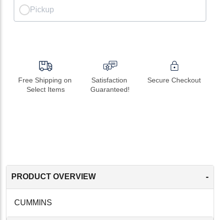
Pickup
Free Shipping on 
Satisfaction 
Secure Checkout
Select Items
Guaranteed!
-
PRODUCT OVERVIEW
CUMMINS