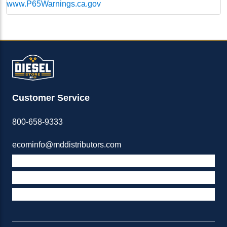
www.P65Warnings.ca.gov
Customer Service
800-658-9333
ecominfo@mddistributors.com
ABOUT M&D
TERMS & POLICIES
SUPPORT