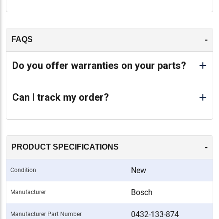
-
FAQS
Do you offer warranties on your parts?
Can I track my order?
-
PRODUCT SPECIFICATIONS
New
Condition
Bosch
Manufacturer
0432-133-874
Manufacturer Part Number