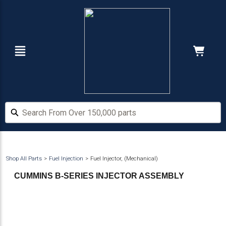
Skip
Skip
to
to
main
footer
content
Navigation
Cart:
Hide Price
Search From Over 150,000 parts
Search From Over 150,000 parts
Shop All Parts
Fuel Injection
Fuel Injector, (Mechanical)
CUMMINS B-SERIES INJECTOR ASSEMBLY