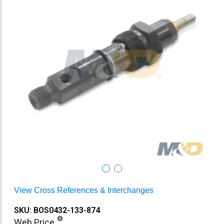
View Cross References & Interchanges
SKU: BOS0432-133-874
Web Price