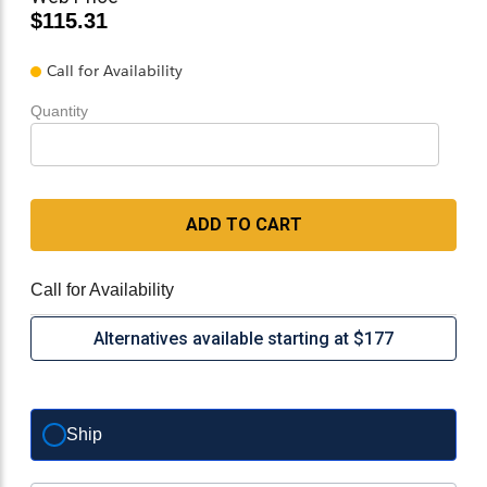
$115.31
Call for Availability
Quantity
ADD TO CART
Call for Availability
Alternatives available starting at $177
Ship