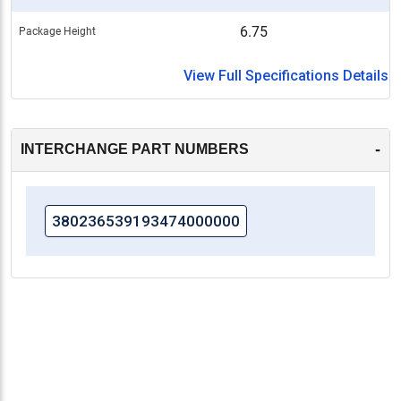
6.75
Package Height
View Full Specifications Details
-
INTERCHANGE PART NUMBERS
380236539193474000000