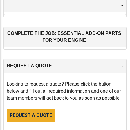
-
COMPLETE THE JOB: ESSENTIAL ADD-ON PARTS
-
FOR YOUR ENGINE
-
REQUEST A QUOTE
Looking to request a quote? Please click the button
below and fill out all required information and one of our
team members will get back to you as soon as possible!
REQUEST A QUOTE