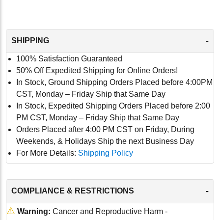
-
SHIPPING
100% Satisfaction Guaranteed
50% Off Expedited Shipping for Online Orders!
In Stock, Ground Shipping Orders Placed before 4:00PM
CST, Monday – Friday Ship that Same Day
In Stock, Expedited Shipping Orders Placed before 2:00
PM CST, Monday – Friday Ship that Same Day
Orders Placed after 4:00 PM CST on Friday, During
Weekends, & Holidays Ship the next Business Day
For More Details:
Shipping Policy
-
COMPLIANCE & RESTRICTIONS
⚠
Warning:
Cancer and Reproductive Harm -