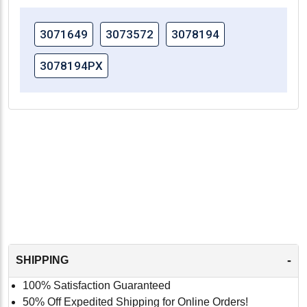
3071649
3073572
3078194
3078194PX
-
SHIPPING
100% Satisfaction Guaranteed
50% Off Expedited Shipping for Online Orders!