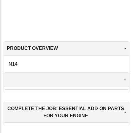
-
PRODUCT OVERVIEW
N14
-
COMPLETE THE JOB: ESSENTIAL ADD-ON PARTS
-
FOR YOUR ENGINE