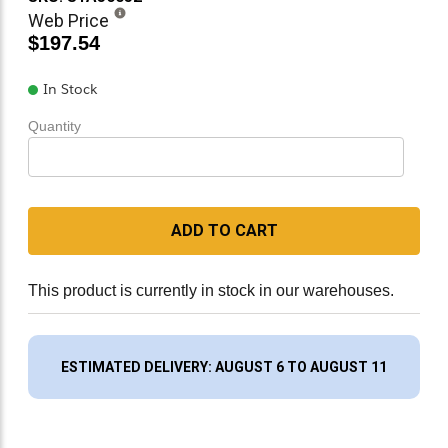
Web Price
$197.54
In Stock
Quantity
ADD TO CART
This product is currently in stock in our warehouses.
ESTIMATED DELIVERY: AUGUST 6 TO AUGUST 11