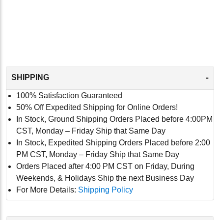
-
SHIPPING
100% Satisfaction Guaranteed
50% Off Expedited Shipping for Online Orders!
In Stock, Ground Shipping Orders Placed before 4:00PM
CST, Monday – Friday Ship that Same Day
In Stock, Expedited Shipping Orders Placed before 2:00
PM CST, Monday – Friday Ship that Same Day
Orders Placed after 4:00 PM CST on Friday, During
Weekends, & Holidays Ship the next Business Day
For More Details:
Shipping Policy