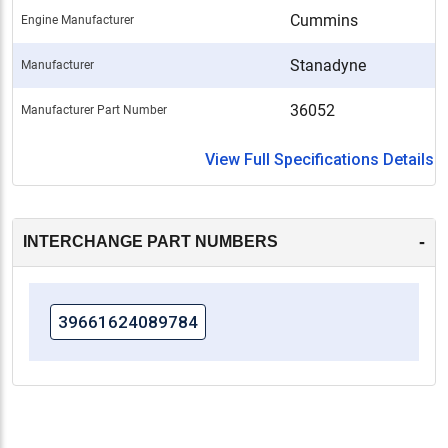
Cummins
Engine Manufacturer
Stanadyne
Manufacturer
36052
Manufacturer Part Number
View Full Specifications Details
-
INTERCHANGE PART NUMBERS
39661624089784