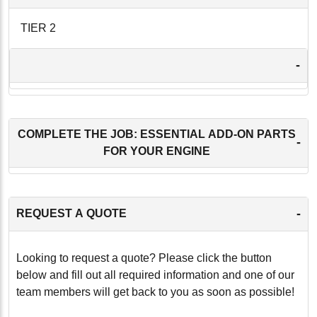
TIER 2
-
COMPLETE THE JOB: ESSENTIAL ADD-ON PARTS
-
FOR YOUR ENGINE
-
REQUEST A QUOTE
Looking to request a quote? Please click the button
below and fill out all required information and one of our
team members will get back to you as soon as possible!