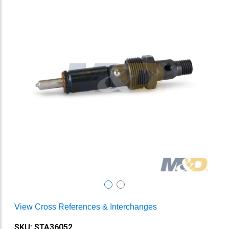
View Cross References & Interchanges
SKU: STA36052