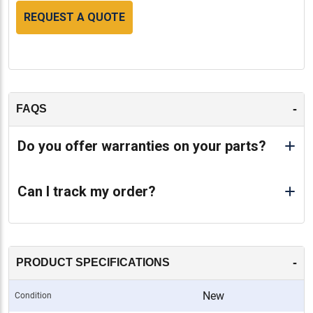
REQUEST A QUOTE
-
FAQS
Do you offer warranties on your parts?
Can I track my order?
-
PRODUCT SPECIFICATIONS
New
Condition