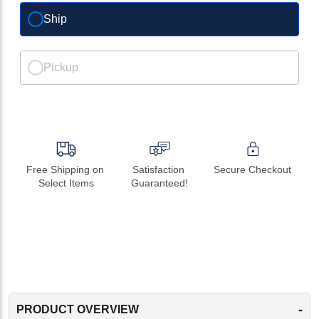
Ship
Pickup
Free Shipping on 
Satisfaction 
Secure Checkout
Select Items
Guaranteed!
-
PRODUCT OVERVIEW