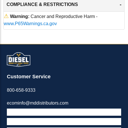
-
COMPLIANCE & RESTRICTIONS
⚠
Warning:
Cancer and Reproductive Harm -
www.P65Warnings.ca.gov
Customer Service
800-658-9333
ecominfo@mddistributors.com
ABOUT M&D
TERMS & POLICIES