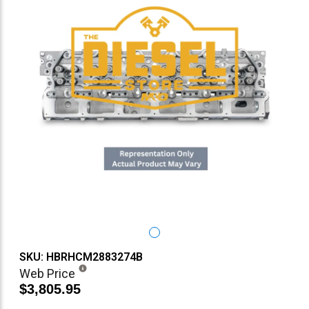
SKU: HBRHCM2883274B
Web Price
$3,805.95