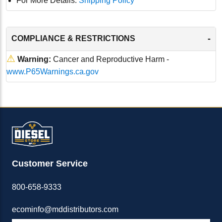
For More Details:
Shipping Policy
-
COMPLIANCE & RESTRICTIONS
⚠
Warning:
Cancer and Reproductive Harm -
www.P65Warnings.ca.gov
Customer Service
800-658-9333
ecominfo@mddistributors.com