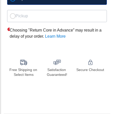
Pickup
Choosing "Return Core in Advance” may result in a
delay of your order.
Learn More
Free Shipping on 
Satisfaction 
Secure Checkout
Select Items
Guaranteed!