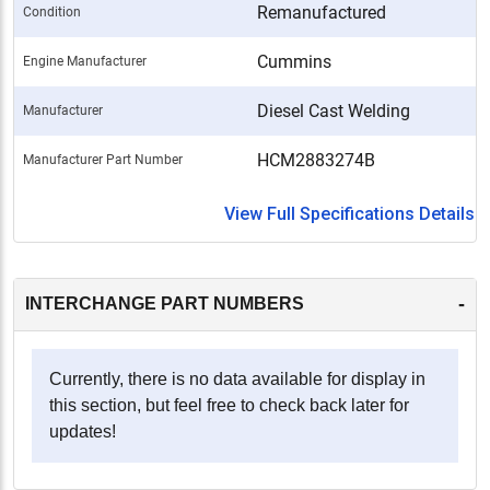
Remanufactured
Condition
Cummins
Engine Manufacturer
Diesel Cast Welding
Manufacturer
HCM2883274B
Manufacturer Part Number
View Full Specifications Details
-
INTERCHANGE PART NUMBERS
Currently, there is no data available for display in
this section, but feel free to check back later for
updates!