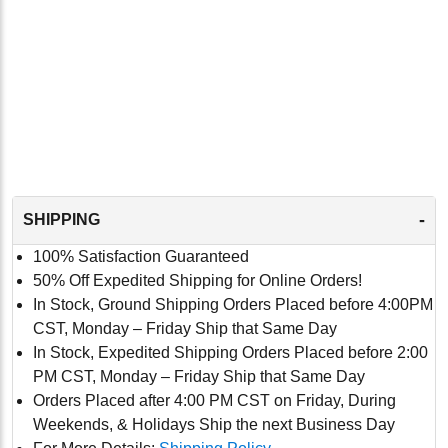
-
SHIPPING
100% Satisfaction Guaranteed
50% Off Expedited Shipping for Online Orders!
In Stock, Ground Shipping Orders Placed before 4:00PM
CST, Monday – Friday Ship that Same Day
In Stock, Expedited Shipping Orders Placed before 2:00
PM CST, Monday – Friday Ship that Same Day
Orders Placed after 4:00 PM CST on Friday, During
Weekends, & Holidays Ship the next Business Day