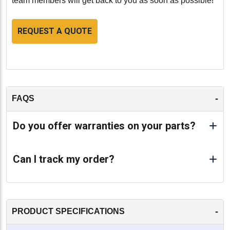
team members will get back to you as soon as possible!
REQUEST A QUOTE
-
FAQS
Do you offer warranties on your parts?
Can I track my order?
-
PRODUCT SPECIFICATIONS