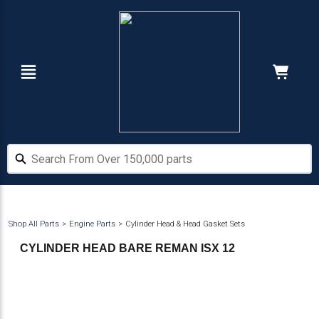
Skip
Skip
to
to
main
footer
content
Navigation
Cart:
Hide Price
Search From Over 150,000 parts
Search From Over 150,000 parts
Shop All Parts
Engine Parts
Cylinder Head & Head Gasket Sets
CYLINDER HEAD BARE REMAN ISX 12