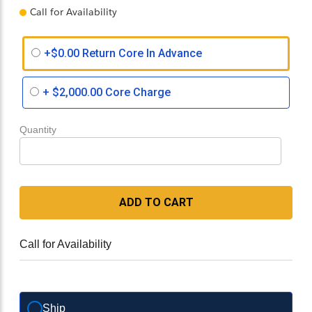
Call for Availability
+$0.00 Return Core In Advance
+
$2,000.00
Core Charge
Quantity
ADD TO CART
Call for Availability
Ship