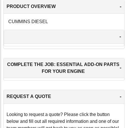
-
PRODUCT OVERVIEW
CUMMINS DIESEL
-
COMPLETE THE JOB: ESSENTIAL ADD-ON PARTS
-
FOR YOUR ENGINE
-
REQUEST A QUOTE
Looking to request a quote? Please click the button
below and fill out all required information and one of our