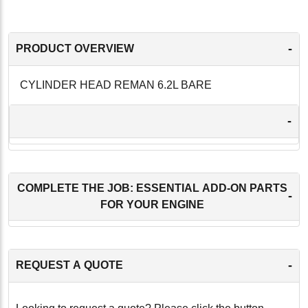
-
PRODUCT OVERVIEW
CYLINDER HEAD REMAN 6.2L BARE
-
COMPLETE THE JOB: ESSENTIAL ADD-ON PARTS
-
FOR YOUR ENGINE
-
REQUEST A QUOTE