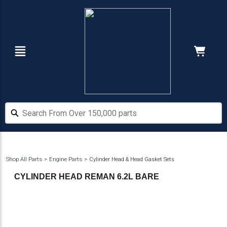
Skip
Skip
to
to
main
footer
content
Navigation
Cart:
Hide Price
Search From Over 150,000 parts
Search From Over 150,000 parts
Shop All Parts
Engine Parts
Cylinder Head & Head Gasket Sets
CYLINDER HEAD REMAN 6.2L BARE