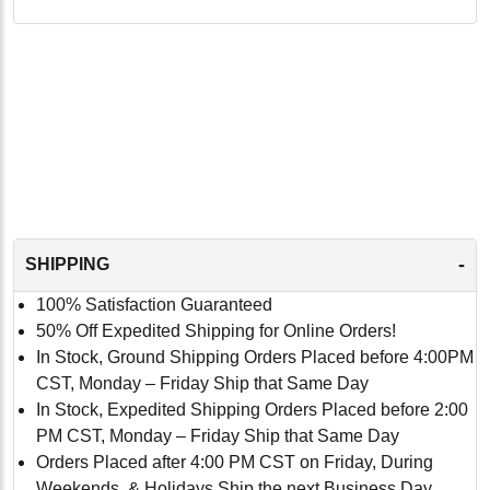
-
SHIPPING
100% Satisfaction Guaranteed
50% Off Expedited Shipping for Online Orders!
In Stock, Ground Shipping Orders Placed before 4:00PM
CST, Monday – Friday Ship that Same Day
In Stock, Expedited Shipping Orders Placed before 2:00
PM CST, Monday – Friday Ship that Same Day
Orders Placed after 4:00 PM CST on Friday, During
Weekends, & Holidays Ship the next Business Day