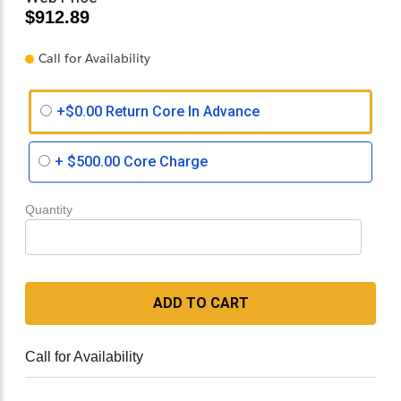
$912.89
Call for Availability
+$0.00 Return Core In Advance
+
$500.00
Core Charge
Quantity
ADD TO CART
Call for Availability