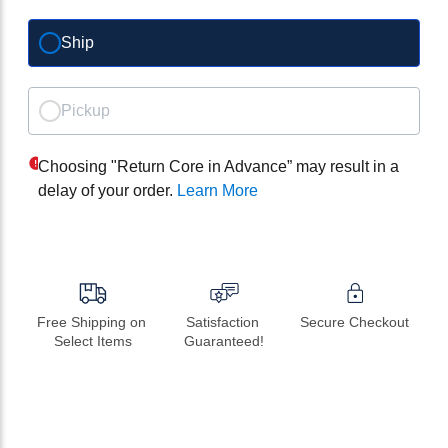
Ship
Pickup
Choosing "Return Core in Advance” may result in a
delay of your order.
Learn More
Free Shipping on 
Satisfaction 
Secure Checkout
Select Items
Guaranteed!