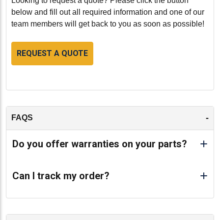
Looking to request a quote? Please click the button
below and fill out all required information and one of our
team members will get back to you as soon as possible!
REQUEST A QUOTE
-
FAQS
Do you offer warranties on your parts?
Can I track my order?