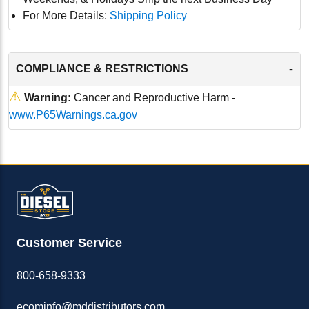
For More Details:
Shipping Policy
-
COMPLIANCE & RESTRICTIONS
⚠
Warning:
Cancer and Reproductive Harm -
www.P65Warnings.ca.gov
Customer Service
800-658-9333
ecominfo@mddistributors.com