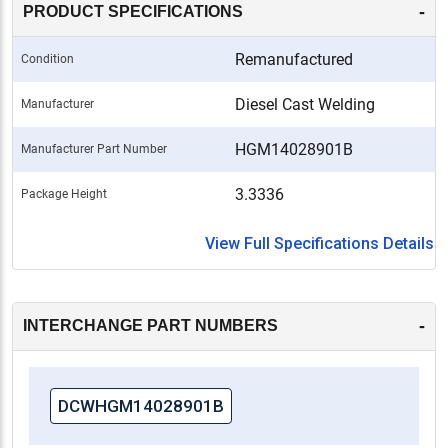
-
PRODUCT SPECIFICATIONS
Remanufactured
Condition
Diesel Cast Welding
Manufacturer
HGM14028901B
Manufacturer Part Number
3.3336
Package Height
View Full Specifications Details
-
INTERCHANGE PART NUMBERS
DCWHGM14028901B