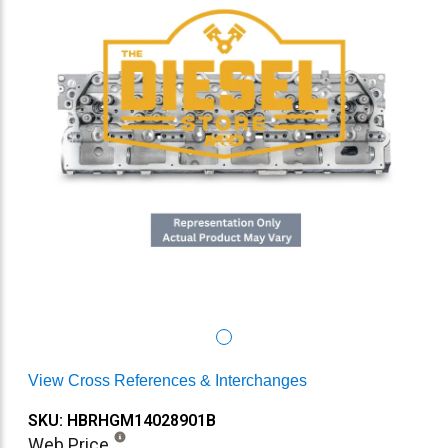
View Cross References & Interchanges
SKU: HBRHGM14028901B
Web Price