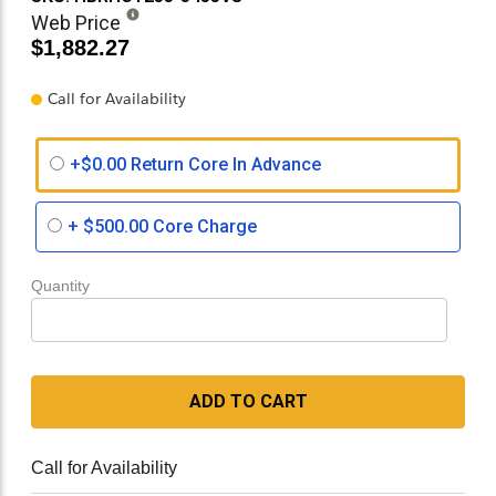
Web Price
$1,882.27
Call for Availability
+$0.00 Return Core In Advance
+
$500.00
Core Charge
Quantity
ADD TO CART
Call for Availability