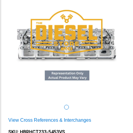
View Cross References & Interchanges
SKU: HBRHCT233-5453VS