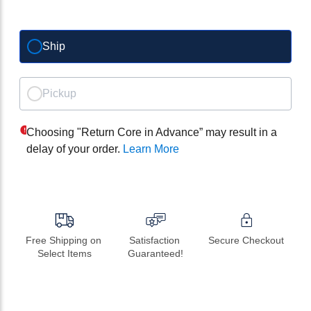
Ship
Pickup
Choosing "Return Core in Advance” may result in a
delay of your order.
Learn More
Free Shipping on 
Satisfaction 
Secure Checkout
Select Items
Guaranteed!