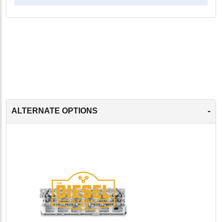
-
ALTERNATE OPTIONS