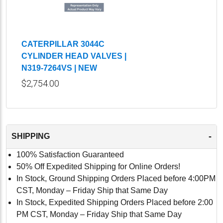
CATERPILLAR 3044C
CYLINDER HEAD VALVES |
N319-7264VS | NEW
$2,754.00
-
SHIPPING
100% Satisfaction Guaranteed
50% Off Expedited Shipping for Online Orders!
In Stock, Ground Shipping Orders Placed before 4:00PM
CST, Monday – Friday Ship that Same Day
In Stock, Expedited Shipping Orders Placed before 2:00
PM CST, Monday – Friday Ship that Same Day