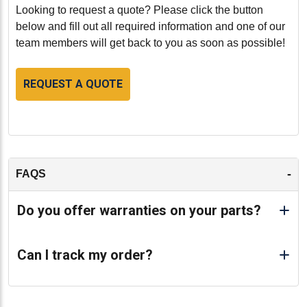
materials.
Looking to request a quote? Please click the button
below and fill out all required information and one of our
Conclusion:
team members will get back to you as soon as possible!
The Caterpillar 3044C Cylinder Head (part number
HCT233-5453VS) is an excellent choice for those
REQUEST A QUOTE
seeking a reliable, cost-effective, and environmentally
friendly solution for their engine needs.
Remanufactured to the highest standards, this cylinder
head ensures that your Caterpillar 3044C engine
operates smoothly and efficiently, providing the
performance and reliability you expect from Caterpillar.
-
FAQS
Invest in this remanufactured cylinder head to maintain
the efficiency and longevity of your engine.
Do you offer warranties on your parts?
-
Can I track my order?