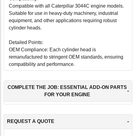
Compatible with all Caterpillar 3044C engine models.
Suitable for use in heavy-duty machinery, industrial
equipment, and other applications requiring robust
cylinder heads.
Detailed Points:
OEM Compliance: Each cylinder head is
remanufactured to stringent OEM standards, ensuring
compatibility and performance.
Precision Engineering: Guarantees a perfect fit and
seamless operation within the Caterpillar 3044C
engine.
COMPLETE THE JOB: ESSENTIAL ADD-ON PARTS
-
Enhanced Durability: Designed for long-lasting
FOR YOUR ENGINE
performance under various operating conditions.
Installation Ready: Pre-tested and ready for
installation, reducing downtime and labor costs.
-
REQUEST A QUOTE
Eco-Friendly: Remanufacturing process minimizes
environmental impact by recycling and reusing