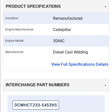
-
PRODUCT SPECIFICATIONS
Remanufactured
Condition
Caterpillar
Engine Manufacturer
3044C
Engine Model
Diesel Cast Welding
Manufacturer
View Full Specifications Details
-
INTERCHANGE PART NUMBERS
DCWHCT233-5453VS