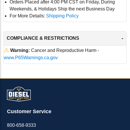
Orders Placed after 4:00 PM CST on Friday, During
Weekends, & Holidays Ship the next Business Day
For More Details:
Shipping Policy
-
COMPLIANCE & RESTRICTIONS
⚠
Warning:
Cancer and Reproductive Harm -
www.P65Warnings.ca.gov
Customer Service
800-658-9333