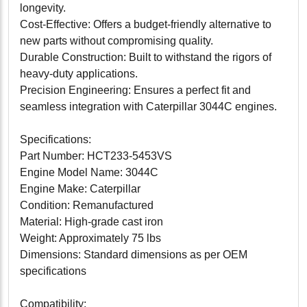
longevity.
Cost-Effective: Offers a budget-friendly alternative to
new parts without compromising quality.
Durable Construction: Built to withstand the rigors of
heavy-duty applications.
Precision Engineering: Ensures a perfect fit and
seamless integration with Caterpillar 3044C engines.
Specifications:
Part Number: HCT233-5453VS
Engine Model Name: 3044C
Engine Make: Caterpillar
Condition: Remanufactured
Material: High-grade cast iron
Weight: Approximately 75 lbs
Dimensions: Standard dimensions as per OEM
specifications
Compatibility: