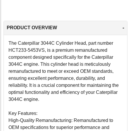
-
PRODUCT OVERVIEW
The Caterpillar 3044C Cylinder Head, part number
HCT233-5453VS, is a premium remanufactured
component designed specifically for the Caterpillar
3044C engine. This cylinder head is meticulously
remanufactured to meet or exceed OEM standards,
ensuring excellent performance, durability, and
reliability. It is a crucial component for maintaining the
optimal functionality and efficiency of your Caterpillar
3044C engine.
Key Features:
High-Quality Remanufacturing: Remanufactured to
OEM specifications for superior performance and