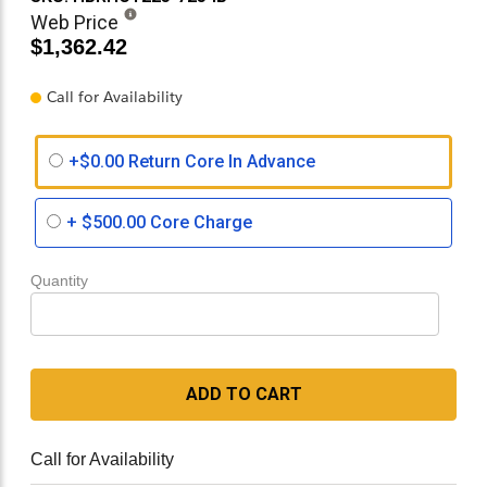
Web Price
$1,362.42
Call for Availability
+$0.00 Return Core In Advance
+
$500.00
Core Charge
Quantity
ADD TO CART
Call for Availability