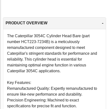
-
PRODUCT OVERVIEW
The Caterpillar 3054C Cylinder Head Bare (part
number HCT223-7234B) is a meticulously
remanufactured component designed to meet
Caterpillar's stringent standards for performance and
reliability. This cylinder head is essential for
maintaining optimal engine function in various
Caterpillar 3054C applications.
Key Features:
Remanufactured Quality: Expertly remanufactured to
ensure like-new performance and durability.
Precision Engineering: Machined to exact
specifications for precise fit and function.