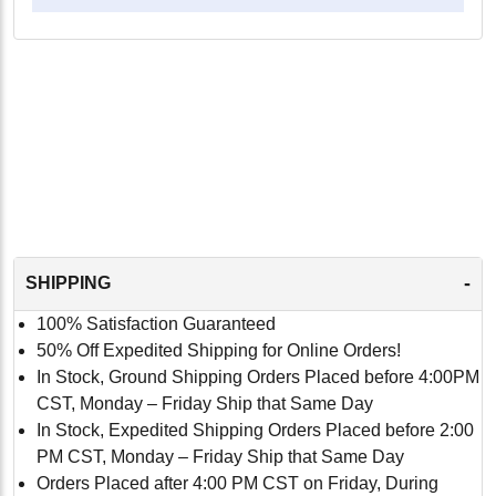
-
SHIPPING
100% Satisfaction Guaranteed
50% Off Expedited Shipping for Online Orders!
In Stock, Ground Shipping Orders Placed before 4:00PM
CST, Monday – Friday Ship that Same Day
In Stock, Expedited Shipping Orders Placed before 2:00
PM CST, Monday – Friday Ship that Same Day
Orders Placed after 4:00 PM CST on Friday, During