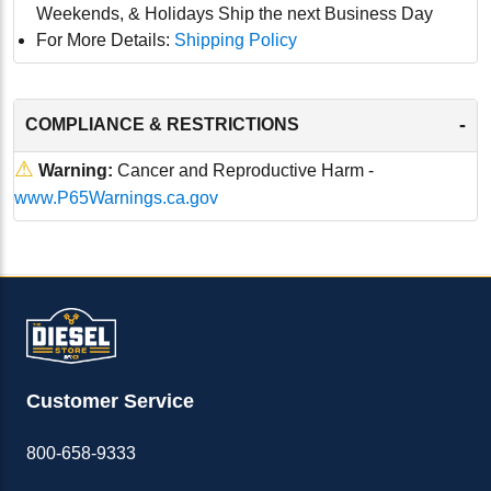
Weekends, & Holidays Ship the next Business Day
For More Details:
Shipping Policy
-
COMPLIANCE & RESTRICTIONS
⚠
Warning:
Cancer and Reproductive Harm -
www.P65Warnings.ca.gov
Customer Service
800-658-9333