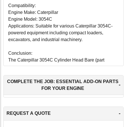
Compatibility:
Engine Make: Caterpillar
Engine Model: 3054C
Applications: Suitable for various Caterpillar 3054C-
powered equipment including compact loaders,
excavators, and industrial machinery.
Conclusion:
The Caterpillar 3054C Cylinder Head Bare (part
number HCT223-7234B) offers superior
remanufactured quality, ensuring reliable performance
and longevity for Caterpillar 3054C engines. With
COMPLETE THE JOB: ESSENTIAL ADD-ON PARTS
-
precision engineering, enhanced durability, and OEM
FOR YOUR ENGINE
compatibility, this cylinder head is an excellent choice
for replacing worn-out components and maintaining
peak engine performance. Whether used in
-
REQUEST A QUOTE
construction, agriculture, or other industrial
applications, the HCT223-7234B cylinder head