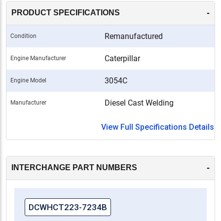
-
PRODUCT SPECIFICATIONS
Remanufactured
Condition
Caterpillar
Engine Manufacturer
3054C
Engine Model
Diesel Cast Welding
Manufacturer
View Full Specifications Details
-
INTERCHANGE PART NUMBERS
DCWHCT223-7234B