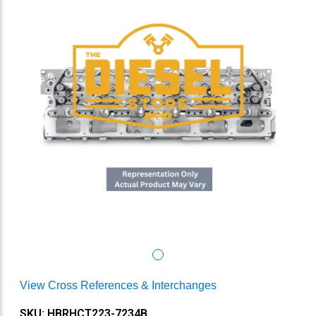
View Cross References & Interchanges
SKU: HBRHCT223-7234B