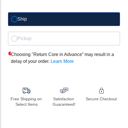
Ship
Pickup
Choosing "Return Core in Advance” may result in a
delay of your order.
Learn More
Free Shipping on 
Satisfaction 
Secure Checkout
Select Items
Guaranteed!