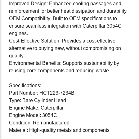
Improved Design: Enhanced cooling passages and
reinforcement for better heat dissipation and durability.
OEM Compatibility: Built to OEM specifications to
ensure seamless integration with Caterpillar 3054C
engines.
Cost-Effective Solution: Provides a cost-effective
alternative to buying new, without compromising on
quality.
Environmental Benefits: Supports sustainability by
reusing core components and reducing waste.
Specifications:
Part Number: HCT223-7234B
Type: Bare Cylinder Head
Engine Make: Caterpillar
Engine Model: 3054C
Condition: Remanufactured
Material: High-quality metals and components