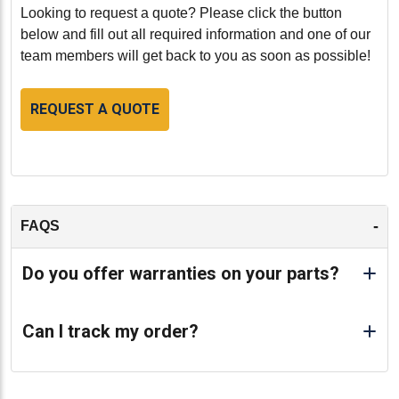
provides a dependable solution that meets the rigorous
Looking to request a quote? Please click the button
demands of Caterpillar equipment.
below and fill out all required information and one of our
team members will get back to you as soon as possible!
-
REQUEST A QUOTE
-
FAQS
Do you offer warranties on your parts?
Can I track my order?