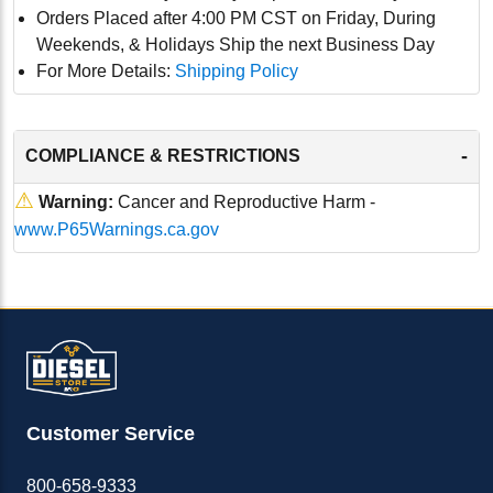
Orders Placed after 4:00 PM CST on Friday, During
Weekends, & Holidays Ship the next Business Day
For More Details:
Shipping Policy
-
COMPLIANCE & RESTRICTIONS
⚠
Warning:
Cancer and Reproductive Harm -
www.P65Warnings.ca.gov
Customer Service
800-658-9333