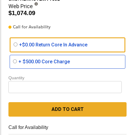
Web Price
$1,074.09
Call for Availability
+$0.00 Return Core In Advance
+
$500.00
Core Charge
Quantity
ADD TO CART
Call for Availability