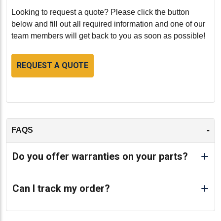
Looking to request a quote? Please click the button
below and fill out all required information and one of our
team members will get back to you as soon as possible!
REQUEST A QUOTE
-
FAQS
Do you offer warranties on your parts?
Can I track my order?