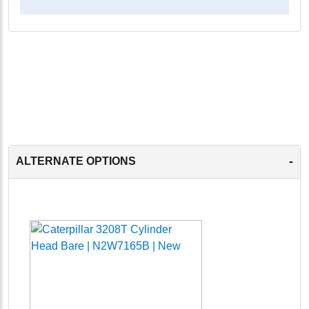
-
ALTERNATE OPTIONS