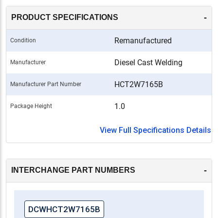
-
PRODUCT SPECIFICATIONS
Remanufactured
Condition
Diesel Cast Welding
Manufacturer
HCT2W7165B
Manufacturer Part Number
1.0
Package Height
View Full Specifications Details
-
INTERCHANGE PART NUMBERS
DCWHCT2W7165B