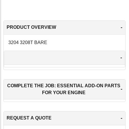
-
PRODUCT OVERVIEW
3204 3208T BARE
-
COMPLETE THE JOB: ESSENTIAL ADD-ON PARTS
-
FOR YOUR ENGINE
-
REQUEST A QUOTE