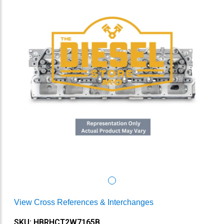
View Cross References & Interchanges
SKU: HBRHCT2W7165B