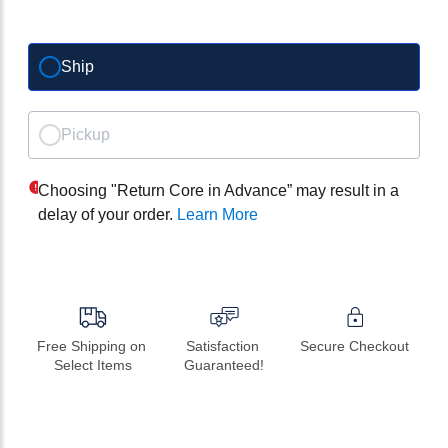
Ship
Pickup
Choosing "Return Core in Advance” may result in a
delay of your order.
Learn More
Free Shipping on 
Satisfaction 
Secure Checkout
Select Items
Guaranteed!