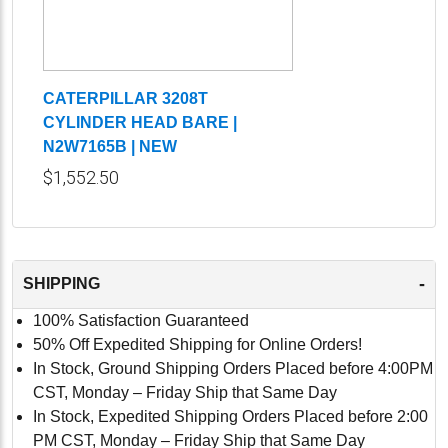
CATERPILLAR 3208T
CYLINDER HEAD BARE |
N2W7165B | NEW
$1,552.50
-
SHIPPING
100% Satisfaction Guaranteed
50% Off Expedited Shipping for Online Orders!
In Stock, Ground Shipping Orders Placed before 4:00PM
CST, Monday – Friday Ship that Same Day
In Stock, Expedited Shipping Orders Placed before 2:00
PM CST, Monday – Friday Ship that Same Day