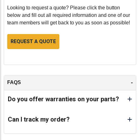
Looking to request a quote? Please click the button
below and fill out all required information and one of our
team members will get back to you as soon as possible!
REQUEST A QUOTE
-
FAQS
Do you offer warranties on your parts?
Can I track my order?