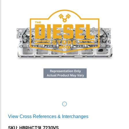
View Cross References & Interchanges
SKU: HBRHCT9L7230VS