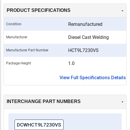
-
PRODUCT SPECIFICATIONS
Remanufactured
Condition
Diesel Cast Welding
Manufacturer
HCT9L7230VS
Manufacturer Part Number
1.0
Package Height
View Full Specifications Details
-
INTERCHANGE PART NUMBERS
DCWHCT9L7230VS