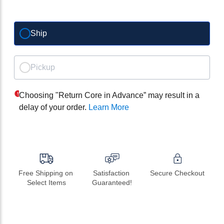
Ship
Pickup
Choosing "Return Core in Advance” may result in a
delay of your order.
Learn More
Free Shipping on 
Satisfaction 
Secure Checkout
Select Items
Guaranteed!