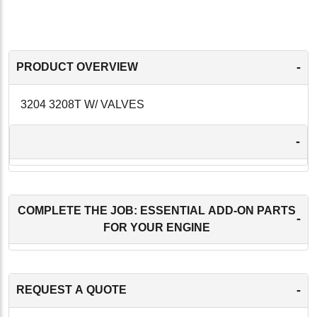
-
PRODUCT OVERVIEW
3204 3208T W/ VALVES
-
COMPLETE THE JOB: ESSENTIAL ADD-ON PARTS
-
FOR YOUR ENGINE
-
REQUEST A QUOTE