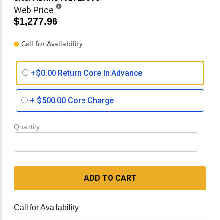
Web Price
$1,277.96
Call for Availability
+$0.00 Return Core In Advance
+
$500.00
Core Charge
Quantity
ADD TO CART
Call for Availability