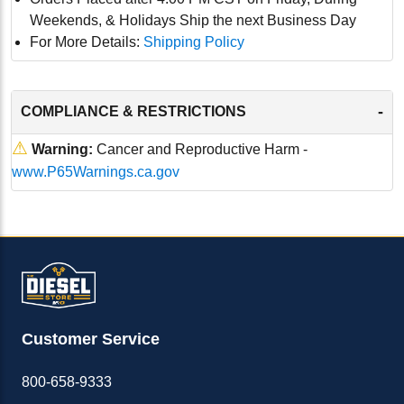
Weekends, & Holidays Ship the next Business Day
For More Details:
Shipping Policy
-
COMPLIANCE & RESTRICTIONS
⚠
Warning:
Cancer and Reproductive Harm -
www.P65Warnings.ca.gov
Customer Service
800-658-9333