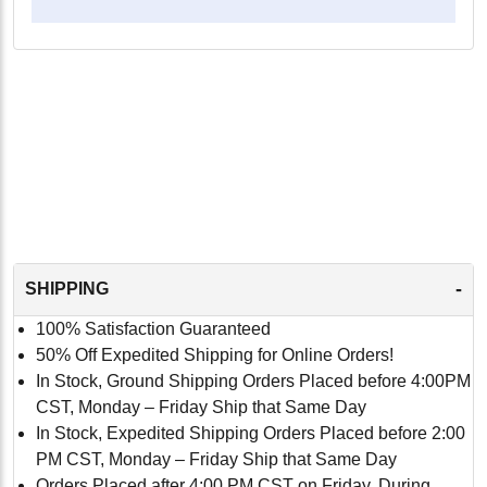
-
SHIPPING
100% Satisfaction Guaranteed
50% Off Expedited Shipping for Online Orders!
In Stock, Ground Shipping Orders Placed before 4:00PM
CST, Monday – Friday Ship that Same Day
In Stock, Expedited Shipping Orders Placed before 2:00
PM CST, Monday – Friday Ship that Same Day
Orders Placed after 4:00 PM CST on Friday, During