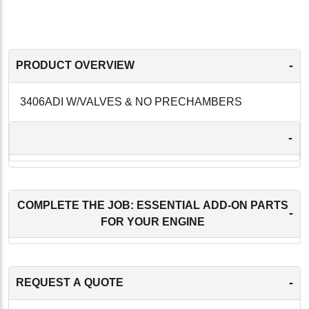
-
PRODUCT OVERVIEW
3406ADI W/VALVES & NO PRECHAMBERS
-
COMPLETE THE JOB: ESSENTIAL ADD-ON PARTS
-
FOR YOUR ENGINE
-
REQUEST A QUOTE