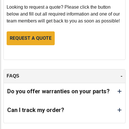
Looking to request a quote? Please click the button
below and fill out all required information and one of our
team members will get back to you as soon as possible!
REQUEST A QUOTE
-
FAQS
Do you offer warranties on your parts?
Can I track my order?