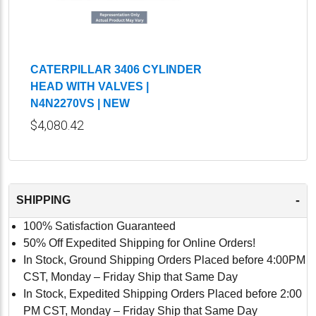
CATERPILLAR 3406 CYLINDER
HEAD WITH VALVES |
N4N2270VS | NEW
$4,080.42
-
SHIPPING
100% Satisfaction Guaranteed
50% Off Expedited Shipping for Online Orders!
In Stock, Ground Shipping Orders Placed before 4:00PM
CST, Monday – Friday Ship that Same Day
In Stock, Expedited Shipping Orders Placed before 2:00
PM CST, Monday – Friday Ship that Same Day