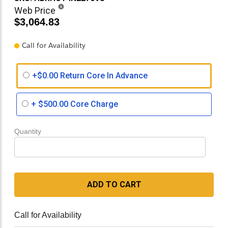
Web Price
$3,064.83
Call for Availability
+$0.00 Return Core In Advance
+
$500.00
Core Charge
Quantity
ADD TO CART
Call for Availability