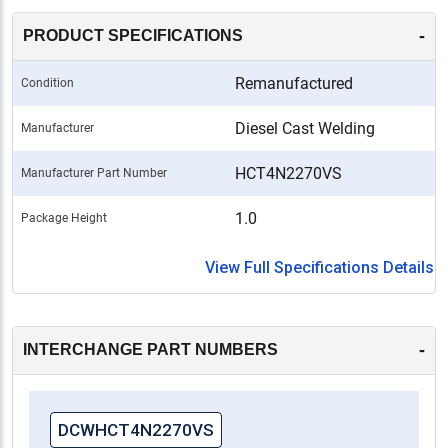
-
PRODUCT SPECIFICATIONS
Remanufactured
Condition
Diesel Cast Welding
Manufacturer
HCT4N2270VS
Manufacturer Part Number
1.0
Package Height
View Full Specifications Details
-
INTERCHANGE PART NUMBERS
DCWHCT4N2270VS