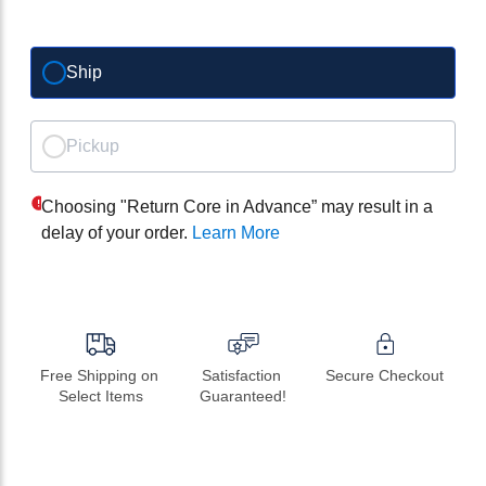
Ship
Pickup
Choosing "Return Core in Advance” may result in a
delay of your order.
Learn More
Free Shipping on 
Satisfaction 
Secure Checkout
Select Items
Guaranteed!