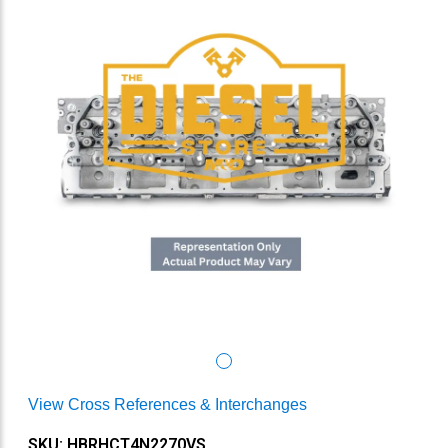
View Cross References & Interchanges
SKU: HBRHCT4N2270VS