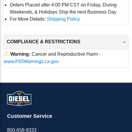
Orders Placed after 4:00 PM CST on Friday, During
Weekends, & Holidays Ship the next Business Day
For More Details:
Shipping Policy
-
COMPLIANCE & RESTRICTIONS
⚠
Warning:
Cancer and Reproductive Harm -
www.P65Warnings.ca.gov
Customer Service
800-658-9333