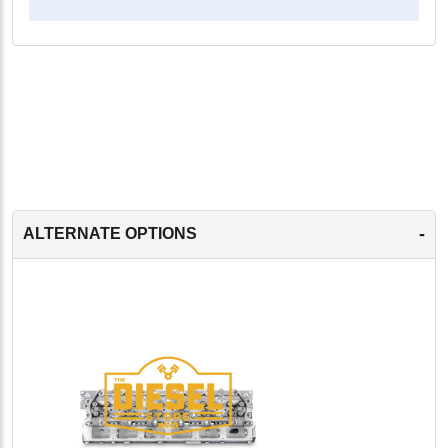
-
ALTERNATE OPTIONS