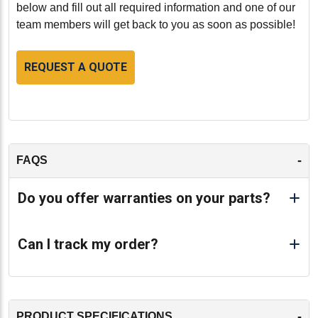
below and fill out all required information and one of our
team members will get back to you as soon as possible!
REQUEST A QUOTE
-
FAQS
Do you offer warranties on your parts?
Can I track my order?
-
PRODUCT SPECIFICATIONS