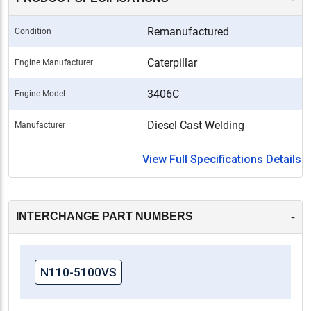
Remanufactured
Condition
Caterpillar
Engine Manufacturer
3406C
Engine Model
Diesel Cast Welding
Manufacturer
View Full Specifications Details
-
INTERCHANGE PART NUMBERS
N110-5100VS