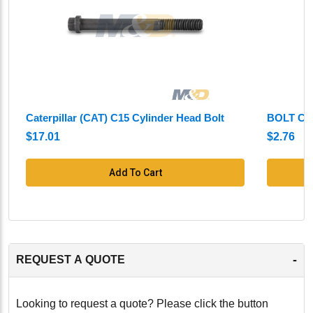
Caterpillar (CAT) C15 Cylinder Head Bolt
BOLT CY
$17.01
$2.76
Add To Cart
-
REQUEST A QUOTE
Looking to request a quote? Please click the button