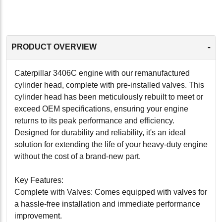
-
PRODUCT OVERVIEW
Caterpillar 3406C engine with our remanufactured
cylinder head, complete with pre-installed valves. This
cylinder head has been meticulously rebuilt to meet or
exceed OEM specifications, ensuring your engine
returns to its peak performance and efficiency.
Designed for durability and reliability, it's an ideal
solution for extending the life of your heavy-duty engine
without the cost of a brand-new part.
Key Features:
Complete with Valves: Comes equipped with valves for
a hassle-free installation and immediate performance
improvement.