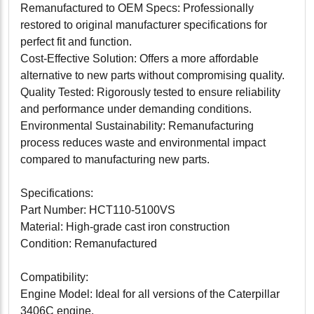
Remanufactured to OEM Specs: Professionally
restored to original manufacturer specifications for
perfect fit and function.
Cost-Effective Solution: Offers a more affordable
alternative to new parts without compromising quality.
Quality Tested: Rigorously tested to ensure reliability
and performance under demanding conditions.
Environmental Sustainability: Remanufacturing
process reduces waste and environmental impact
compared to manufacturing new parts.
Specifications:
Part Number: HCT110-5100VS
Material: High-grade cast iron construction
Condition: Remanufactured
Compatibility:
Engine Model: Ideal for all versions of the Caterpillar
3406C engine.