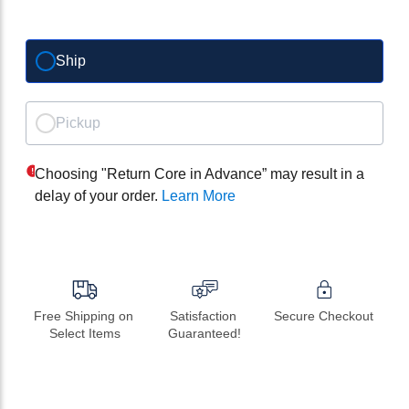
Ship
Pickup
Choosing "Return Core in Advance” may result in a
delay of your order.
Learn More
Free Shipping on 
Satisfaction 
Secure Checkout
Select Items
Guaranteed!