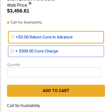
Web Price
$3,456.61
Call for Availability
+$0.00 Return Core In Advance
+
$500.00
Core Charge
Quantity
ADD TO CART
Call for Availability