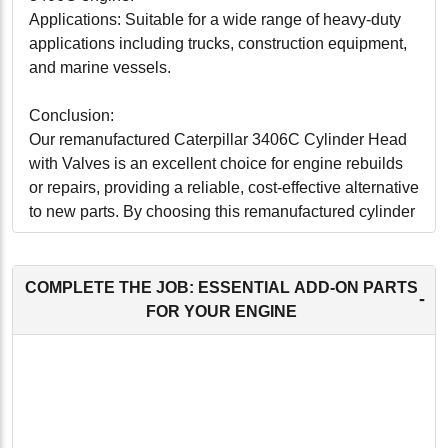
Applications: Suitable for a wide range of heavy-duty
applications including trucks, construction equipment,
and marine vessels.
Conclusion:
Our remanufactured Caterpillar 3406C Cylinder Head
with Valves is an excellent choice for engine rebuilds
or repairs, providing a reliable, cost-effective alternative
to new parts. By choosing this remanufactured cylinder
head, you're not only ensuring optimal engine
performance but also contributing to environmental
sustainability. Perfect for operators looking to maximize
COMPLETE THE JOB: ESSENTIAL ADD-ON PARTS
-
their equipment's lifecycle and efficiency, this cylinder
FOR YOUR ENGINE
head delivers on all fronts.
-