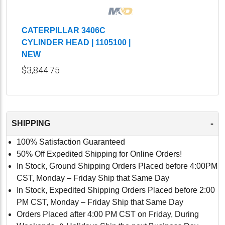
CATERPILLAR 3406C
CYLINDER HEAD | 1105100 |
NEW
$3,844.75
-
SHIPPING
100% Satisfaction Guaranteed
50% Off Expedited Shipping for Online Orders!
In Stock, Ground Shipping Orders Placed before 4:00PM
CST, Monday – Friday Ship that Same Day
In Stock, Expedited Shipping Orders Placed before 2:00
PM CST, Monday – Friday Ship that Same Day
Orders Placed after 4:00 PM CST on Friday, During