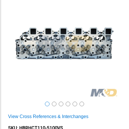
View Cross References & Interchanges
SKU: HBRHCT110-5100VS