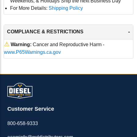
Weekends, & Holidays Ship the next Business Day
For More Details:
Shipping Policy
-
COMPLIANCE & RESTRICTIONS
⚠
Warning:
Cancer and Reproductive Harm -
www.P65Warnings.ca.gov
Customer Service
800-658-9333