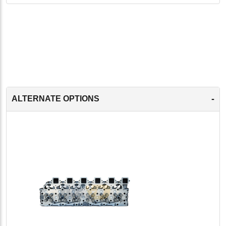
-
ALTERNATE OPTIONS