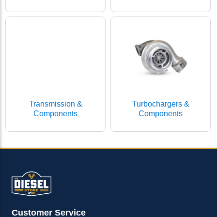
Transmission &
Turbochargers &
Components
Components
Customer Service