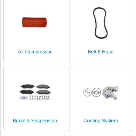
Air Compressor
Belt & Hose
Brake & Suspension
Cooling System