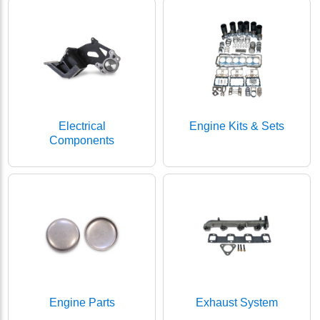
Electrical
Engine Kits & Sets
Components
Engine Parts
Exhaust System