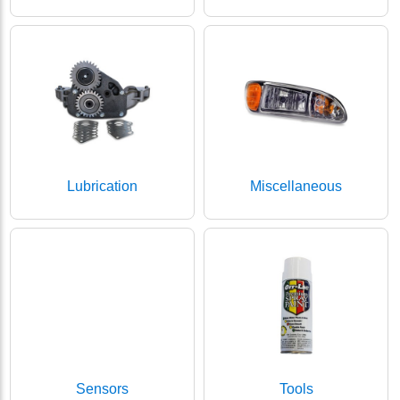
Lubrication
Miscellaneous
Sensors
Tools