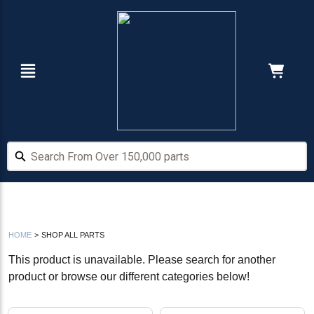
Skip
Skip
to
to
main
footer
content
Navigation
Cart:
Search From Over 150,000 parts
Search From Over 150,000 parts
HOME
>
SHOP ALL PARTS
This product is unavailable. Please search for another
product or browse our different categories below!