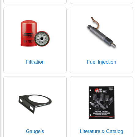
Filtration
Fuel Injection
Gauge's
Literature & Catalog