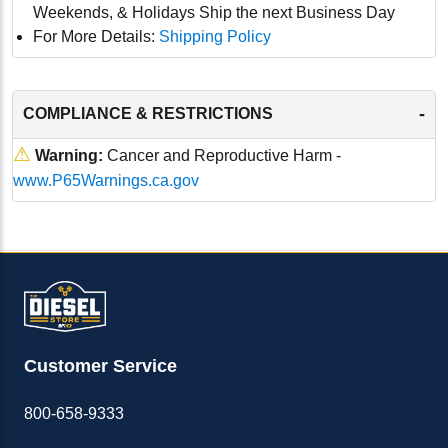
Weekends, & Holidays Ship the next Business Day
For More Details:
Shipping Policy
-
COMPLIANCE & RESTRICTIONS
⚠
Warning:
Cancer and Reproductive Harm -
www.P65Warnings.ca.gov
Customer Service
800-658-9333