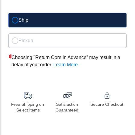
Ship
Pickup
Choosing "Return Core in Advance” may result in a
delay of your order.
Learn More
Free Shipping on 
Satisfaction 
Secure Checkout
Select Items
Guaranteed!