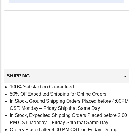
-
SHIPPING
100% Satisfaction Guaranteed
50% Off Expedited Shipping for Online Orders!
In Stock, Ground Shipping Orders Placed before 4:00PM
CST, Monday – Friday Ship that Same Day
In Stock, Expedited Shipping Orders Placed before 2:00
PM CST, Monday – Friday Ship that Same Day
Orders Placed after 4:00 PM CST on Friday, During