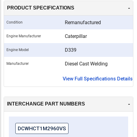
-
PRODUCT SPECIFICATIONS
Remanufactured
Condition
Caterpillar
Engine Manufacturer
D339
Engine Model
Diesel Cast Welding
Manufacturer
View Full Specifications Details
-
INTERCHANGE PART NUMBERS
DCWHCT1M2960VS