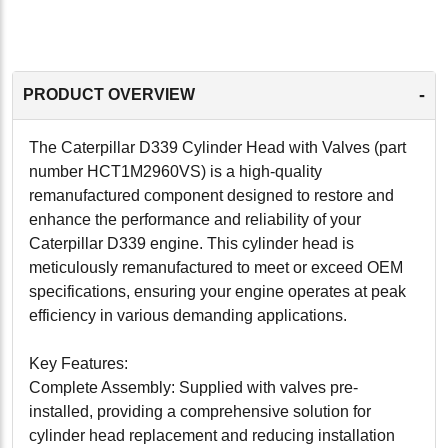
-
PRODUCT OVERVIEW
The Caterpillar D339 Cylinder Head with Valves (part
number HCT1M2960VS) is a high-quality
remanufactured component designed to restore and
enhance the performance and reliability of your
Caterpillar D339 engine. This cylinder head is
meticulously remanufactured to meet or exceed OEM
specifications, ensuring your engine operates at peak
efficiency in various demanding applications.
Key Features:
Complete Assembly: Supplied with valves pre-
installed, providing a comprehensive solution for
cylinder head replacement and reducing installation