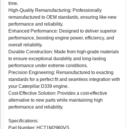
time.
High-Quality Remanufacturing: Professionally
remanufactured to OEM standards, ensuring like-new
performance and reliability.
Enhanced Performance: Designed to deliver superior
performance, boosting engine power, efficiency, and
overall reliability.
Durable Construction: Made from high-grade materials
to ensure exceptional durability and long-lasting
performance under extreme conditions.
Precision Engineering: Remanufactured to exacting
standards for a perfect fit and seamless integration with
your Caterpillar D339 engine.
Cost-Effective Solution: Provides a cost-effective
alternative to new parts while maintaining high
performance and reliability.
Specifications:
Part Number: HCT1M2960VS