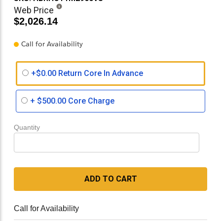
Web Price
$2,026.14
Call for Availability
+$0.00 Return Core In Advance
+
$500.00
Core Charge
Quantity
ADD TO CART
Call for Availability