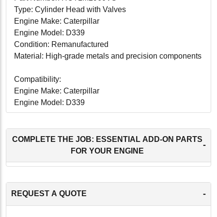
Type: Cylinder Head with Valves
Engine Make: Caterpillar
Engine Model: D339
Condition: Remanufactured
Material: High-grade metals and precision components
Compatibility:
Engine Make: Caterpillar
Engine Model: D339
Applications: Suitable for a wide range of heavy-duty
applications, including construction equipment,
industrial machinery, agricultural machinery, and power
COMPLETE THE JOB: ESSENTIAL ADD-ON PARTS
-
generation units.
FOR YOUR ENGINE
Conclusion:
The Caterpillar D339 Cylinder Head with Valves (part
-
REQUEST A QUOTE
number HCT1M2960VS) is an essential component for
restoring and enhancing the performance of your