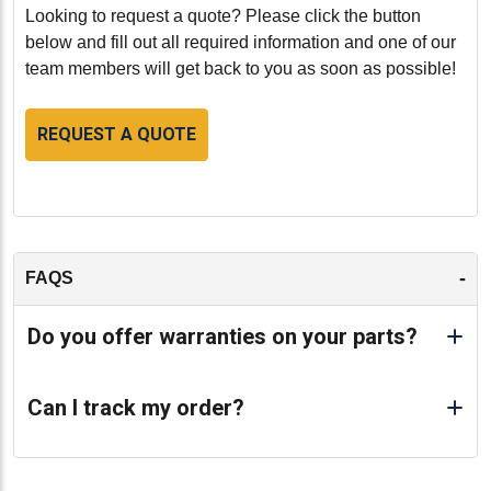
Caterpillar D339 engine. With its high-quality
Looking to request a quote? Please click the button
remanufacturing, enhanced performance, and durable
below and fill out all required information and one of our
construction, this remanufactured cylinder head
team members will get back to you as soon as possible!
ensures your engine operates at its best in even the
most demanding conditions. Whether you're replacing
REQUEST A QUOTE
a worn-out part or looking to improve your engine's
performance, the HCT1M2960VS cylinder head with
valves offers the perfect solution for maintaining peak
engine performance and efficiency. Invest in this
premium remanufactured component to experience the
full potential of your Caterpillar engine.
-
FAQS
-
Do you offer warranties on your parts?
Can I track my order?