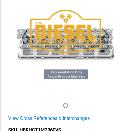
View Cross References & Interchanges
SKU: HBRHCT1M2960VS