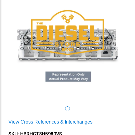
View Cross References & Interchanges
SKU: HBRHCT8H5980VS