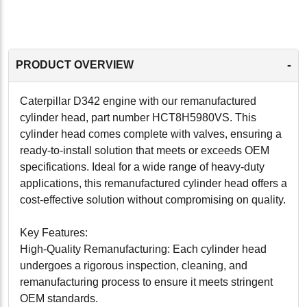
-
PRODUCT OVERVIEW
Caterpillar D342 engine with our remanufactured
cylinder head, part number HCT8H5980VS. This
cylinder head comes complete with valves, ensuring a
ready-to-install solution that meets or exceeds OEM
specifications. Ideal for a wide range of heavy-duty
applications, this remanufactured cylinder head offers a
cost-effective solution without compromising on quality.
Key Features:
High-Quality Remanufacturing: Each cylinder head
undergoes a rigorous inspection, cleaning, and
remanufacturing process to ensure it meets stringent
OEM standards.