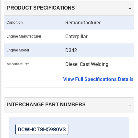
-
PRODUCT SPECIFICATIONS
Remanufactured
Condition
Caterpillar
Engine Manufacturer
D342
Engine Model
Diesel Cast Welding
Manufacturer
View Full Specifications Details
-
INTERCHANGE PART NUMBERS
DCWHCT8H5980VS