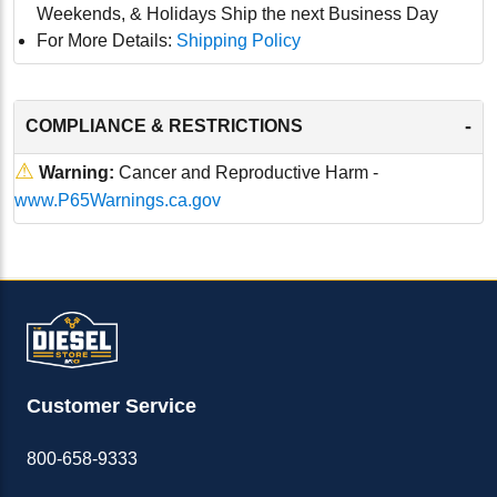
Weekends, & Holidays Ship the next Business Day
For More Details:
Shipping Policy
-
COMPLIANCE & RESTRICTIONS
⚠
Warning:
Cancer and Reproductive Harm -
www.P65Warnings.ca.gov
Customer Service
800-658-9333