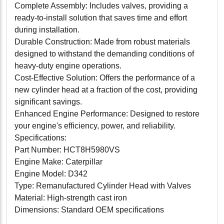
Complete Assembly: Includes valves, providing a
ready-to-install solution that saves time and effort
during installation.
Durable Construction: Made from robust materials
designed to withstand the demanding conditions of
heavy-duty engine operations.
Cost-Effective Solution: Offers the performance of a
new cylinder head at a fraction of the cost, providing
significant savings.
Enhanced Engine Performance: Designed to restore
your engine's efficiency, power, and reliability.
Specifications:
Part Number: HCT8H5980VS
Engine Make: Caterpillar
Engine Model: D342
Type: Remanufactured Cylinder Head with Valves
Material: High-strength cast iron
Dimensions: Standard OEM specifications