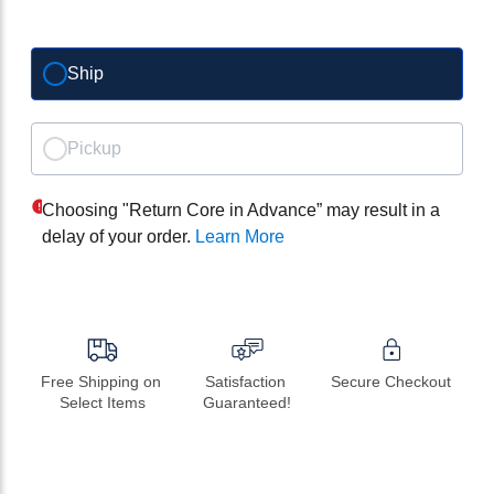
Ship
Pickup
Choosing "Return Core in Advance” may result in a
delay of your order.
Learn More
Free Shipping on 
Satisfaction 
Secure Checkout
Select Items
Guaranteed!