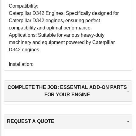
Compatibility:
Caterpillar D342 Engines: Specifically designed for
Caterpillar D342 engines, ensuring perfect
compatibility and optimal performance.
Applications: Suitable for various heavy-duty
machinery and equipment powered by Caterpillar
D342 engines.
Installation:
This remanufactured cylinder head is designed for
straightforward installation, with all necessary
components and detailed instructions included. The
COMPLETE THE JOB: ESSENTIAL ADD-ON PARTS
-
precision engineering ensures a proper fit and optimal
FOR YOUR ENGINE
function, allowing for a quick and efficient restoration of
your engine's performance.
-
REQUEST A QUOTE
Maintenance:
To maintain optimal performance and longevity, regular