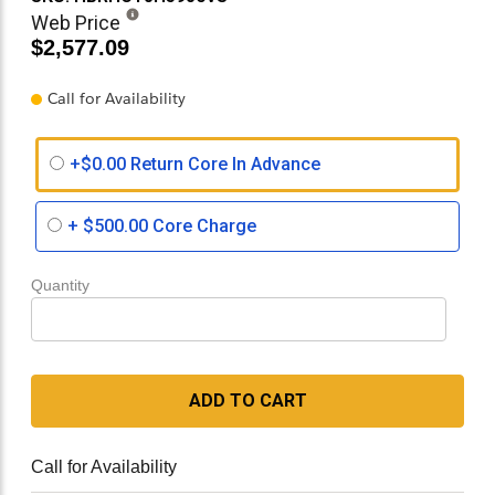
Web Price
$2,577.09
Call for Availability
+$0.00 Return Core In Advance
+
$500.00
Core Charge
Quantity
ADD TO CART
Call for Availability