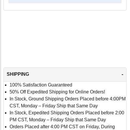
-
SHIPPING
100% Satisfaction Guaranteed
50% Off Expedited Shipping for Online Orders!
In Stock, Ground Shipping Orders Placed before 4:00PM
CST, Monday – Friday Ship that Same Day
In Stock, Expedited Shipping Orders Placed before 2:00
PM CST, Monday – Friday Ship that Same Day
Orders Placed after 4:00 PM CST on Friday, During