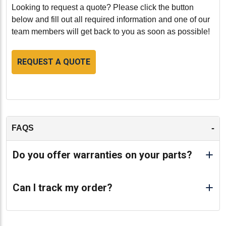
maintenance is recommended. Follow the
Looking to request a quote? Please click the button
manufacturer's guidelines for servicing and ensure that
below and fill out all required information and one of our
the cylinder head and engine are kept clean and
team members will get back to you as soon as possible!
properly lubricated.
REQUEST A QUOTE
Conclusion:
Our remanufactured Caterpillar D342 Cylinder Head
with Valves (HCT8H5980VS) is an excellent choice for
those seeking a reliable and cost-effective solution for
their heavy-duty engine needs. With its high-quality
construction, stringent remanufacturing standards, and
-
FAQS
compatibility with Caterpillar D342 engines, this
cylinder head ensures enhanced performance and
Do you offer warranties on your parts?
durability, providing exceptional value for your
investment.
Can I track my order?
-