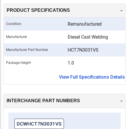
-
PRODUCT SPECIFICATIONS
Remanufactured
Condition
Diesel Cast Welding
Manufacturer
HCT7N3031VS
Manufacturer Part Number
1.0
Package Height
View Full Specifications Details
-
INTERCHANGE PART NUMBERS
DCWHCT7N3031VS