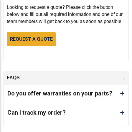
Looking to request a quote? Please click the button
below and fill out all required information and one of our
team members will get back to you as soon as possible!
REQUEST A QUOTE
-
FAQS
Do you offer warranties on your parts?
Can I track my order?