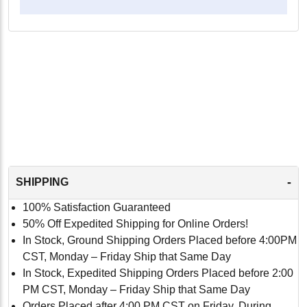
-
SHIPPING
100% Satisfaction Guaranteed
50% Off Expedited Shipping for Online Orders!
In Stock, Ground Shipping Orders Placed before 4:00PM
CST, Monday – Friday Ship that Same Day
In Stock, Expedited Shipping Orders Placed before 2:00
PM CST, Monday – Friday Ship that Same Day
Orders Placed after 4:00 PM CST on Friday, During