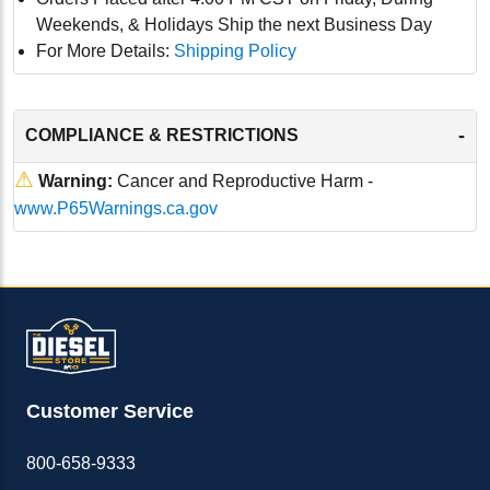
Weekends, & Holidays Ship the next Business Day
For More Details:
Shipping Policy
-
COMPLIANCE & RESTRICTIONS
⚠
Warning:
Cancer and Reproductive Harm -
www.P65Warnings.ca.gov
Customer Service
800-658-9333