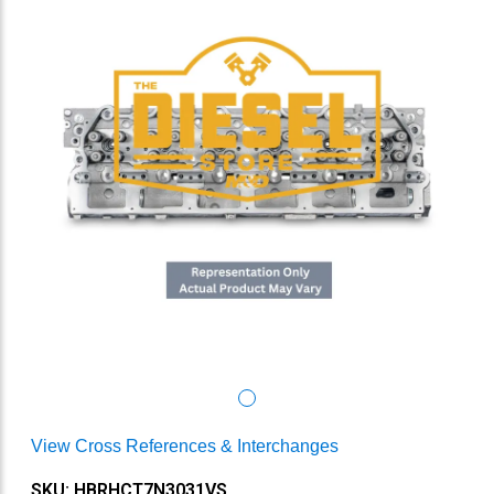
View Cross References & Interchanges
SKU: HBRHCT7N3031VS