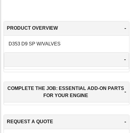
-
PRODUCT OVERVIEW
D353 D9 SP W/VALVES
-
COMPLETE THE JOB: ESSENTIAL ADD-ON PARTS
-
FOR YOUR ENGINE
-
REQUEST A QUOTE