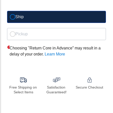
Ship
Pickup
Choosing "Return Core in Advance” may result in a
delay of your order.
Learn More
Free Shipping on 
Satisfaction 
Secure Checkout
Select Items
Guaranteed!