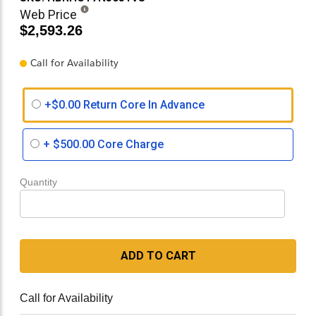
Web Price
$2,593.26
Call for Availability
+$0.00 Return Core In Advance
+
$500.00
Core Charge
Quantity
ADD TO CART
Call for Availability