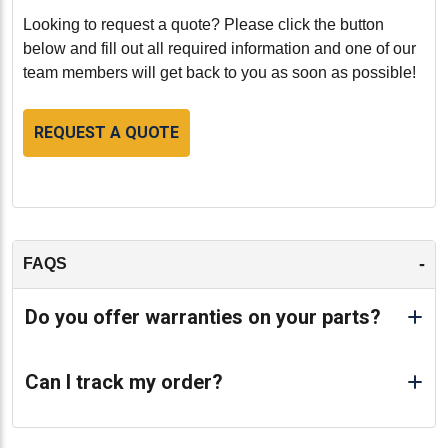
Looking to request a quote? Please click the button
below and fill out all required information and one of our
team members will get back to you as soon as possible!
REQUEST A QUOTE
-
FAQS
Do you offer warranties on your parts?
Can I track my order?