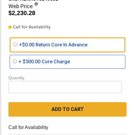
Web Price
$2,230.28
Call for Availability
+$0.00 Return Core In Advance
+
$500.00
Core Charge
Quantity
ADD TO CART
Call for Availability