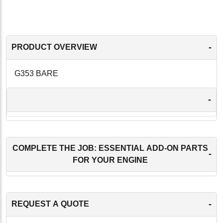
-
PRODUCT OVERVIEW
G353 BARE
-
COMPLETE THE JOB: ESSENTIAL ADD-ON PARTS
-
FOR YOUR ENGINE
-
REQUEST A QUOTE