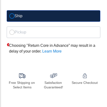
Ship
Pickup
Choosing "Return Core in Advance” may result in a
delay of your order.
Learn More
Free Shipping on 
Satisfaction 
Secure Checkout
Select Items
Guaranteed!