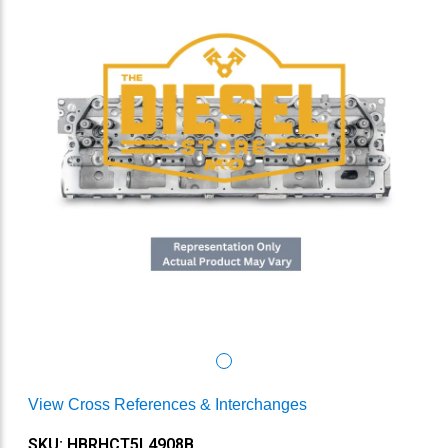
View Cross References & Interchanges
SKU: HBRHCT5L4908B