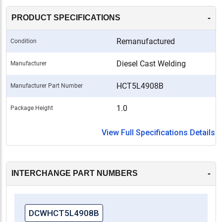
-
PRODUCT SPECIFICATIONS
Remanufactured
Condition
Diesel Cast Welding
Manufacturer
HCT5L4908B
Manufacturer Part Number
1.0
Package Height
View Full Specifications Details
-
INTERCHANGE PART NUMBERS
DCWHCT5L4908B