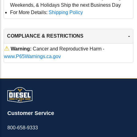
Weekends, & Holidays Ship the next Business Day
For More Details:
Shipping Policy
-
COMPLIANCE & RESTRICTIONS
⚠
Warning:
Cancer and Reproductive Harm -
www.P65Warnings.ca.gov
Customer Service
800-658-9333