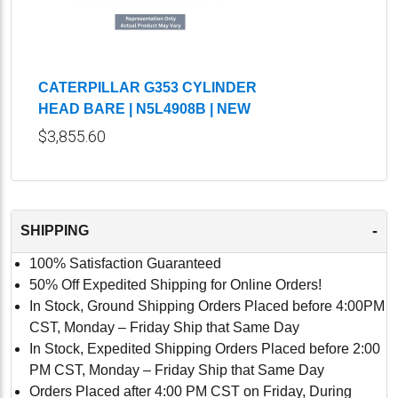
CATERPILLAR G353 CYLINDER
HEAD BARE | N5L4908B | NEW
$3,855.60
-
SHIPPING
100% Satisfaction Guaranteed
50% Off Expedited Shipping for Online Orders!
In Stock, Ground Shipping Orders Placed before 4:00PM
CST, Monday – Friday Ship that Same Day
In Stock, Expedited Shipping Orders Placed before 2:00
PM CST, Monday – Friday Ship that Same Day
Orders Placed after 4:00 PM CST on Friday, During