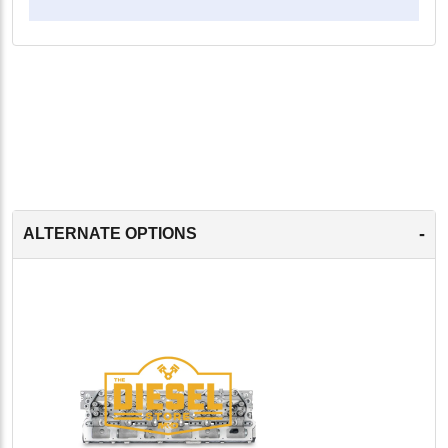
-
ALTERNATE OPTIONS