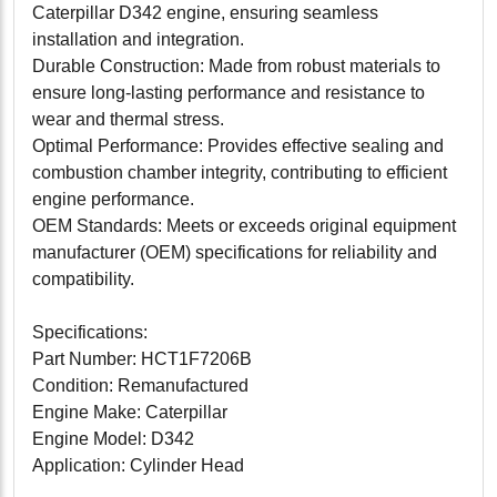
Caterpillar D342 engine, ensuring seamless
installation and integration.
Durable Construction: Made from robust materials to
ensure long-lasting performance and resistance to
wear and thermal stress.
Optimal Performance: Provides effective sealing and
combustion chamber integrity, contributing to efficient
engine performance.
OEM Standards: Meets or exceeds original equipment
manufacturer (OEM) specifications for reliability and
compatibility.
Specifications:
Part Number: HCT1F7206B
Condition: Remanufactured
Engine Make: Caterpillar
Engine Model: D342
Application: Cylinder Head