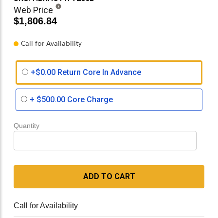
Web Price
$1,806.84
Call for Availability
+$0.00 Return Core In Advance
+
$500.00
Core Charge
Quantity
ADD TO CART
Call for Availability