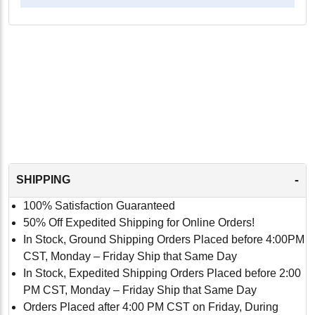
-
SHIPPING
100% Satisfaction Guaranteed
50% Off Expedited Shipping for Online Orders!
In Stock, Ground Shipping Orders Placed before 4:00PM
CST, Monday – Friday Ship that Same Day
In Stock, Expedited Shipping Orders Placed before 2:00
PM CST, Monday – Friday Ship that Same Day
Orders Placed after 4:00 PM CST on Friday, During