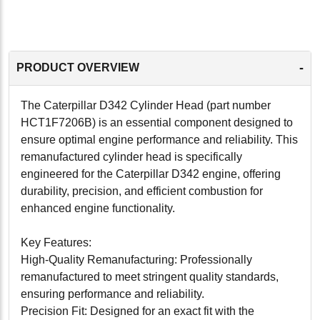
-
PRODUCT OVERVIEW
The Caterpillar D342 Cylinder Head (part number
HCT1F7206B) is an essential component designed to
ensure optimal engine performance and reliability. This
remanufactured cylinder head is specifically
engineered for the Caterpillar D342 engine, offering
durability, precision, and efficient combustion for
enhanced engine functionality.
Key Features:
High-Quality Remanufacturing: Professionally
remanufactured to meet stringent quality standards,
ensuring performance and reliability.
Precision Fit: Designed for an exact fit with the