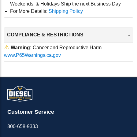
Weekends, & Holidays Ship the next Business Day
For More Details:
Shipping Policy
-
COMPLIANCE & RESTRICTIONS
⚠
Warning:
Cancer and Reproductive Harm -
www.P65Warnings.ca.gov
Customer Service
800-658-9333