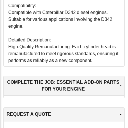
Compatibility:
Compatible with Caterpillar D342 diesel engines.
Suitable for various applications involving the D342
engine.
Detailed Description:
High-Quality Remanufacturing: Each cylinder head is
remanufactured to meet rigorous standards, ensuring it
performs as reliably as a new component.
Precision Engineering: Engineered to exact
specifications for a perfect fit, facilitating easy
installation and optimal functionality.
COMPLETE THE JOB: ESSENTIAL ADD-ON PARTS
-
Durability: Constructed with high-quality materials to
FOR YOUR ENGINE
withstand the demanding conditions of engine
operation, ensuring long-lasting reliability.
Efficient Performance: Designed to provide effective
-
REQUEST A QUOTE
sealing of the combustion chamber, ensuring efficient
combustion and engine performance.