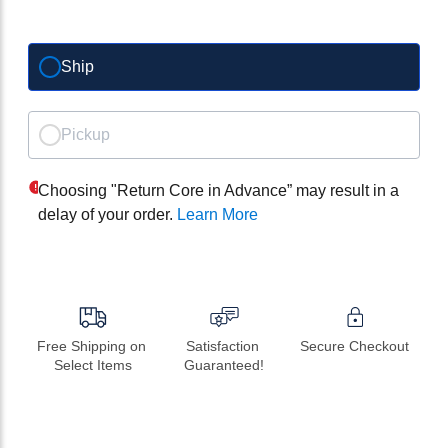
Ship
Pickup
Choosing "Return Core in Advance” may result in a
delay of your order.
Learn More
Free Shipping on 
Satisfaction 
Secure Checkout
Select Items
Guaranteed!