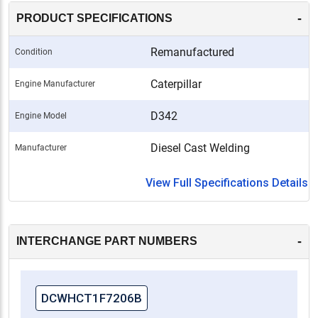
compliance with OEM standards, this remanufactured
-
PRODUCT SPECIFICATIONS
cylinder head ensures that your Caterpillar D342
engine operates at its best.
Remanufactured
Condition
-
Caterpillar
Engine Manufacturer
D342
Engine Model
Diesel Cast Welding
Manufacturer
View Full Specifications Details
-
INTERCHANGE PART NUMBERS
DCWHCT1F7206B