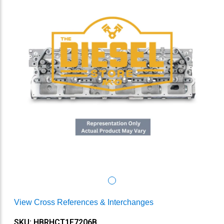
View Cross References & Interchanges
SKU: HBRHCT1F7206B