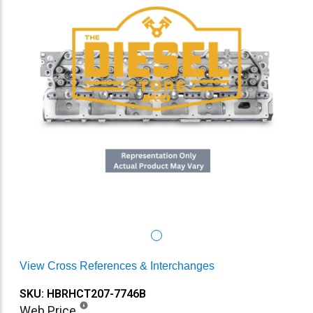
View Cross References & Interchanges
SKU: HBRHCT207-7746B
Web Price