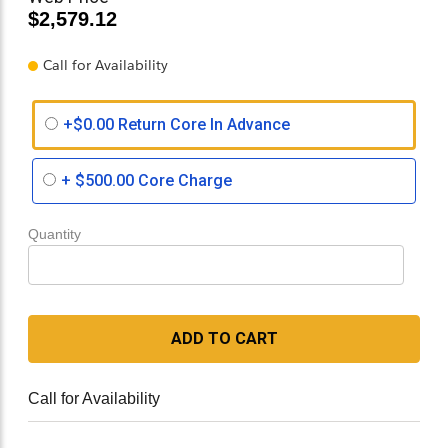
$2,579.12
Call for Availability
+$0.00 Return Core In Advance
+
$500.00
Core Charge
Quantity
ADD TO CART
Call for Availability