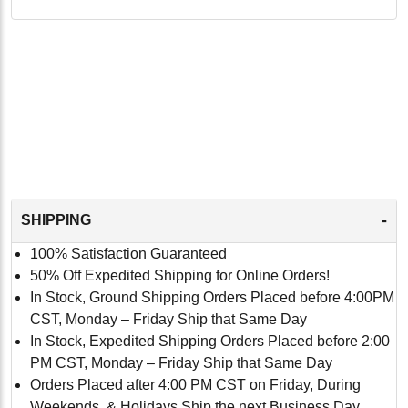
-
SHIPPING
100% Satisfaction Guaranteed
50% Off Expedited Shipping for Online Orders!
In Stock, Ground Shipping Orders Placed before 4:00PM
CST, Monday – Friday Ship that Same Day
In Stock, Expedited Shipping Orders Placed before 2:00
PM CST, Monday – Friday Ship that Same Day
Orders Placed after 4:00 PM CST on Friday, During
Weekends, & Holidays Ship the next Business Day