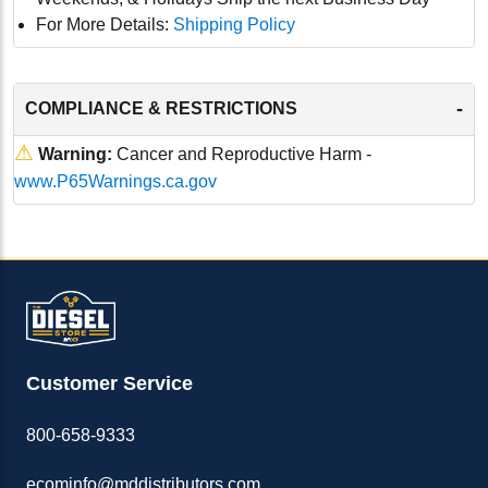
For More Details:
Shipping Policy
-
COMPLIANCE & RESTRICTIONS
⚠
Warning:
Cancer and Reproductive Harm -
www.P65Warnings.ca.gov
Customer Service
800-658-9333
ecominfo@mddistributors.com