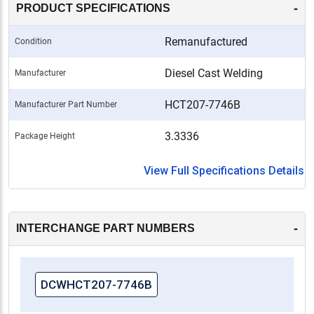
-
PRODUCT SPECIFICATIONS
Remanufactured
Condition
Diesel Cast Welding
Manufacturer
HCT207-7746B
Manufacturer Part Number
3.3336
Package Height
View Full Specifications Details
-
INTERCHANGE PART NUMBERS
DCWHCT207-7746B