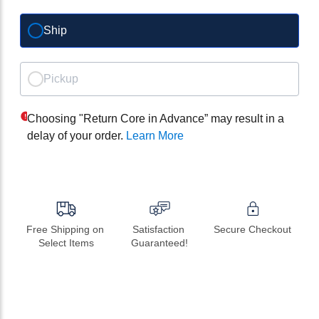
Ship
Pickup
Choosing "Return Core in Advance” may result in a
delay of your order.
Learn More
Free Shipping on 
Satisfaction 
Secure Checkout
Select Items
Guaranteed!