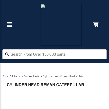
Skip
Skip
to
to
main
footer
content
Navigation
Cart:
Hide Price
Search From Over 150,000 parts
Search From Over 150,000 parts
Shop All Parts
Engine Parts
Cylinder Head & Head Gasket Sets
CYLINDER HEAD REMAN CATERPILLAR