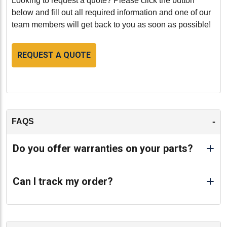
Looking to request a quote? Please click the button
below and fill out all required information and one of our
team members will get back to you as soon as possible!
REQUEST A QUOTE
-
FAQS
Do you offer warranties on your parts?
Can I track my order?