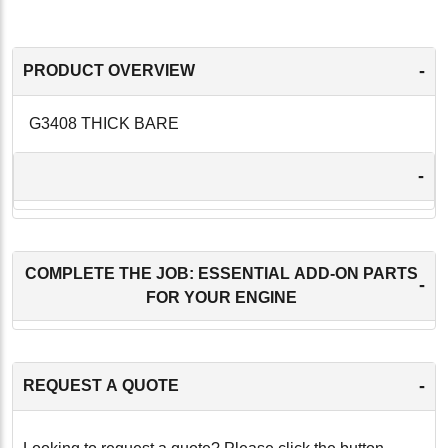
-
PRODUCT OVERVIEW
G3408 THICK BARE
-
COMPLETE THE JOB: ESSENTIAL ADD-ON PARTS
-
FOR YOUR ENGINE
-
REQUEST A QUOTE