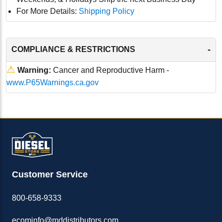
For More Details:
Shipping Policy
-
COMPLIANCE & RESTRICTIONS
⚠
Warning:
Cancer and Reproductive Harm -
www.P65Warnings.ca.gov
Customer Service
800-658-9333
ecominfo@mddistributors.com