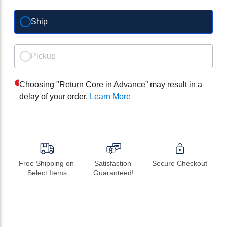
Ship
Pickup
Choosing "Return Core in Advance” may result in a
delay of your order.
Learn More
Free Shipping on 
Satisfaction 
Secure Checkout
Select Items
Guaranteed!