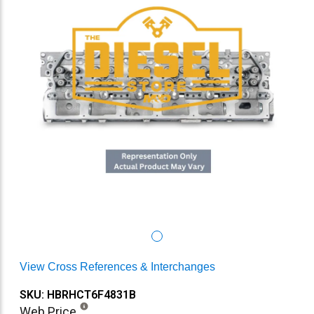
View Cross References & Interchanges
SKU: HBRHCT6F4831B
Web Price