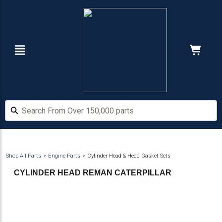
Skip
Skip
to
to
main
footer
content
Navigation
Cart:
Hide Price
Search From Over 150,000 parts
Search From Over 150,000 parts
Shop All Parts
Engine Parts
Cylinder Head & Head Gasket Sets
CYLINDER HEAD REMAN CATERPILLAR