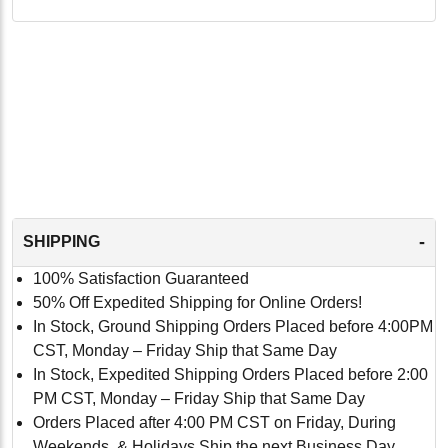
-
SHIPPING
100% Satisfaction Guaranteed
50% Off Expedited Shipping for Online Orders!
In Stock, Ground Shipping Orders Placed before 4:00PM
CST, Monday – Friday Ship that Same Day
In Stock, Expedited Shipping Orders Placed before 2:00
PM CST, Monday – Friday Ship that Same Day
Orders Placed after 4:00 PM CST on Friday, During
Weekends, & Holidays Ship the next Business Day