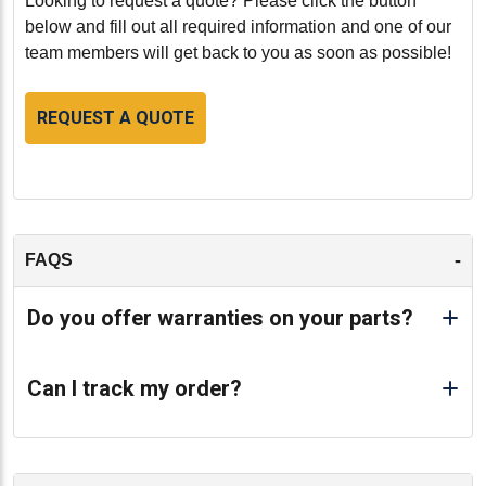
Looking to request a quote? Please click the button
below and fill out all required information and one of our
team members will get back to you as soon as possible!
REQUEST A QUOTE
-
FAQS
Do you offer warranties on your parts?
Can I track my order?