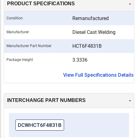
-
PRODUCT SPECIFICATIONS
Remanufactured
Condition
Diesel Cast Welding
Manufacturer
HCT6F4831B
Manufacturer Part Number
3.3336
Package Height
View Full Specifications Details
-
INTERCHANGE PART NUMBERS
DCWHCT6F4831B