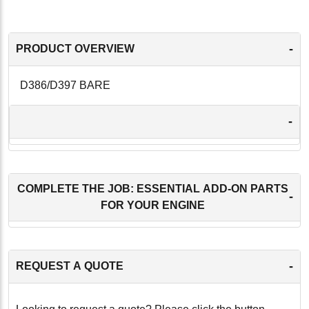
-
PRODUCT OVERVIEW
D386/D397 BARE
-
COMPLETE THE JOB: ESSENTIAL ADD-ON PARTS
-
FOR YOUR ENGINE
-
REQUEST A QUOTE