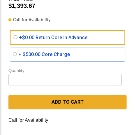
$1,393.67
Call for Availability
+$0.00 Return Core In Advance
+
$500.00
Core Charge
Quantity
ADD TO CART
Call for Availability