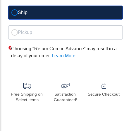
Ship
Pickup
Choosing "Return Core in Advance” may result in a
delay of your order.
Learn More
Free Shipping on 
Satisfaction 
Secure Checkout
Select Items
Guaranteed!