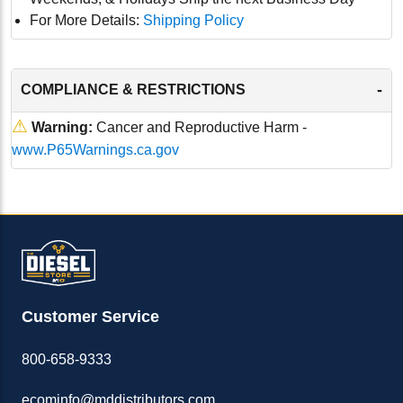
For More Details:
Shipping Policy
-
COMPLIANCE & RESTRICTIONS
⚠
Warning:
Cancer and Reproductive Harm -
www.P65Warnings.ca.gov
Customer Service
800-658-9333
ecominfo@mddistributors.com