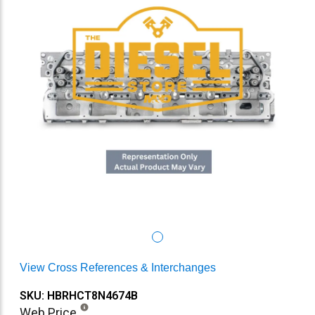
View Cross References & Interchanges
SKU: HBRHCT8N4674B
Web Price