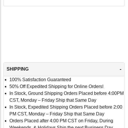
-
SHIPPING
100% Satisfaction Guaranteed
50% Off Expedited Shipping for Online Orders!
In Stock, Ground Shipping Orders Placed before 4:00PM
CST, Monday – Friday Ship that Same Day
In Stock, Expedited Shipping Orders Placed before 2:00
PM CST, Monday – Friday Ship that Same Day
Orders Placed after 4:00 PM CST on Friday, During
Weekends, & Holidays Ship the next Business Day