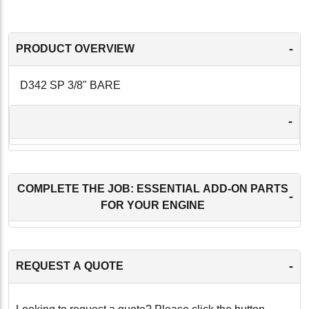
-
PRODUCT OVERVIEW
D342 SP 3/8" BARE
-
COMPLETE THE JOB: ESSENTIAL ADD-ON PARTS
-
FOR YOUR ENGINE
-
REQUEST A QUOTE