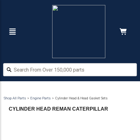
Skip
Skip
to
to
main
footer
content
Navigation
Cart:
Hide Price
Search From Over 150,000 parts
Search From Over 150,000 parts
Shop All Parts
Engine Parts
Cylinder Head & Head Gasket Sets
CYLINDER HEAD REMAN CATERPILLAR