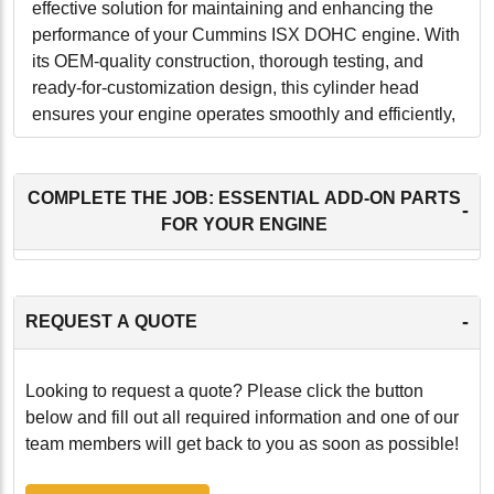
effective solution for maintaining and enhancing the
performance of your Cummins ISX DOHC engine. With
its OEM-quality construction, thorough testing, and
ready-for-customization design, this cylinder head
ensures your engine operates smoothly and efficiently,
providing peace of mind and long-lasting performance.
-
COMPLETE THE JOB: ESSENTIAL ADD-ON PARTS
-
FOR YOUR ENGINE
-
REQUEST A QUOTE
Looking to request a quote? Please click the button
below and fill out all required information and one of our
team members will get back to you as soon as possible!