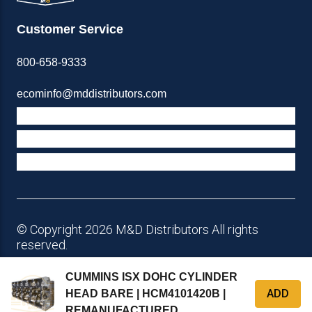
Customer Service
800-658-9333
ecominfo@mddistributors.com
ABOUT M&D
TERMS & POLICIES
SUPPORT
© Copyright 2026 M&D Distributors All rights
reserved.
CUMMINS ISX DOHC CYLINDER
ADD
HEAD BARE | HCM4101420B |
REMANUFACTURED