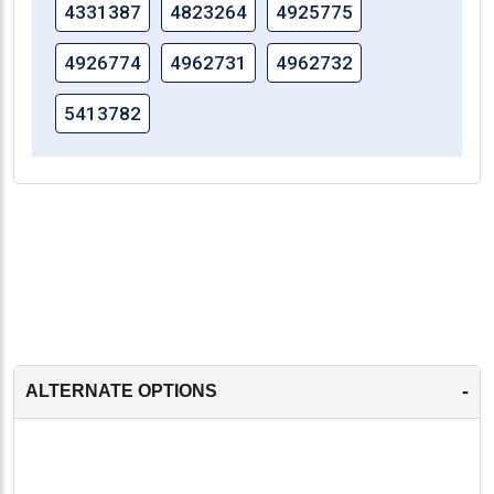
4331387
4823264
4925775
4926774
4962731
4962732
5413782
-
ALTERNATE OPTIONS