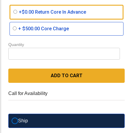
+$0.00 Return Core In Advance
+
$500.00
Core Charge
Quantity
ADD TO CART
Call for Availability
Ship