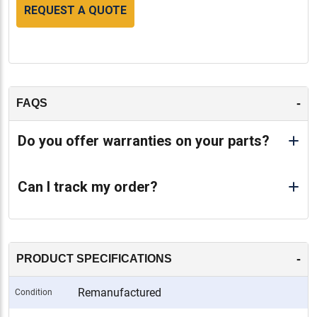
REQUEST A QUOTE
-
FAQS
Do you offer warranties on your parts?
Can I track my order?
-
PRODUCT SPECIFICATIONS
Remanufactured
Condition