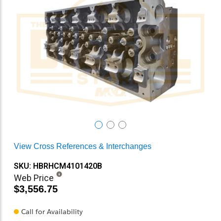
View Cross References & Interchanges
SKU: HBRHCM4101420B
Web Price
$3,556.75
Call for Availability