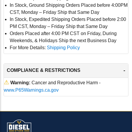
In Stock, Ground Shipping Orders Placed before 4:00PM
CST, Monday – Friday Ship that Same Day
In Stock, Expedited Shipping Orders Placed before 2:00
PM CST, Monday – Friday Ship that Same Day
Orders Placed after 4:00 PM CST on Friday, During
Weekends, & Holidays Ship the next Business Day
For More Details:
Shipping Policy
-
COMPLIANCE & RESTRICTIONS
⚠
Warning:
Cancer and Reproductive Harm -
www.P65Warnings.ca.gov