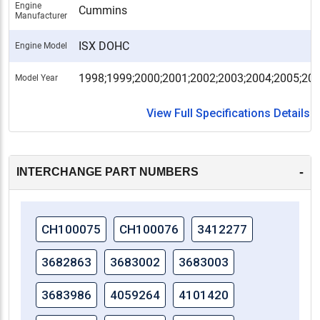
Engine
Cummins
Manufacturer
ISX DOHC
Engine Model
1998;1999;2000;2001;2002;2003;2004;2005;20
Model Year
View Full Specifications Details
-
INTERCHANGE PART NUMBERS
CH100075
CH100076
3412277
3682863
3683002
3683003
3683986
4059264
4101420