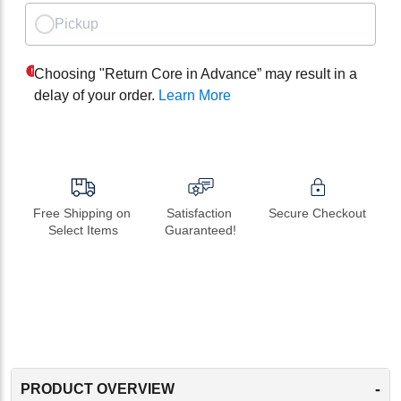
Pickup
Choosing "Return Core in Advance” may result in a
delay of your order.
Learn More
Free Shipping on 
Satisfaction 
Secure Checkout
Select Items
Guaranteed!
-
PRODUCT OVERVIEW