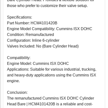
those who prefer to customize their valve setup.
Specifications:
Part Number: HCM4101420B
Engine Model Compatibility: Cummins ISX DOHC
Condition: Remanufactured
Configuration: Inline 6-cylinder
Valves Included: No (Bare Cylinder Head)
Compatibility:
Engine Model: Cummins ISX DOHC
Applications: Suitable for various industrial, trucking,
and heavy-duty applications using the Cummins ISX
engine.
Conclusion:
The remanufactured Cummins ISX DOHC Cylinder
Head Bare | HCM4101420B is a reliable and cost-