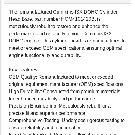
The remanufactured Cummins ISX DOHC Cylinder
Head Bare, part number HCM4101420B, is
meticulously rebuilt to restore and enhance the
performance and reliability of your Cummins ISX
DOHC engine. This cylinder head is remanufactured to
meet or exceed OEM specifications, ensuring optimal
engine functionality and durability.
Key Features:
OEM Quality: Remanufactured to meet or exceed
original equipment manufacturer (OEM) specifications.
High Durability: Constructed from premium materials
for enhanced durability and performance.
Precision Engineering: Meticulously rebuilt for a
precise fit and superior performance.
Comprehensive Testing: Undergoes rigorous testing to
ensure reliability and functionality.
Bare Cylinder Head: Provides a flexible solution for