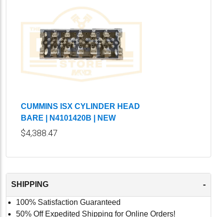
CUMMINS ISX CYLINDER HEAD
BARE | N4101420B | NEW
$4,388.47
-
SHIPPING
100% Satisfaction Guaranteed
50% Off Expedited Shipping for Online Orders!