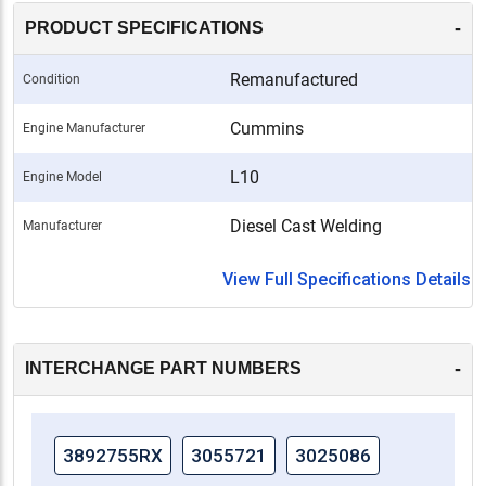
-
PRODUCT SPECIFICATIONS
Remanufactured
Condition
Cummins
Engine Manufacturer
L10
Engine Model
Diesel Cast Welding
Manufacturer
View Full Specifications Details
-
INTERCHANGE PART NUMBERS
3892755RX
3055721
3025086