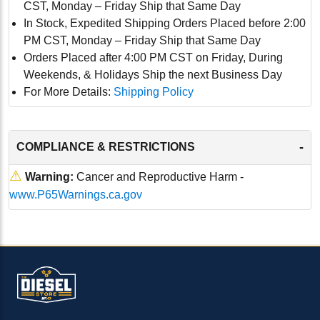
CST, Monday – Friday Ship that Same Day
In Stock, Expedited Shipping Orders Placed before 2:00
PM CST, Monday – Friday Ship that Same Day
Orders Placed after 4:00 PM CST on Friday, During
Weekends, & Holidays Ship the next Business Day
For More Details:
Shipping Policy
-
COMPLIANCE & RESTRICTIONS
⚠
Warning:
Cancer and Reproductive Harm -
www.P65Warnings.ca.gov