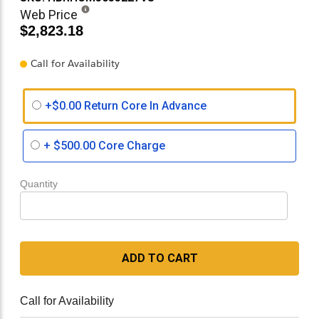
Web Price
$2,823.18
Call for Availability
+$0.00 Return Core In Advance
+
$500.00
Core Charge
Quantity
ADD TO CART
Call for Availability