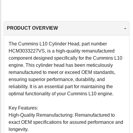
-
PRODUCT OVERVIEW
The Cummins L10 Cylinder Head, part number
HCM3033227VS, is a high-quality remanufactured
component designed specifically for the Cummins L10
engine. This cylinder head has been meticulously
remanufactured to meet or exceed OEM standards,
ensuring superior performance, durability, and
reliability. It is an essential part for maintaining the
optimal functionality of your Cummins L10 engine.
Key Features:
High-Quality Remanufacturing: Remanufactured to
exact OEM specifications for assured performance and
longevity.