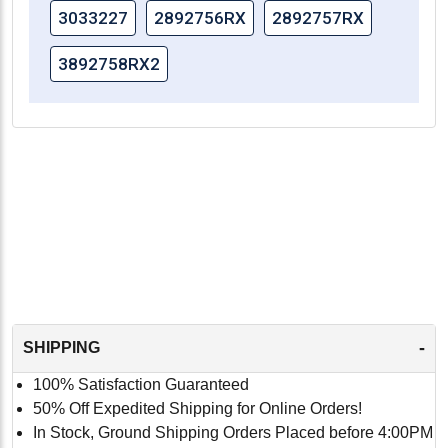
3033227
2892756RX
2892757RX
3892758RX2
-
SHIPPING
100% Satisfaction Guaranteed
50% Off Expedited Shipping for Online Orders!
In Stock, Ground Shipping Orders Placed before 4:00PM