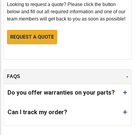
Conclusion:
Looking to request a quote? Please click the button
The Cummins L10 Cylinder Head (part number
below and fill out all required information and one of our
HCM3033227VS) is an excellent choice for those
team members will get back to you as soon as possible!
seeking a reliable, cost-effective, and environmentally
friendly solution for their engine needs.
REQUEST A QUOTE
Remanufactured to the highest standards, this cylinder
head ensures that your Cummins L10 engine operates
smoothly and efficiently, providing the performance and
reliability you expect from Cummins.
-
-
FAQS
Do you offer warranties on your parts?
Can I track my order?