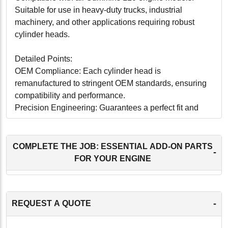
Suitable for use in heavy-duty trucks, industrial
machinery, and other applications requiring robust
cylinder heads.
Detailed Points:
OEM Compliance: Each cylinder head is
remanufactured to stringent OEM standards, ensuring
compatibility and performance.
Precision Engineering: Guarantees a perfect fit and
seamless operation within the Cummins L10 engine.
Enhanced Durability: Designed for long-lasting
performance under various operating conditions.
COMPLETE THE JOB: ESSENTIAL ADD-ON PARTS
-
Installation Ready: Pre-tested and ready for
FOR YOUR ENGINE
installation, reducing downtime and labor costs.
Eco-Friendly: Remanufacturing process minimizes
environmental impact by recycling and reusing
-
REQUEST A QUOTE
materials.