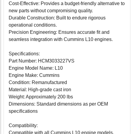
Cost-Effective: Provides a budget-friendly alternative to
new parts without compromising quality.
Durable Construction: Built to endure rigorous
operational conditions.
Precision Engineering: Ensures accurate fit and
seamless integration with Cummins L10 engines.
Specifications:
Part Number: HCM3033227VS
Engine Model Name: L10
Engine Make: Cummins
Condition: Remanufactured
Material: High-grade cast iron
Weight: Approximately 200 lbs
Dimensions: Standard dimensions as per OEM
specifications
Compatibility:
Compatible with all Cummins L10 engine models.