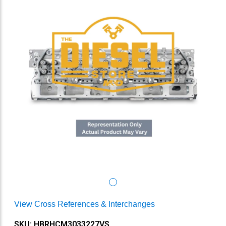
View Cross References & Interchanges
SKU: HBRHCM3033227VS