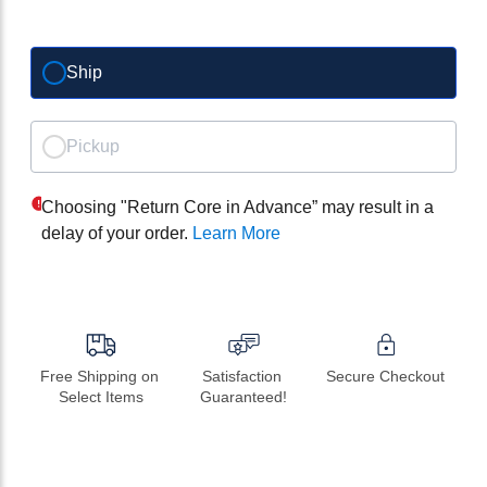
Ship
Pickup
Choosing "Return Core in Advance” may result in a
delay of your order.
Learn More
Free Shipping on 
Satisfaction 
Secure Checkout
Select Items
Guaranteed!