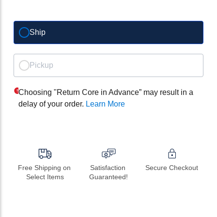
Ship
Pickup
Choosing "Return Core in Advance” may result in a
delay of your order.
Learn More
Free Shipping on 
Satisfaction 
Secure Checkout
Select Items
Guaranteed!