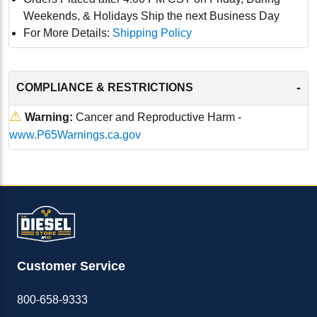
Weekends, & Holidays Ship the next Business Day
For More Details:
Shipping Policy
-
COMPLIANCE & RESTRICTIONS
⚠
Warning:
Cancer and Reproductive Harm -
www.P65Warnings.ca.gov
Customer Service
800-658-9333