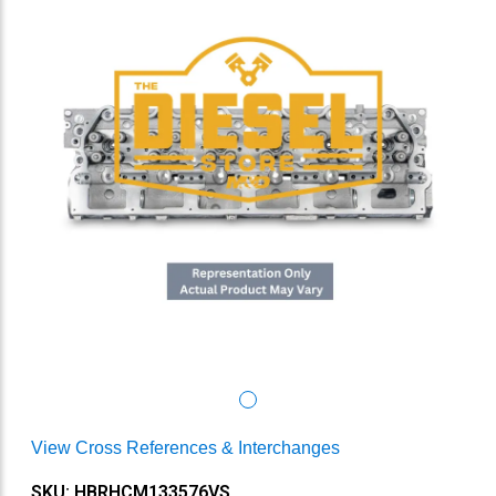
View Cross References & Interchanges
SKU: HBRHCM133576VS