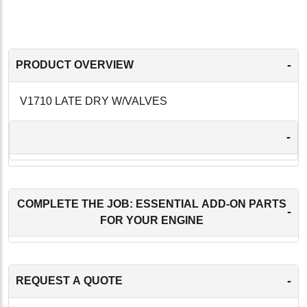
-
PRODUCT OVERVIEW
V1710 LATE DRY W/VALVES
-
COMPLETE THE JOB: ESSENTIAL ADD-ON PARTS
-
FOR YOUR ENGINE
-
REQUEST A QUOTE