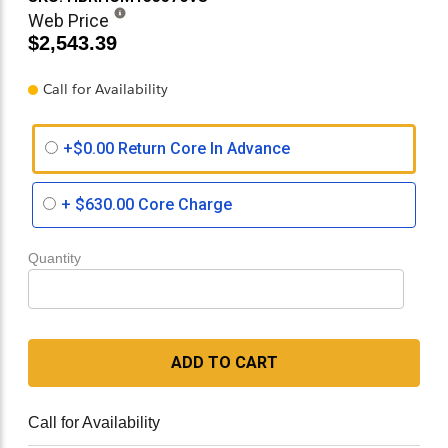
Web Price
$2,543.39
Call for Availability
+$0.00 Return Core In Advance
+
$630.00
Core Charge
Quantity
ADD TO CART
Call for Availability