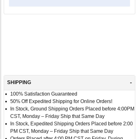
-
SHIPPING
100% Satisfaction Guaranteed
50% Off Expedited Shipping for Online Orders!
In Stock, Ground Shipping Orders Placed before 4:00PM
CST, Monday – Friday Ship that Same Day
In Stock, Expedited Shipping Orders Placed before 2:00
PM CST, Monday – Friday Ship that Same Day
Orders Placed after 4:00 PM CST on Friday, During