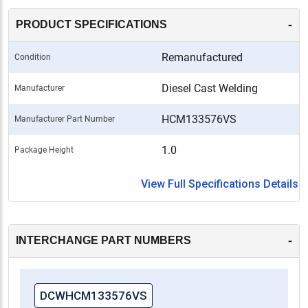
-
PRODUCT SPECIFICATIONS
Remanufactured
Condition
Diesel Cast Welding
Manufacturer
HCM133576VS
Manufacturer Part Number
1.0
Package Height
View Full Specifications Details
-
INTERCHANGE PART NUMBERS
DCWHCM133576VS