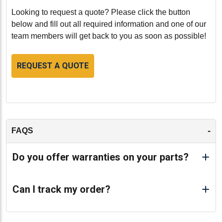
Looking to request a quote? Please click the button
below and fill out all required information and one of our
team members will get back to you as soon as possible!
REQUEST A QUOTE
-
FAQS
Do you offer warranties on your parts?
Can I track my order?