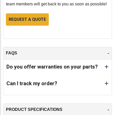
engine. With its high-quality remanufacturing, precise
team members will get back to you as soon as possible!
fit, and compliance with OEM standards, this
remanufactured cylinder head ensures that your Detroit
REQUEST A QUOTE
Diesel 14.0L Series 60 engine operates at its best.
-
-
FAQS
Do you offer warranties on your parts?
Can I track my order?
-
PRODUCT SPECIFICATIONS