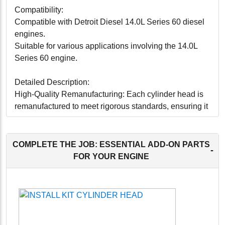
Compatibility:
Compatible with Detroit Diesel 14.0L Series 60 diesel
engines.
Suitable for various applications involving the 14.0L
Series 60 engine.
Detailed Description:
High-Quality Remanufacturing: Each cylinder head is
remanufactured to meet rigorous standards, ensuring it
performs as reliably as a new component.
Precision Engineering: Engineered to exact
specifications for a perfect fit, facilitating easy
COMPLETE THE JOB: ESSENTIAL ADD-ON PARTS
-
installation and optimal functionality.
FOR YOUR ENGINE
Durability: Constructed with high-quality materials to
withstand the demanding conditions of engine
operation, ensuring long-lasting reliability.
Efficient Performance: Designed to provide effective
sealing of the combustion chamber, ensuring efficient