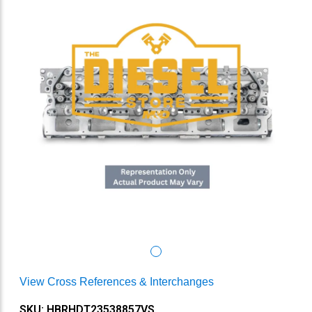
View Cross References & Interchanges
SKU: HBRHDT23538857VS