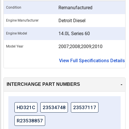
Remanufactured
Condition
Detroit Diesel
Engine Manufacturer
14.0L Series 60
Engine Model
2007;2008;2009;2010
Model Year
View Full Specifications Details
-
INTERCHANGE PART NUMBERS
HD321C
23534748
23537117
R23538857