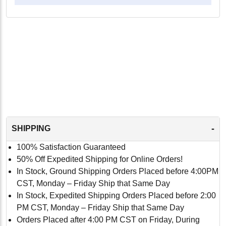
-
SHIPPING
100% Satisfaction Guaranteed
50% Off Expedited Shipping for Online Orders!
In Stock, Ground Shipping Orders Placed before 4:00PM
CST, Monday – Friday Ship that Same Day
In Stock, Expedited Shipping Orders Placed before 2:00
PM CST, Monday – Friday Ship that Same Day
Orders Placed after 4:00 PM CST on Friday, During