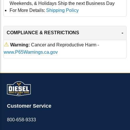
Weekends, & Holidays Ship the next Business Day
For More Details:
Shipping Policy
-
COMPLIANCE & RESTRICTIONS
⚠
Warning:
Cancer and Reproductive Harm -
www.P65Warnings.ca.gov
Customer Service
800-658-9333