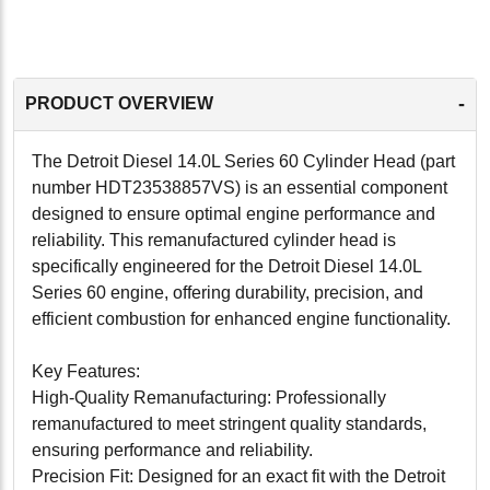
-
PRODUCT OVERVIEW
The Detroit Diesel 14.0L Series 60 Cylinder Head (part
number HDT23538857VS) is an essential component
designed to ensure optimal engine performance and
reliability. This remanufactured cylinder head is
specifically engineered for the Detroit Diesel 14.0L
Series 60 engine, offering durability, precision, and
efficient combustion for enhanced engine functionality.
Key Features:
High-Quality Remanufacturing: Professionally
remanufactured to meet stringent quality standards,
ensuring performance and reliability.
Precision Fit: Designed for an exact fit with the Detroit