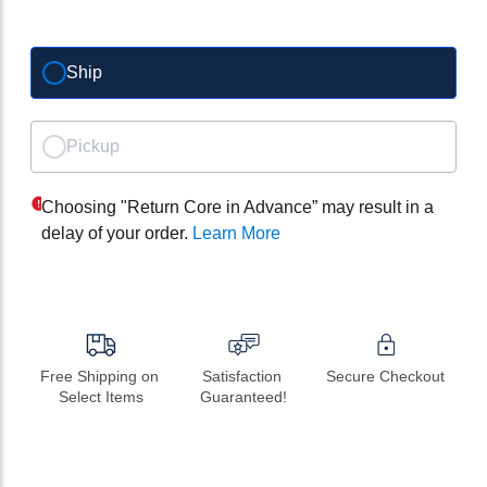
Ship
Pickup
Choosing "Return Core in Advance” may result in a
delay of your order.
Learn More
Free Shipping on 
Satisfaction 
Secure Checkout
Select Items
Guaranteed!