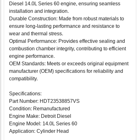
Diesel 14.0L Series 60 engine, ensuring seamless
installation and integration.
Durable Construction: Made from robust materials to
ensure long-lasting performance and resistance to
wear and thermal stress.
Optimal Performance: Provides effective sealing and
combustion chamber integrity, contributing to efficient
engine performance.
OEM Standards: Meets or exceeds original equipment
manufacturer (OEM) specifications for reliability and
compatibility.
Specifications:
Part Number: HDT23538857VS
Condition: Remanufactured
Engine Make: Detroit Diesel
Engine Model: 14.0L Series 60
Application: Cylinder Head