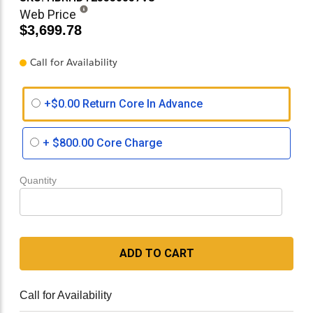
Web Price
$3,699.78
Call for Availability
+$0.00 Return Core In Advance
+
$800.00
Core Charge
Quantity
ADD TO CART
Call for Availability