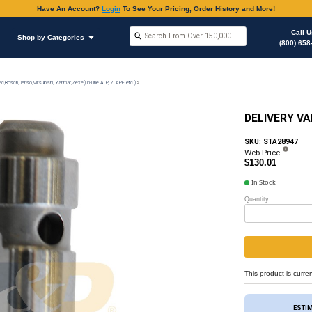
Have An Accoun
Shop by Brands
Shop by Categories
on
Injection Pump & Components (Mechanical Ambac,Bosch,Denso,Mitsubishi, Yanmar,Zexel) In-Lin