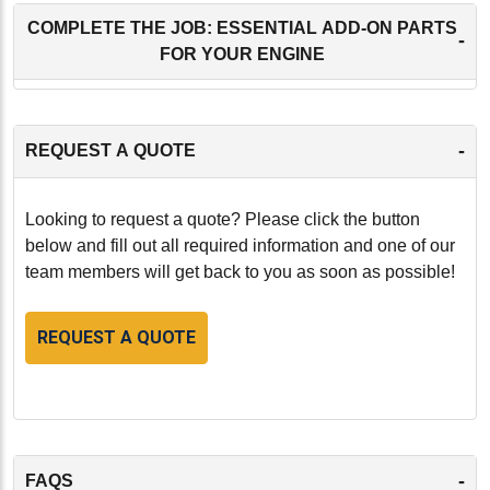
COMPLETE THE JOB: ESSENTIAL ADD-ON PARTS
-
FOR YOUR ENGINE
-
REQUEST A QUOTE
Looking to request a quote? Please click the button
below and fill out all required information and one of our
team members will get back to you as soon as possible!
REQUEST A QUOTE
-
FAQS