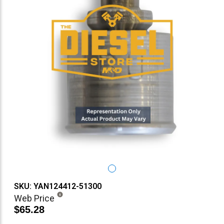
SKU: YAN124412-51300
Web Price
$65.28