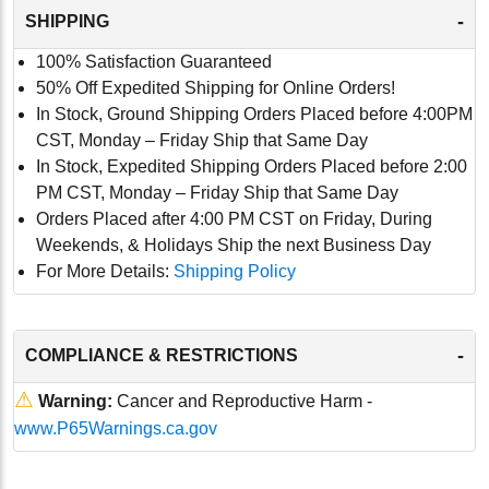
-
SHIPPING
100% Satisfaction Guaranteed
50% Off Expedited Shipping for Online Orders!
In Stock, Ground Shipping Orders Placed before 4:00PM
CST, Monday – Friday Ship that Same Day
In Stock, Expedited Shipping Orders Placed before 2:00
PM CST, Monday – Friday Ship that Same Day
Orders Placed after 4:00 PM CST on Friday, During
Weekends, & Holidays Ship the next Business Day
For More Details:
Shipping Policy
-
COMPLIANCE & RESTRICTIONS
⚠
Warning:
Cancer and Reproductive Harm -
www.P65Warnings.ca.gov