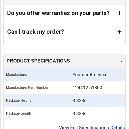
Do you offer warranties on your parts?
Can I track my order?
-
PRODUCT SPECIFICATIONS
Yanmar America
Manufacturer
124412-51300
Manufacturer Part Number
3.3336
Package Height
3.3336
Package Length
View Full Specifications Details