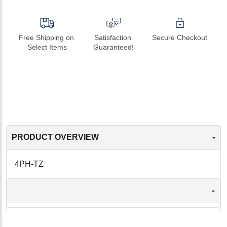
Free Shipping on 
Satisfaction 
Secure Checkout
Select Items
Guaranteed!
-
PRODUCT OVERVIEW
4PH-TZ
-