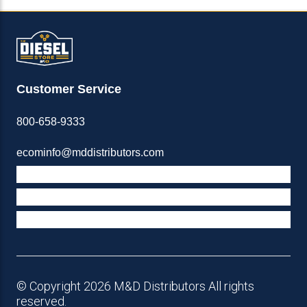
Customer Service
800-658-9333
ecominfo@mddistributors.com
ABOUT M&D
TERMS & POLICIES
SUPPORT
© Copyright 2026 M&D Distributors All rights
reserved.