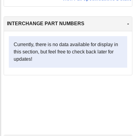
-
INTERCHANGE PART NUMBERS
Currently, there is no data available for display in
this section, but feel free to check back later for
updates!