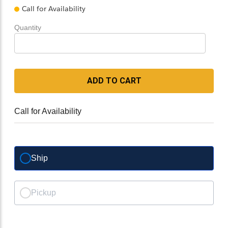
Call for Availability
Quantity
ADD TO CART
Call for Availability
Ship
Pickup