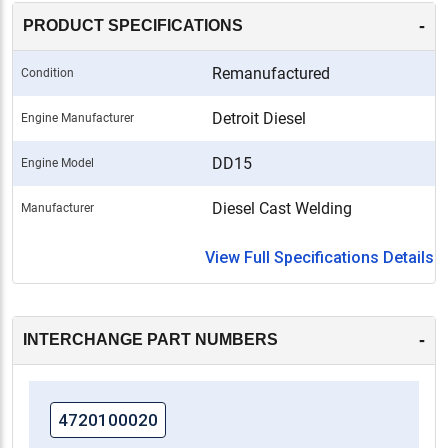
-
PRODUCT SPECIFICATIONS
Remanufactured
Condition
Detroit Diesel
Engine Manufacturer
DD15
Engine Model
Diesel Cast Welding
Manufacturer
View Full Specifications Details
-
INTERCHANGE PART NUMBERS
4720100020