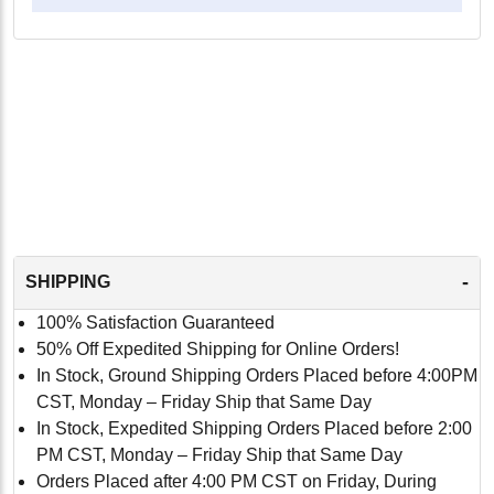
-
SHIPPING
100% Satisfaction Guaranteed
50% Off Expedited Shipping for Online Orders!
In Stock, Ground Shipping Orders Placed before 4:00PM
CST, Monday – Friday Ship that Same Day
In Stock, Expedited Shipping Orders Placed before 2:00
PM CST, Monday – Friday Ship that Same Day
Orders Placed after 4:00 PM CST on Friday, During