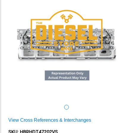
View Cross References & Interchanges
SKU: HBRHDT47202VS