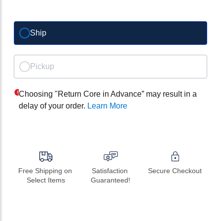
Ship
Pickup
Choosing "Return Core in Advance” may result in a
delay of your order.
Learn More
Free Shipping on 
Satisfaction 
Secure Checkout
Select Items
Guaranteed!