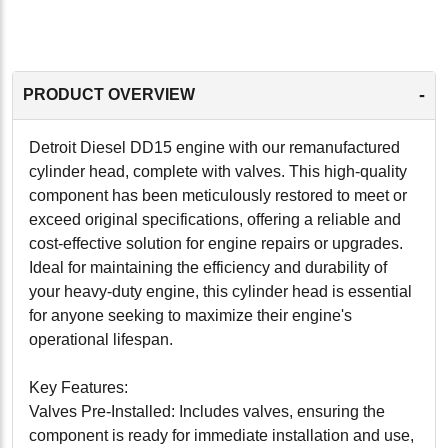
-
PRODUCT OVERVIEW
Detroit Diesel DD15 engine with our remanufactured
cylinder head, complete with valves. This high-quality
component has been meticulously restored to meet or
exceed original specifications, offering a reliable and
cost-effective solution for engine repairs or upgrades.
Ideal for maintaining the efficiency and durability of
your heavy-duty engine, this cylinder head is essential
for anyone seeking to maximize their engine's
operational lifespan.
Key Features:
Valves Pre-Installed: Includes valves, ensuring the
component is ready for immediate installation and use,