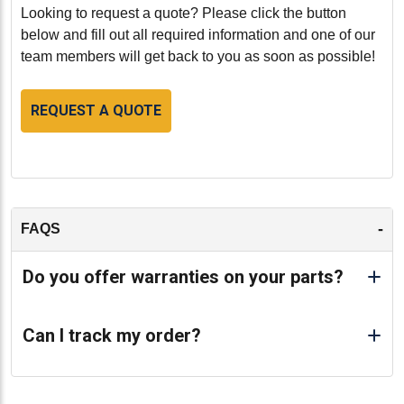
perform at its best, providing peace of mind and
Looking to request a quote? Please click the button
extended service life for all your heavy-duty
below and fill out all required information and one of our
applications.
team members will get back to you as soon as possible!
-
REQUEST A QUOTE
-
FAQS
Do you offer warranties on your parts?
Can I track my order?