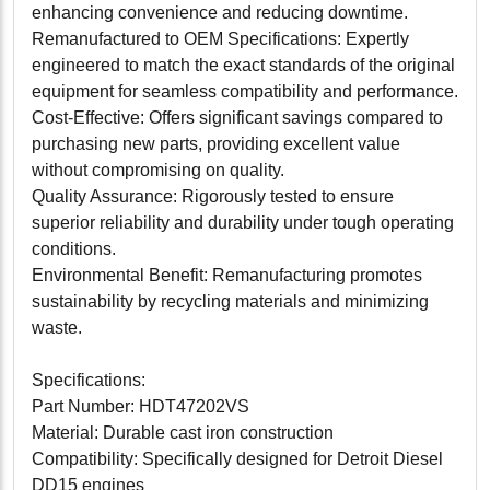
enhancing convenience and reducing downtime.
Remanufactured to OEM Specifications: Expertly
engineered to match the exact standards of the original
equipment for seamless compatibility and performance.
Cost-Effective: Offers significant savings compared to
purchasing new parts, providing excellent value
without compromising on quality.
Quality Assurance: Rigorously tested to ensure
superior reliability and durability under tough operating
conditions.
Environmental Benefit: Remanufacturing promotes
sustainability by recycling materials and minimizing
waste.
Specifications:
Part Number: HDT47202VS
Material: Durable cast iron construction
Compatibility: Specifically designed for Detroit Diesel
DD15 engines