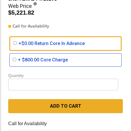
Web Price
$5,221.82
Call for Availability
+$0.00 Return Core In Advance
+
$800.00
Core Charge
Quantity
ADD TO CART
Call for Availability