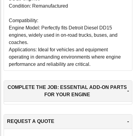
Condition: Remanufactured
Compatibility:
Engine Model: Perfectly fits Detroit Diesel DD15
engines, widely used in on-road trucks, buses, and
coaches.
Applications: Ideal for vehicles and equipment
operating in demanding environments where engine
performance and reliability are critical.
Conclusion:
Our Detroit Diesel DD15 Cylinder Head with Valves is
COMPLETE THE JOB: ESSENTIAL ADD-ON PARTS
-
a superior choice for operators looking to enhance the
FOR YOUR ENGINE
performance and reliability of their engines. This
remanufactured cylinder head not only offers a cost-
effective alternative to new parts but also supports
-
REQUEST A QUOTE
environmental sustainability. It's an excellent
investment for ensuring your engine continues to