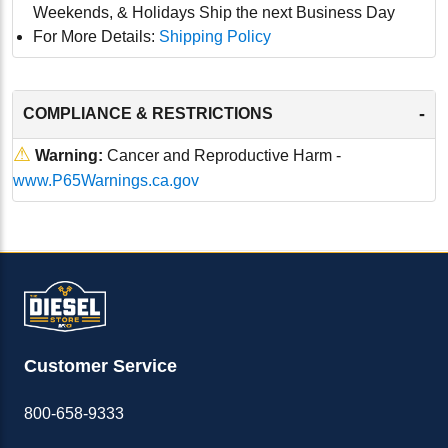
Weekends, & Holidays Ship the next Business Day
For More Details:
Shipping Policy
-
COMPLIANCE & RESTRICTIONS
⚠
Warning:
Cancer and Reproductive Harm -
www.P65Warnings.ca.gov
Customer Service
800-658-9333