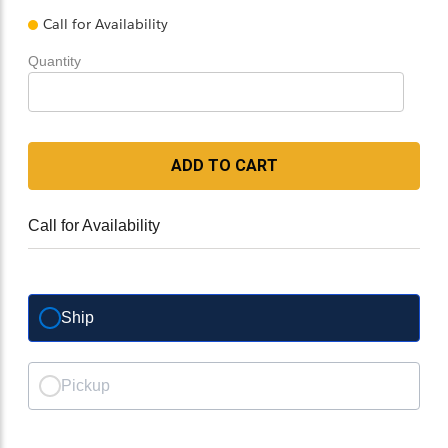
Call for Availability
Quantity
ADD TO CART
Call for Availability
Ship
Pickup