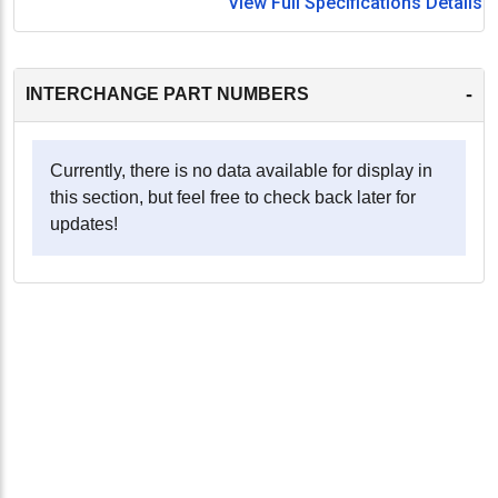
View Full Specifications Details
-
INTERCHANGE PART NUMBERS
Currently, there is no data available for display in
this section, but feel free to check back later for
updates!