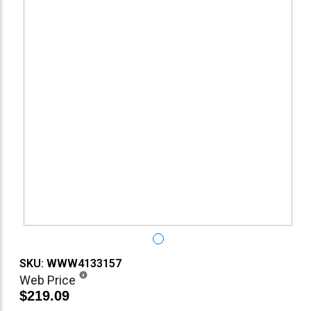
SKU: WWW4133157
Web Price
$219.09