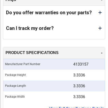
Do you offer warranties on your parts?
Can I track my order?
-
PRODUCT SPECIFICATIONS
4133157
Manufacturer Part Number
3.3336
Package Height
3.3336
Package Length
3.3336
Package Width