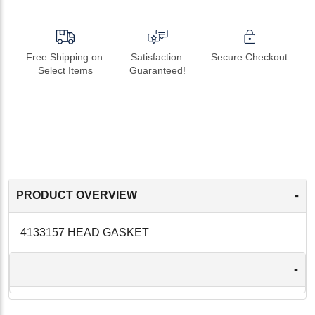
Free Shipping on 
Satisfaction 
Secure Checkout
Select Items
Guaranteed!
-
PRODUCT OVERVIEW
4133157 HEAD GASKET
-