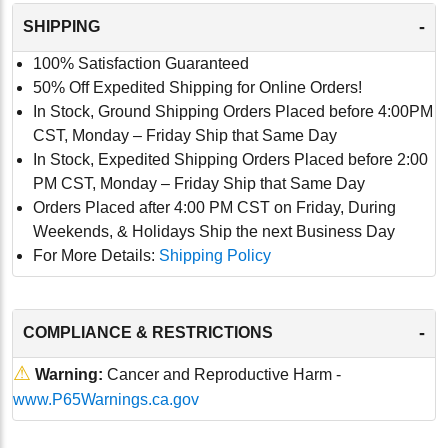
-
SHIPPING
100% Satisfaction Guaranteed
50% Off Expedited Shipping for Online Orders!
In Stock, Ground Shipping Orders Placed before 4:00PM
CST, Monday – Friday Ship that Same Day
In Stock, Expedited Shipping Orders Placed before 2:00
PM CST, Monday – Friday Ship that Same Day
Orders Placed after 4:00 PM CST on Friday, During
Weekends, & Holidays Ship the next Business Day
For More Details:
Shipping Policy
-
COMPLIANCE & RESTRICTIONS
⚠
Warning:
Cancer and Reproductive Harm -
www.P65Warnings.ca.gov