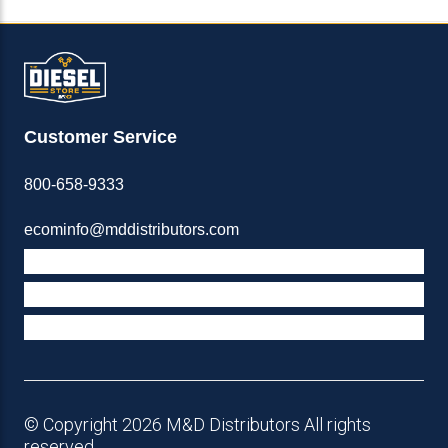
Customer Service
800-658-9333
ecominfo@mddistributors.com
ABOUT M&D
TERMS & POLICIES
SUPPORT
© Copyright 2026 M&D Distributors All rights
reserved.