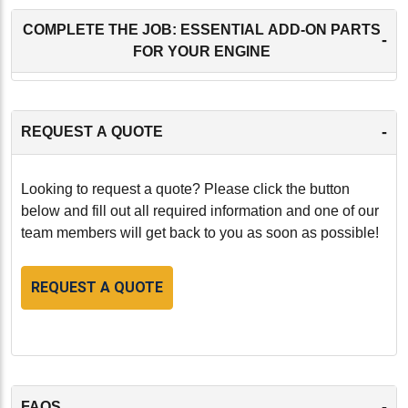
COMPLETE THE JOB: ESSENTIAL ADD-ON PARTS
-
FOR YOUR ENGINE
-
REQUEST A QUOTE
Looking to request a quote? Please click the button
below and fill out all required information and one of our
team members will get back to you as soon as possible!
REQUEST A QUOTE
-
FAQS