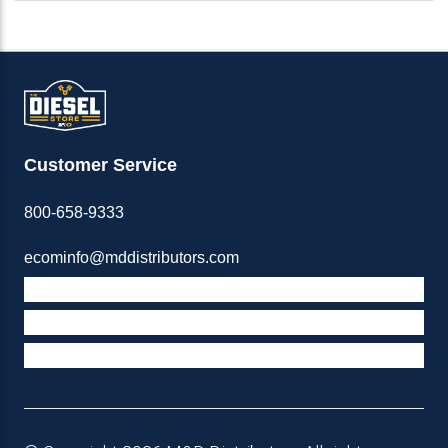
Customer Service
800-658-9333
ecominfo@mddistributors.com
ABOUT M&D
TERMS & POLICIES
SUPPORT