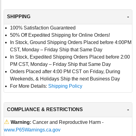
-
SHIPPING
100% Satisfaction Guaranteed
50% Off Expedited Shipping for Online Orders!
In Stock, Ground Shipping Orders Placed before 4:00PM
CST, Monday – Friday Ship that Same Day
In Stock, Expedited Shipping Orders Placed before 2:00
PM CST, Monday – Friday Ship that Same Day
Orders Placed after 4:00 PM CST on Friday, During
Weekends, & Holidays Ship the next Business Day
For More Details:
Shipping Policy
-
COMPLIANCE & RESTRICTIONS
⚠
Warning:
Cancer and Reproductive Harm -
www.P65Warnings.ca.gov