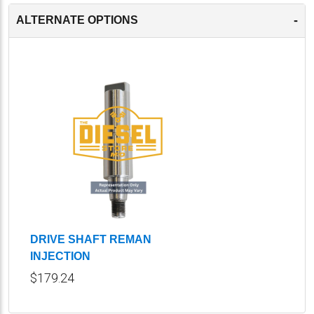
-
ALTERNATE OPTIONS
DRIVE SHAFT REMAN
INJECTION
$179.24