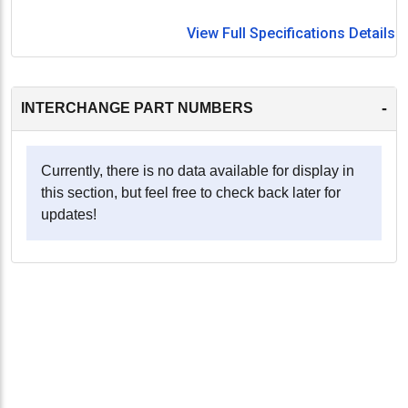
View Full Specifications Details
-
INTERCHANGE PART NUMBERS
Currently, there is no data available for display in
this section, but feel free to check back later for
updates!