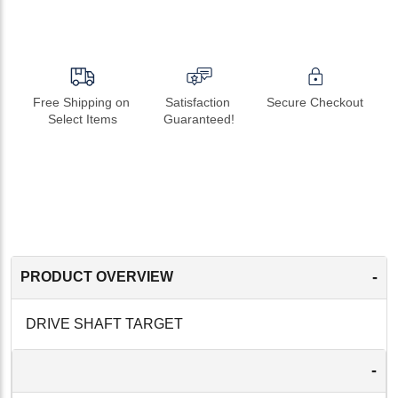
Free Shipping on 
Satisfaction 
Secure Checkout
Select Items
Guaranteed!
-
PRODUCT OVERVIEW
DRIVE SHAFT TARGET
-