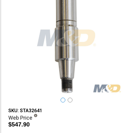
SKU: STA32641
Web Price
$547.90