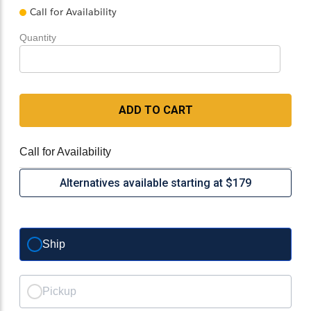
Call for Availability
Quantity
ADD TO CART
Call for Availability
Alternatives available starting at $179
Ship
Pickup