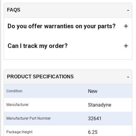
-
FAQS
Do you offer warranties on your parts?
Can I track my order?
-
PRODUCT SPECIFICATIONS
New
Condition
Stanadyne
Manufacturer
32641
Manufacturer Part Number
6.25
Package Height