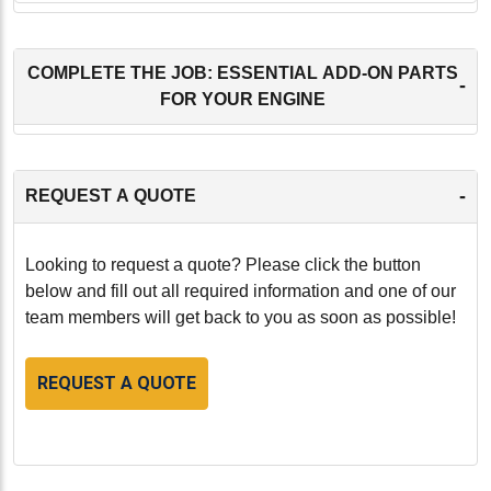
COMPLETE THE JOB: ESSENTIAL ADD-ON PARTS
-
FOR YOUR ENGINE
-
REQUEST A QUOTE
Looking to request a quote? Please click the button
below and fill out all required information and one of our
team members will get back to you as soon as possible!
REQUEST A QUOTE