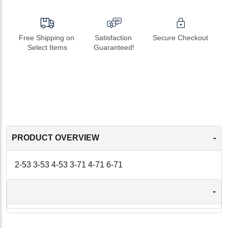
Free Shipping on 
Satisfaction 
Secure Checkout
Select Items
Guaranteed!
-
PRODUCT OVERVIEW
2-53 3-53 4-53 3-71 4-71 6-71
-