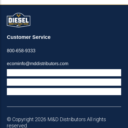
Customer Service
800-658-9333
ecominfo@mddistributors.com
ABOUT M&D
TERMS & POLICIES
SUPPORT
© Copyright 2026 M&D Distributors All rights
reserved.