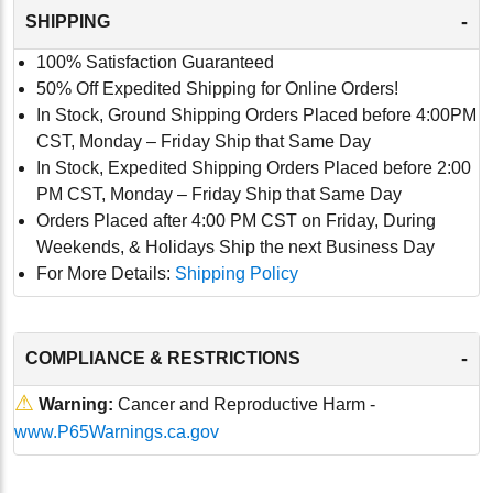
-
SHIPPING
100% Satisfaction Guaranteed
50% Off Expedited Shipping for Online Orders!
In Stock, Ground Shipping Orders Placed before 4:00PM
CST, Monday – Friday Ship that Same Day
In Stock, Expedited Shipping Orders Placed before 2:00
PM CST, Monday – Friday Ship that Same Day
Orders Placed after 4:00 PM CST on Friday, During
Weekends, & Holidays Ship the next Business Day
For More Details:
Shipping Policy
-
COMPLIANCE & RESTRICTIONS
⚠
Warning:
Cancer and Reproductive Harm -
www.P65Warnings.ca.gov