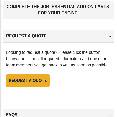
COMPLETE THE JOB: ESSENTIAL ADD-ON PARTS
-
FOR YOUR ENGINE
-
REQUEST A QUOTE
Looking to request a quote? Please click the button
below and fill out all required information and one of our
team members will get back to you as soon as possible!
REQUEST A QUOTE
-
FAQS