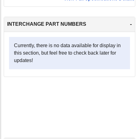
-
INTERCHANGE PART NUMBERS
Currently, there is no data available for display in
this section, but feel free to check back later for
updates!