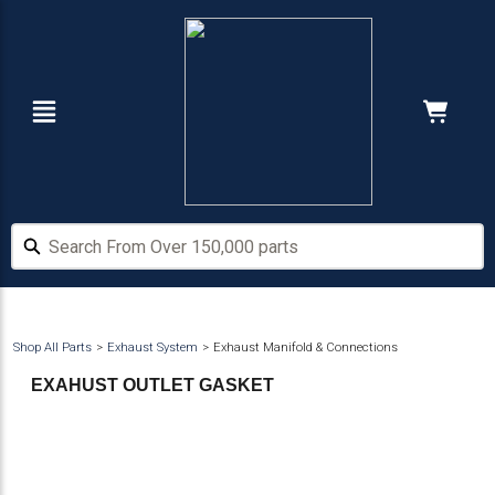
Skip
Skip
to
to
main
footer
content
Navigation
Cart:
Hide Price
Search From Over 150,000 parts
Search From Over 150,000 parts
Shop All Parts
Exhaust System
Exhaust Manifold & Connections
EXAHUST OUTLET GASKET