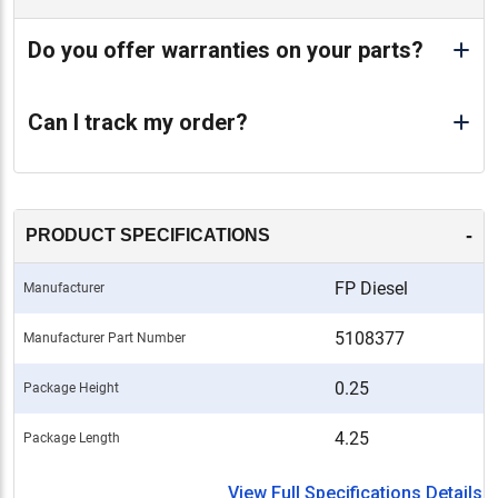
Do you offer warranties on your parts?
Can I track my order?
-
PRODUCT SPECIFICATIONS
FP Diesel
Manufacturer
5108377
Manufacturer Part Number
0.25
Package Height
4.25
Package Length
View Full Specifications Details