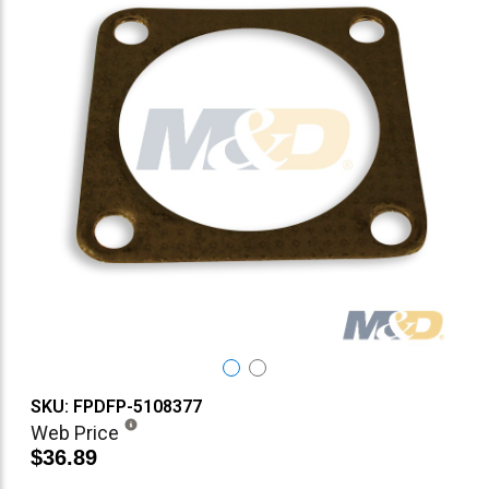
SKU: FPDFP-5108377
Web Price
$36.89