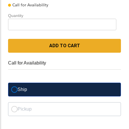
Call for Availability
Quantity
ADD TO CART
Call for Availability
Ship
Pickup