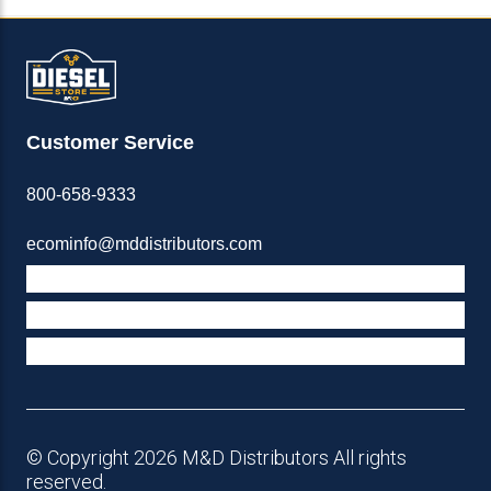
Customer Service
800-658-9333
ecominfo@mddistributors.com
ABOUT M&D
TERMS & POLICIES
SUPPORT
© Copyright 2026 M&D Distributors All rights
reserved.