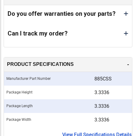
Do you offer warranties on your parts?
Can I track my order?
-
PRODUCT SPECIFICATIONS
885CSS
Manufacturer Part Number
3.3336
Package Height
3.3336
Package Length
3.3336
Package Width
View Full Specifications Details