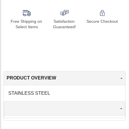
Free Shipping on 
Satisfaction 
Secure Checkout
Select Items
Guaranteed!
-
PRODUCT OVERVIEW
STAINLESS STEEL
-