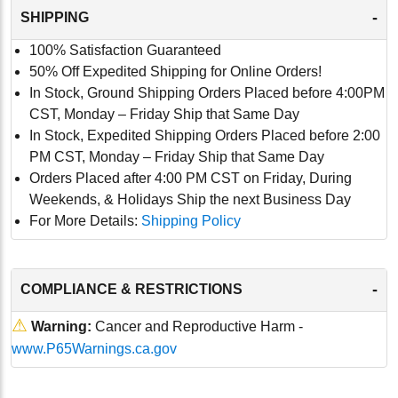
-
SHIPPING
100% Satisfaction Guaranteed
50% Off Expedited Shipping for Online Orders!
In Stock, Ground Shipping Orders Placed before 4:00PM
CST, Monday – Friday Ship that Same Day
In Stock, Expedited Shipping Orders Placed before 2:00
PM CST, Monday – Friday Ship that Same Day
Orders Placed after 4:00 PM CST on Friday, During
Weekends, & Holidays Ship the next Business Day
For More Details:
Shipping Policy
-
COMPLIANCE & RESTRICTIONS
⚠
Warning:
Cancer and Reproductive Harm -
www.P65Warnings.ca.gov