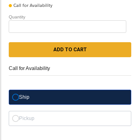
Call for Availability
Quantity
ADD TO CART
Call for Availability
Ship
Pickup