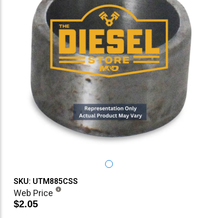
SKU: UTM885CSS
Web Price
$2.05