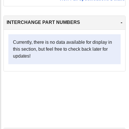
-
INTERCHANGE PART NUMBERS
Currently, there is no data available for display in
this section, but feel free to check back later for
updates!