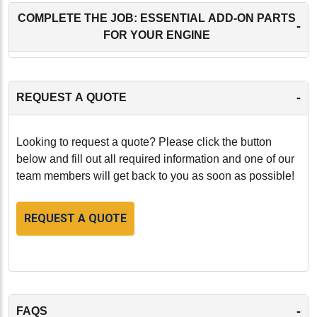
COMPLETE THE JOB: ESSENTIAL ADD-ON PARTS
-
FOR YOUR ENGINE
-
REQUEST A QUOTE
Looking to request a quote? Please click the button
below and fill out all required information and one of our
team members will get back to you as soon as possible!
REQUEST A QUOTE
-
FAQS