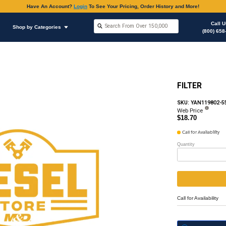
Have An Accoun
Shop by Brands
Shop by Categories