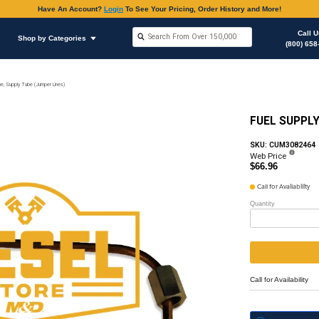
Have An Accoun
Shop by Brands
Shop by Categories
on
Fuel Supply & Return Fittings & Hoses
Fuel Pipe, Supply Tube (Jumper Lines)