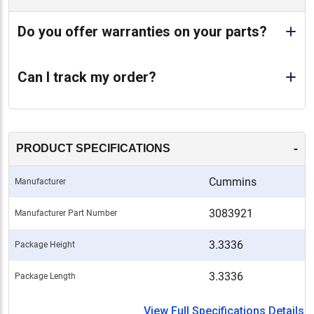
Do you offer warranties on your parts?
Can I track my order?
-
PRODUCT SPECIFICATIONS
Cummins
Manufacturer
3083921
Manufacturer Part Number
3.3336
Package Height
3.3336
Package Length
View Full Specifications Details