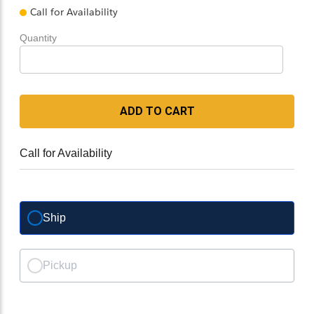
Call for Availability
Quantity
ADD TO CART
Call for Availability
Ship
Pickup