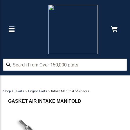
Skip
Skip
to
to
main
footer
content
Navigation
Cart:
Hide Price
Search From Over 150,000 parts
Search From Over 150,000 parts
Shop All Parts
Engine Parts
Intake Manifold & Sensors
GASKET AIR INTAKE MANIFOLD