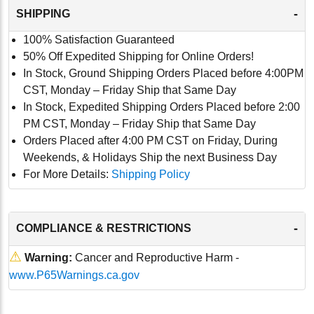
-
SHIPPING
100% Satisfaction Guaranteed
50% Off Expedited Shipping for Online Orders!
In Stock, Ground Shipping Orders Placed before 4:00PM
CST, Monday – Friday Ship that Same Day
In Stock, Expedited Shipping Orders Placed before 2:00
PM CST, Monday – Friday Ship that Same Day
Orders Placed after 4:00 PM CST on Friday, During
Weekends, & Holidays Ship the next Business Day
For More Details:
Shipping Policy
-
COMPLIANCE & RESTRICTIONS
⚠
Warning:
Cancer and Reproductive Harm -
www.P65Warnings.ca.gov