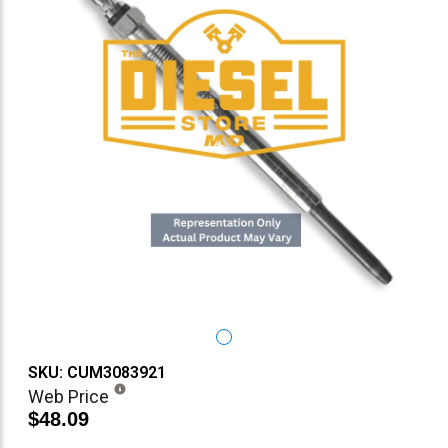
SKU: CUM3083921
Web Price
$48.09