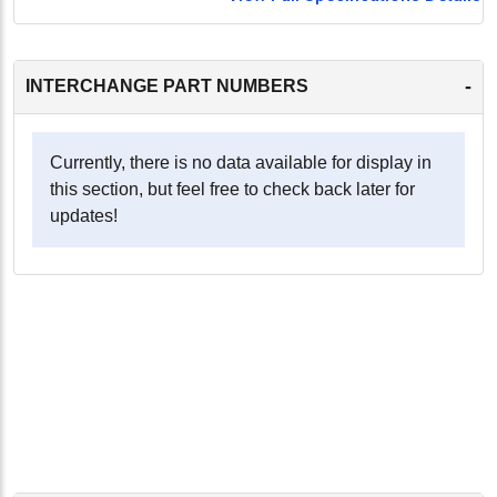
-
INTERCHANGE PART NUMBERS
Currently, there is no data available for display in
this section, but feel free to check back later for
updates!