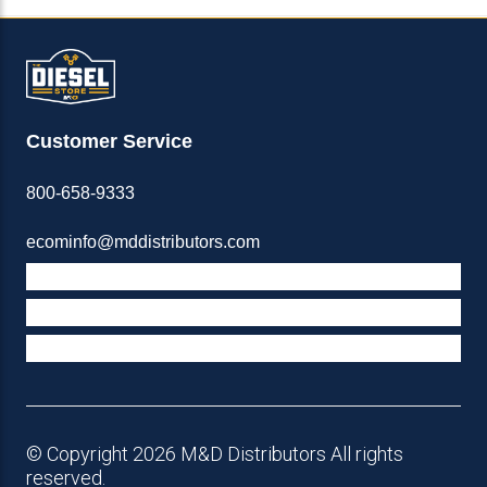
Customer Service
800-658-9333
ecominfo@mddistributors.com
ABOUT M&D
TERMS & POLICIES
SUPPORT
© Copyright 2026 M&D Distributors All rights
reserved.