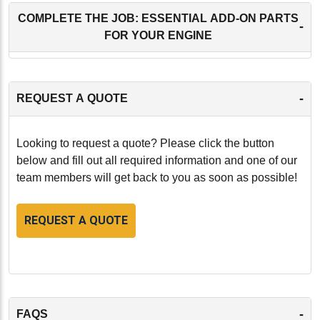
COMPLETE THE JOB: ESSENTIAL ADD-ON PARTS
-
FOR YOUR ENGINE
-
REQUEST A QUOTE
Looking to request a quote? Please click the button
below and fill out all required information and one of our
team members will get back to you as soon as possible!
REQUEST A QUOTE
-
FAQS