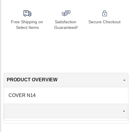
Free Shipping on 
Satisfaction 
Secure Checkout
Select Items
Guaranteed!
-
PRODUCT OVERVIEW
COVER N14
-