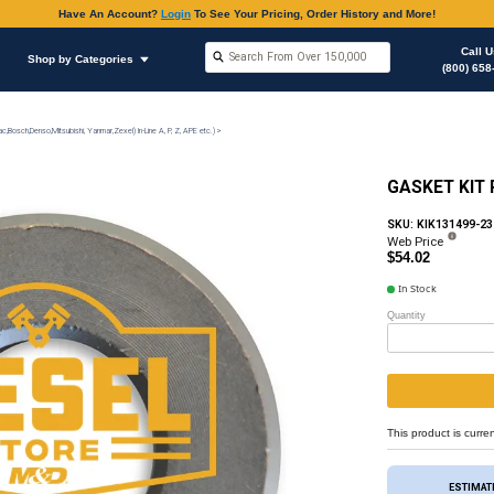
Have An Accoun
Shop by Brands
Shop by Categories
on
Injection Pump & Components (Mechanical Ambac,Bosch,Denso,Mitsubishi, Yanmar,Zexel) In-Lin