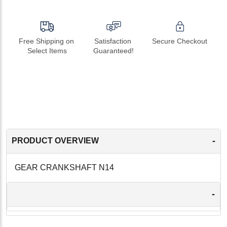
Free Shipping on 
Satisfaction 
Secure Checkout
Select Items
Guaranteed!
-
PRODUCT OVERVIEW
GEAR CRANKSHAFT N14
-