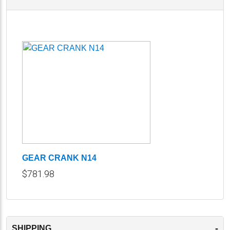
GEAR CRANK N14
$781.98
-
SHIPPING