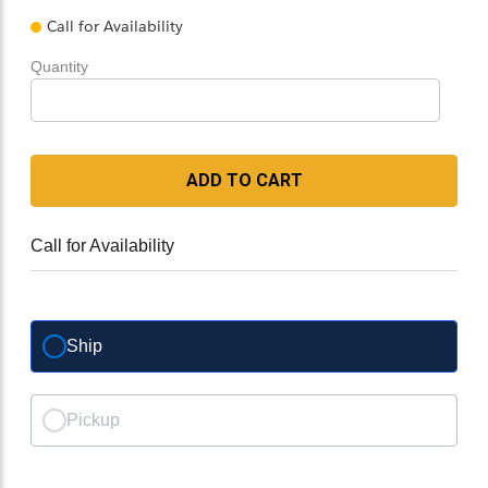
Call for Availability
Quantity
ADD TO CART
Call for Availability
Ship
Pickup