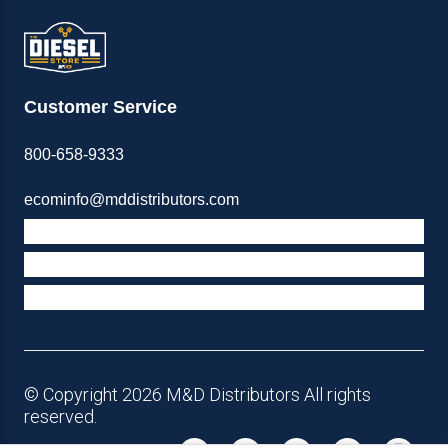
Customer Service
800-658-9333
ecominfo@mddistributors.com
ABOUT M&D
TERMS & POLICIES
SUPPORT
© Copyright 2026 M&D Distributors All rights
reserved.