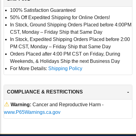
100% Satisfaction Guaranteed
50% Off Expedited Shipping for Online Orders!
In Stock, Ground Shipping Orders Placed before 4:00PM
CST, Monday – Friday Ship that Same Day
In Stock, Expedited Shipping Orders Placed before 2:00
PM CST, Monday – Friday Ship that Same Day
Orders Placed after 4:00 PM CST on Friday, During
Weekends, & Holidays Ship the next Business Day
For More Details:
Shipping Policy
-
COMPLIANCE & RESTRICTIONS
⚠
Warning:
Cancer and Reproductive Harm -
www.P65Warnings.ca.gov