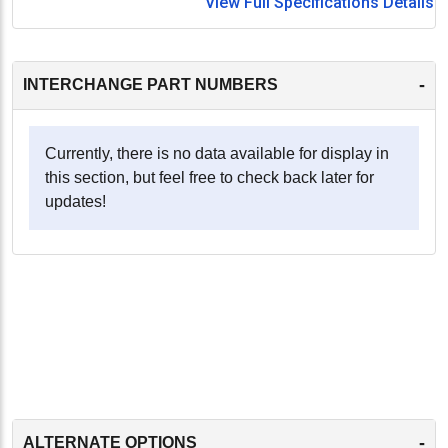
View Full Specifications Details
-
INTERCHANGE PART NUMBERS
Currently, there is no data available for display in
this section, but feel free to check back later for
updates!
-
ALTERNATE OPTIONS