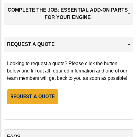
COMPLETE THE JOB: ESSENTIAL ADD-ON PARTS
-
FOR YOUR ENGINE
-
REQUEST A QUOTE
Looking to request a quote? Please click the button
below and fill out all required information and one of our
team members will get back to you as soon as possible!
REQUEST A QUOTE
-
FAQS