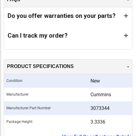
Do you offer warranties on your parts?
Can I track my order?
-
PRODUCT SPECIFICATIONS
New
Condition
Cummins
Manufacturer
3073344
Manufacturer Part Number
3.3336
Package Height