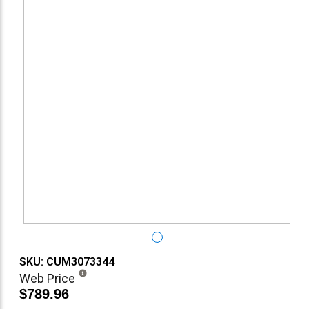
SKU: CUM3073344
Web Price
$789.96