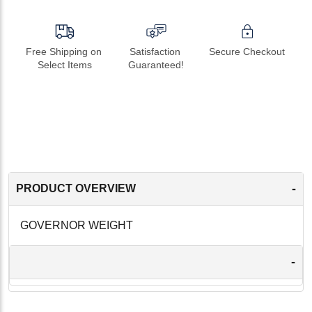
Free Shipping on 
Satisfaction 
Secure Checkout
Select Items
Guaranteed!
-
PRODUCT OVERVIEW
GOVERNOR WEIGHT
-