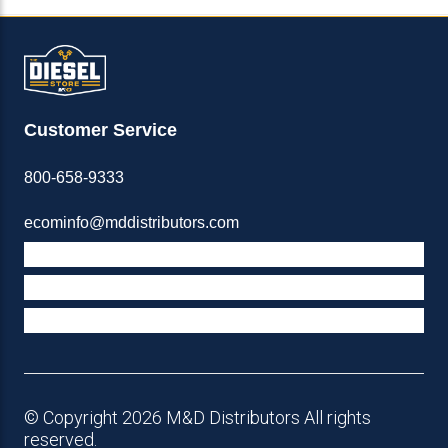
Customer Service
800-658-9333
ecominfo@mddistributors.com
ABOUT M&D
TERMS & POLICIES
SUPPORT
© Copyright 2026 M&D Distributors All rights
reserved.