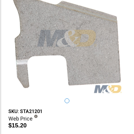
SKU: STA21201
Web Price
$15.20