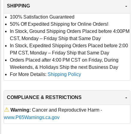
-
SHIPPING
100% Satisfaction Guaranteed
50% Off Expedited Shipping for Online Orders!
In Stock, Ground Shipping Orders Placed before 4:00PM
CST, Monday – Friday Ship that Same Day
In Stock, Expedited Shipping Orders Placed before 2:00
PM CST, Monday – Friday Ship that Same Day
Orders Placed after 4:00 PM CST on Friday, During
Weekends, & Holidays Ship the next Business Day
For More Details:
Shipping Policy
-
COMPLIANCE & RESTRICTIONS
⚠
Warning:
Cancer and Reproductive Harm -
www.P65Warnings.ca.gov