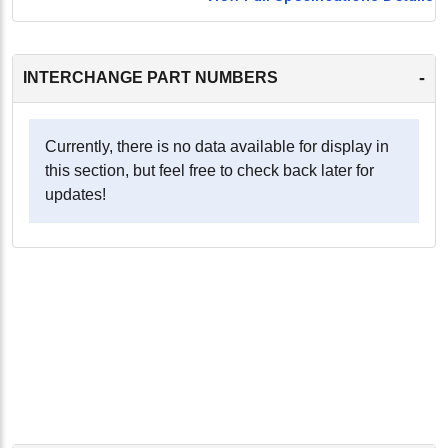
-
INTERCHANGE PART NUMBERS
Currently, there is no data available for display in
this section, but feel free to check back later for
updates!