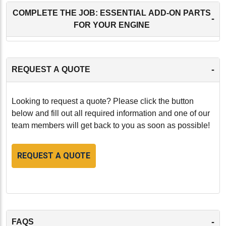
COMPLETE THE JOB: ESSENTIAL ADD-ON PARTS
-
FOR YOUR ENGINE
-
REQUEST A QUOTE
Looking to request a quote? Please click the button
below and fill out all required information and one of our
team members will get back to you as soon as possible!
REQUEST A QUOTE
-
FAQS