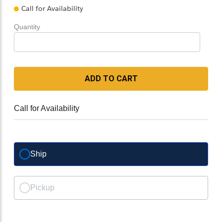
Call for Availability
Quantity
ADD TO CART
Call for Availability
Ship
Pickup