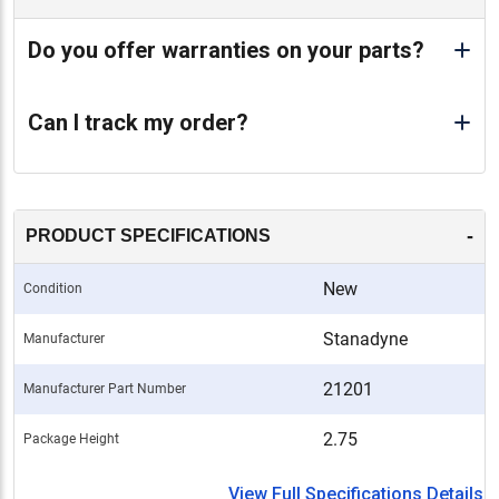
Do you offer warranties on your parts?
Can I track my order?
-
PRODUCT SPECIFICATIONS
New
Condition
Stanadyne
Manufacturer
21201
Manufacturer Part Number
2.75
Package Height
View Full Specifications Details