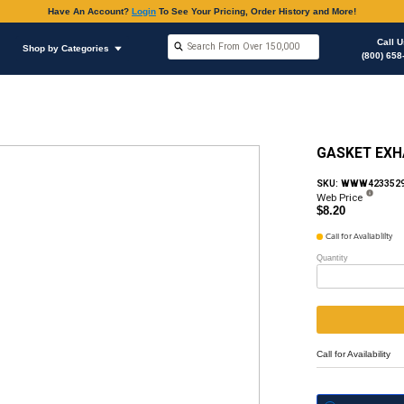
Have An Accoun
Shop by Brands
Shop by Categories
ous