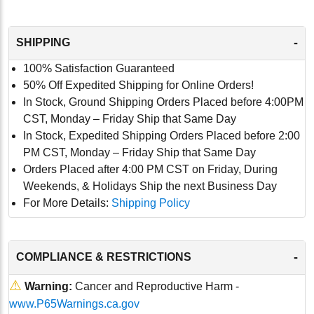
-
SHIPPING
100% Satisfaction Guaranteed
50% Off Expedited Shipping for Online Orders!
In Stock, Ground Shipping Orders Placed before 4:00PM
CST, Monday – Friday Ship that Same Day
In Stock, Expedited Shipping Orders Placed before 2:00
PM CST, Monday – Friday Ship that Same Day
Orders Placed after 4:00 PM CST on Friday, During
Weekends, & Holidays Ship the next Business Day
For More Details:
Shipping Policy
-
COMPLIANCE & RESTRICTIONS
⚠
Warning:
Cancer and Reproductive Harm -
www.P65Warnings.ca.gov