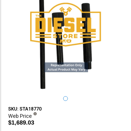
SKU: STA18770
Web Price
$1,689.03