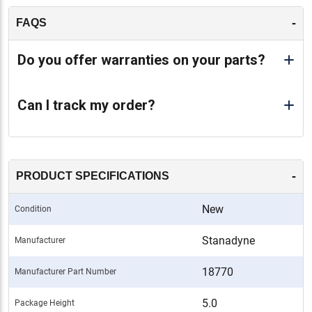
-
FAQS
Do you offer warranties on your parts?
Can I track my order?
-
PRODUCT SPECIFICATIONS
New
Condition
Stanadyne
Manufacturer
18770
Manufacturer Part Number
5.0
Package Height