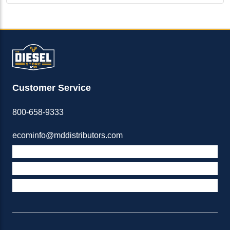
Customer Service
800-658-9333
ecominfo@mddistributors.com
ABOUT M&D
TERMS & POLICIES
SUPPORT