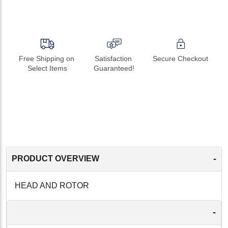
Free Shipping on 
Satisfaction 
Secure Checkout
Select Items
Guaranteed!
-
PRODUCT OVERVIEW
HEAD AND ROTOR
-