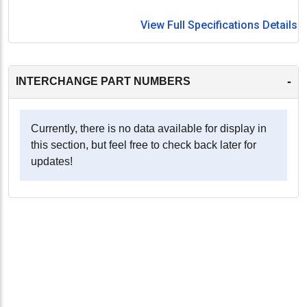
View Full Specifications Details
-
INTERCHANGE PART NUMBERS
Currently, there is no data available for display in
this section, but feel free to check back later for
updates!