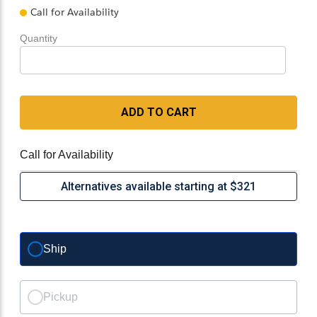
Call for Availability
Quantity
ADD TO CART
Call for Availability
Alternatives available starting at $321
Ship
Pickup