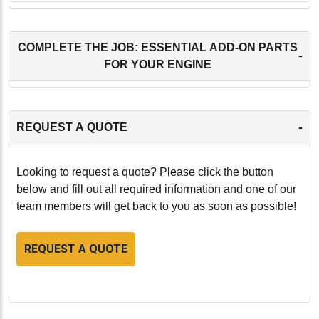
COMPLETE THE JOB: ESSENTIAL ADD-ON PARTS
-
FOR YOUR ENGINE
-
REQUEST A QUOTE
Looking to request a quote? Please click the button
below and fill out all required information and one of our
team members will get back to you as soon as possible!
REQUEST A QUOTE