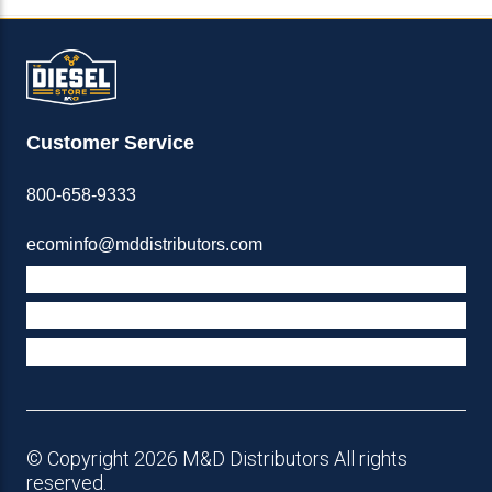
Customer Service
800-658-9333
ecominfo@mddistributors.com
ABOUT M&D
TERMS & POLICIES
SUPPORT
© Copyright 2026 M&D Distributors All rights
reserved.