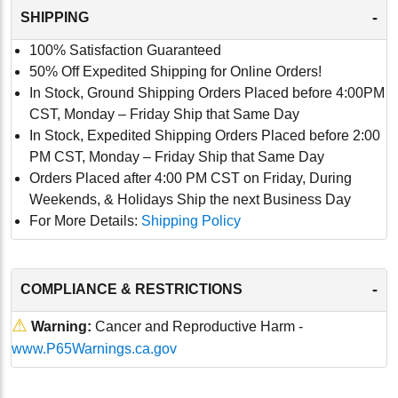
-
SHIPPING
100% Satisfaction Guaranteed
50% Off Expedited Shipping for Online Orders!
In Stock, Ground Shipping Orders Placed before 4:00PM
CST, Monday – Friday Ship that Same Day
In Stock, Expedited Shipping Orders Placed before 2:00
PM CST, Monday – Friday Ship that Same Day
Orders Placed after 4:00 PM CST on Friday, During
Weekends, & Holidays Ship the next Business Day
For More Details:
Shipping Policy
-
COMPLIANCE & RESTRICTIONS
⚠
Warning:
Cancer and Reproductive Harm -
www.P65Warnings.ca.gov