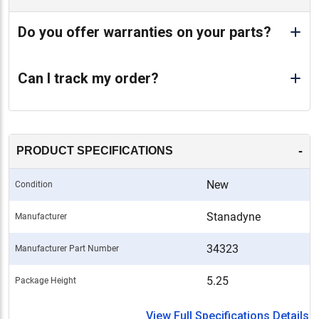
Do you offer warranties on your parts?
Can I track my order?
-
PRODUCT SPECIFICATIONS
New
Condition
Stanadyne
Manufacturer
34323
Manufacturer Part Number
5.25
Package Height
View Full Specifications Details