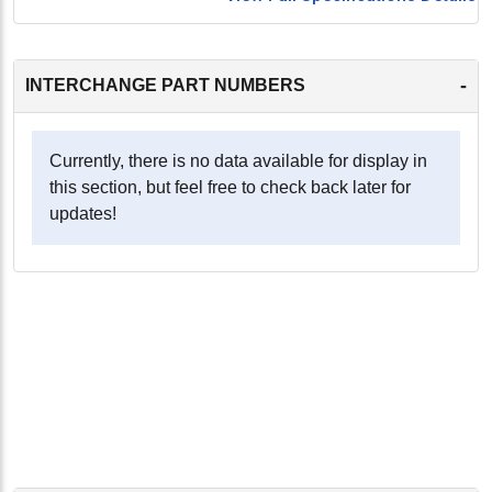
-
INTERCHANGE PART NUMBERS
Currently, there is no data available for display in
this section, but feel free to check back later for
updates!