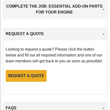
COMPLETE THE JOB: ESSENTIAL ADD-ON PARTS
-
FOR YOUR ENGINE
-
REQUEST A QUOTE
Looking to request a quote? Please click the button
below and fill out all required information and one of our
team members will get back to you as soon as possible!
REQUEST A QUOTE
-
FAQS