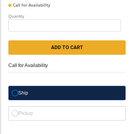
Call for Availability
Quantity
ADD TO CART
Call for Availability
Ship
Pickup