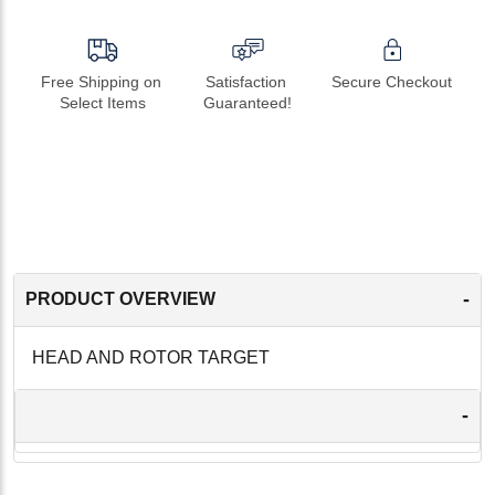
Free Shipping on 
Satisfaction 
Secure Checkout
Select Items
Guaranteed!
-
PRODUCT OVERVIEW
HEAD AND ROTOR TARGET
-