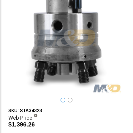
SKU: STA34323
Web Price
$1,396.26