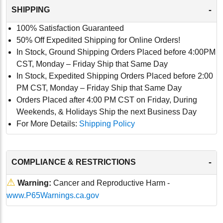
-
SHIPPING
100% Satisfaction Guaranteed
50% Off Expedited Shipping for Online Orders!
In Stock, Ground Shipping Orders Placed before 4:00PM
CST, Monday – Friday Ship that Same Day
In Stock, Expedited Shipping Orders Placed before 2:00
PM CST, Monday – Friday Ship that Same Day
Orders Placed after 4:00 PM CST on Friday, During
Weekends, & Holidays Ship the next Business Day
For More Details:
Shipping Policy
-
COMPLIANCE & RESTRICTIONS
⚠
Warning:
Cancer and Reproductive Harm -
www.P65Warnings.ca.gov