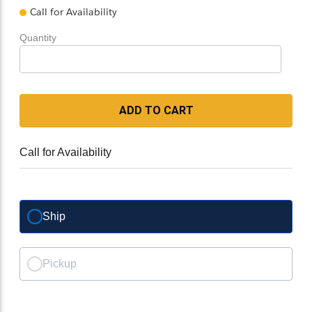
Call for Availability
Quantity
ADD TO CART
Call for Availability
Ship
Pickup