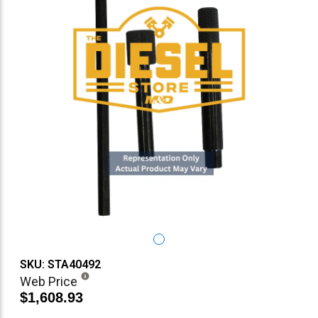
SKU: STA40492
Web Price
$1,608.93