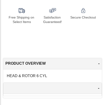
Free Shipping on 
Satisfaction 
Secure Checkout
Select Items
Guaranteed!
-
PRODUCT OVERVIEW
HEAD & ROTOR 6 CYL
-