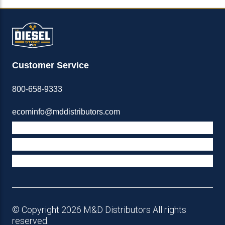
Customer Service
800-658-9333
ecominfo@mddistributors.com
ABOUT M&D
TERMS & POLICIES
SUPPORT
© Copyright 2026 M&D Distributors All rights
reserved.