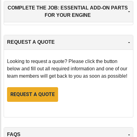
COMPLETE THE JOB: ESSENTIAL ADD-ON PARTS
-
FOR YOUR ENGINE
-
REQUEST A QUOTE
Looking to request a quote? Please click the button
below and fill out all required information and one of our
team members will get back to you as soon as possible!
REQUEST A QUOTE
-
FAQS