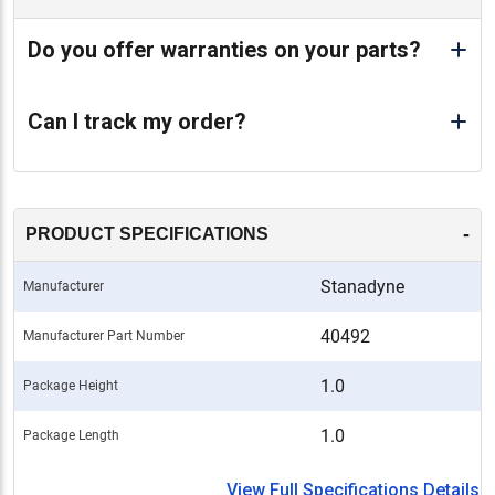
Do you offer warranties on your parts?
Can I track my order?
-
PRODUCT SPECIFICATIONS
Stanadyne
Manufacturer
40492
Manufacturer Part Number
1.0
Package Height
1.0
Package Length
View Full Specifications Details