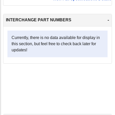
-
INTERCHANGE PART NUMBERS
Currently, there is no data available for display in
this section, but feel free to check back later for
updates!