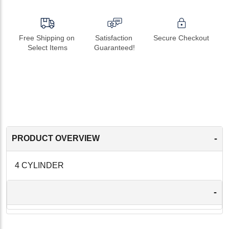
Free Shipping on 
Satisfaction 
Secure Checkout
Select Items
Guaranteed!
-
PRODUCT OVERVIEW
4 CYLINDER
-