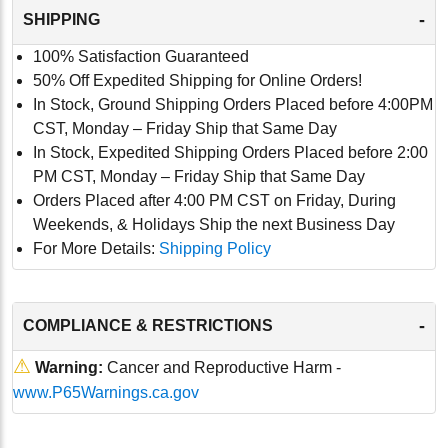
-
SHIPPING
100% Satisfaction Guaranteed
50% Off Expedited Shipping for Online Orders!
In Stock, Ground Shipping Orders Placed before 4:00PM
CST, Monday – Friday Ship that Same Day
In Stock, Expedited Shipping Orders Placed before 2:00
PM CST, Monday – Friday Ship that Same Day
Orders Placed after 4:00 PM CST on Friday, During
Weekends, & Holidays Ship the next Business Day
For More Details:
Shipping Policy
-
COMPLIANCE & RESTRICTIONS
⚠
Warning:
Cancer and Reproductive Harm -
www.P65Warnings.ca.gov