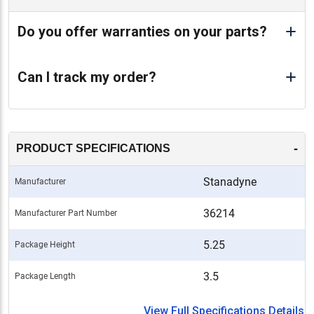
Do you offer warranties on your parts?
Can I track my order?
-
PRODUCT SPECIFICATIONS
Stanadyne
Manufacturer
36214
Manufacturer Part Number
5.25
Package Height
3.5
Package Length
View Full Specifications Details