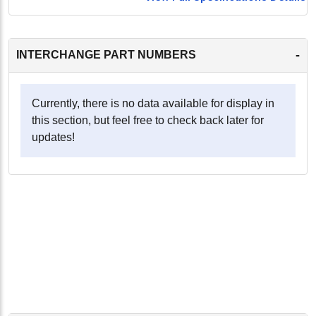
-
INTERCHANGE PART NUMBERS
Currently, there is no data available for display in
this section, but feel free to check back later for
updates!