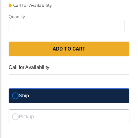
Call for Availability
Quantity
ADD TO CART
Call for Availability
Ship
Pickup