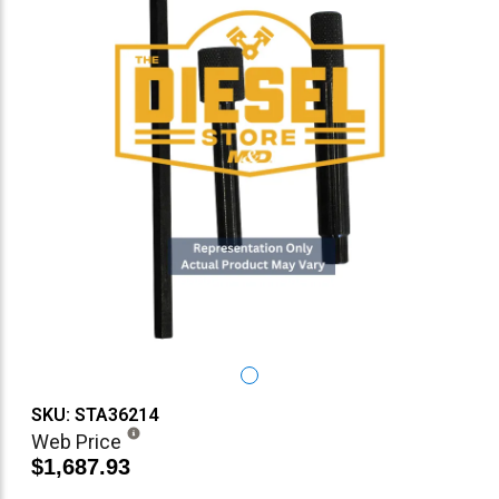
SKU: STA36214
Web Price
$1,687.93