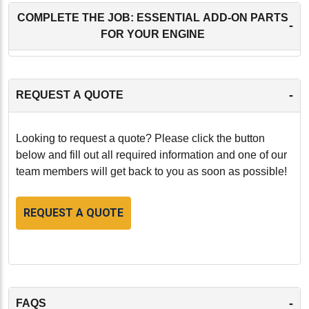
COMPLETE THE JOB: ESSENTIAL ADD-ON PARTS
-
FOR YOUR ENGINE
-
REQUEST A QUOTE
Looking to request a quote? Please click the button
below and fill out all required information and one of our
team members will get back to you as soon as possible!
REQUEST A QUOTE
-
FAQS