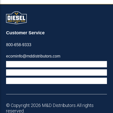
Customer Service
800-658-9333
ecominfo@mddistributors.com
ABOUT M&D
TERMS & POLICIES
SUPPORT
© Copyright 2026 M&D Distributors All rights
reserved.