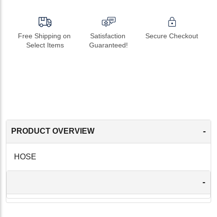
Free Shipping on 
Satisfaction 
Secure Checkout
Select Items
Guaranteed!
-
PRODUCT OVERVIEW
HOSE
-