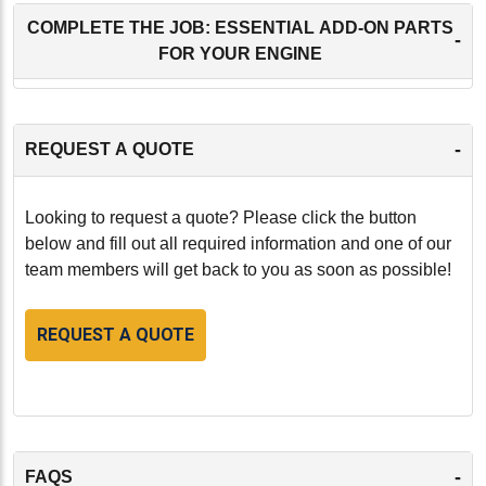
COMPLETE THE JOB: ESSENTIAL ADD-ON PARTS
-
FOR YOUR ENGINE
-
REQUEST A QUOTE
Looking to request a quote? Please click the button
below and fill out all required information and one of our
team members will get back to you as soon as possible!
REQUEST A QUOTE
-
FAQS