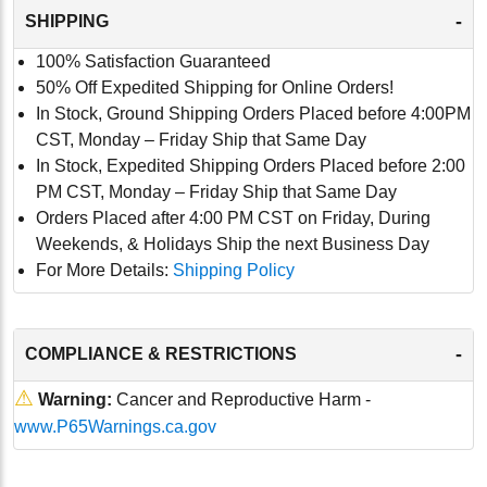
-
SHIPPING
100% Satisfaction Guaranteed
50% Off Expedited Shipping for Online Orders!
In Stock, Ground Shipping Orders Placed before 4:00PM
CST, Monday – Friday Ship that Same Day
In Stock, Expedited Shipping Orders Placed before 2:00
PM CST, Monday – Friday Ship that Same Day
Orders Placed after 4:00 PM CST on Friday, During
Weekends, & Holidays Ship the next Business Day
For More Details:
Shipping Policy
-
COMPLIANCE & RESTRICTIONS
⚠
Warning:
Cancer and Reproductive Harm -
www.P65Warnings.ca.gov