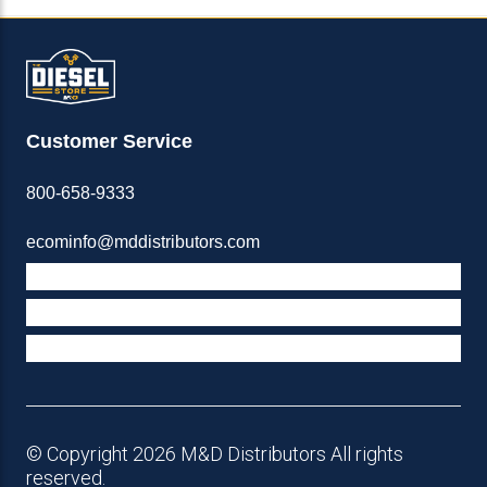
Customer Service
800-658-9333
ecominfo@mddistributors.com
ABOUT M&D
TERMS & POLICIES
SUPPORT
© Copyright 2026 M&D Distributors All rights
reserved.