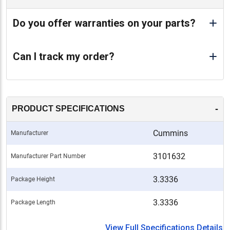
Do you offer warranties on your parts?
Can I track my order?
-
PRODUCT SPECIFICATIONS
Cummins
Manufacturer
3101632
Manufacturer Part Number
3.3336
Package Height
3.3336
Package Length
View Full Specifications Details