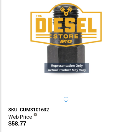
SKU: CUM3101632
Web Price
$58.77