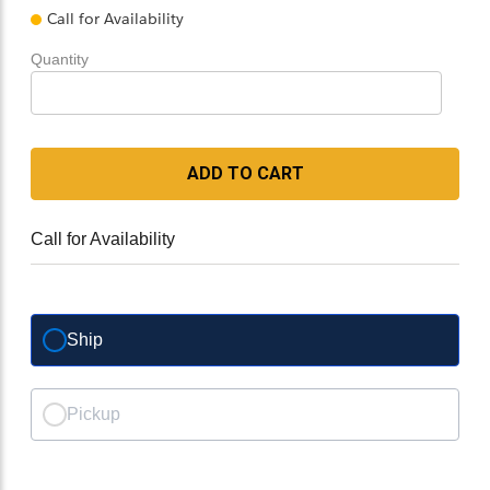
Call for Availability
Quantity
ADD TO CART
Call for Availability
Ship
Pickup