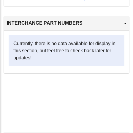
-
INTERCHANGE PART NUMBERS
Currently, there is no data available for display in
this section, but feel free to check back later for
updates!